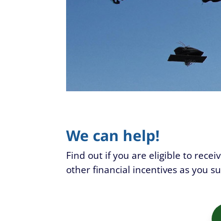
We can help!
Find out if you are eligible to rece
other financial incentives as you s