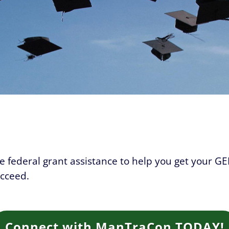
ive federal grant assistance to help you get your GE
ucceed.
Connect with ManTraCon TODAY!