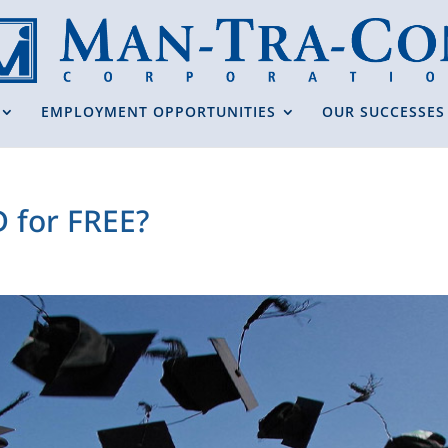
EMPLOYMENT OPPORTUNITIES
OUR SUCCESSES
D for FREE?