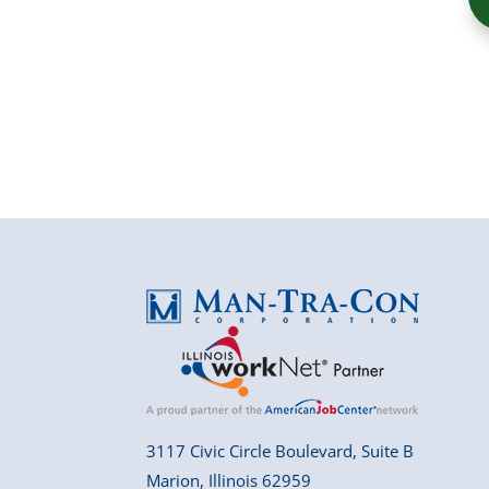
3117 Civic Circle Boulevard, Suite B
Marion, Illinois 62959