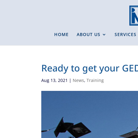
HOME
ABOUT US
SERVICES
Ready to get your GE
Aug 13, 2021
|
News
,
Training