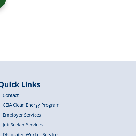
Quick Links
Contact
CEJA Clean Energy Program
Employer Services
Job Seeker Services
Dislocated Worker Services