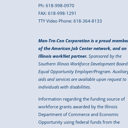
Ph: 618-998-0970
FAX: 618-998-1291
TTY Video Phone: 618-364-8133
Man-Tra-Con Corporation is a proud membe
of the American Job Center network, and an
Illinois workNet partner.
Sponsored by the
Southern Illinois Workforce Development Board
Equal Opportunity Employer/Program. Auxiliar
aids and services are available upon request to
individuals with disabilities.
Information regarding the funding source of
workforce grants awarded by the Illinois
Department of Commerce and Economic
Opportunity using federal funds from the