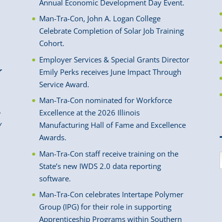
Annual Economic Development Day Event.
Man-Tra-Con, John A. Logan College
Celebrate Completion of Solar Job Training
Cohort.
Employer Services & Special Grants Director
r
Emily Perks receives June Impact Through
Service Award.
Man-Tra-Con nominated for Workforce
.
Excellence at the 2026 Illinois
y
Manufacturing Hall of Fame and Excellence
Awards.
Man-Tra-Con staff receive training on the
State’s new IWDS 2.0 data reporting
software.
Man-Tra-Con celebrates Intertape Polymer
Group (IPG) for their role in supporting
Apprenticeship Programs within Southern