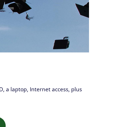
D, a laptop, Internet access, plus