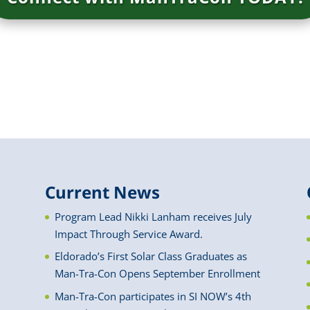
Current News
Program Lead Nikki Lanham receives July
Impact Through Service Award.
Eldorado’s First Solar Class Graduates as
Man-Tra-Con Opens September Enrollment
Man-Tra-Con participates in SI NOW’s 4th