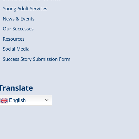
Young Adult Services
News & Events
Our Successes
Resources
Social Media
Success Story Submission Form
Translate
English