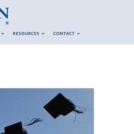
RESOURCES
CONTACT