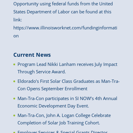
Opportunity using federal funds from the United
States Department of Labor can be found at this
link:
https://www.illinoisworknet.com/fundinginformati
on
Current News
Program Lead Nikki Lanham receives July Impact
Through Service Award.
Eldorado’s First Solar Class Graduates as Man-Tra-
Con Opens September Enrollment
Man-Tra-Con participates in SI NOW’s 4th Annual
Economic Development Day Event.
Man-Tra-Con, John A. Logan College Celebrate
Completion of Solar Job Training Cohort.
Employer Services & Special Grants Director