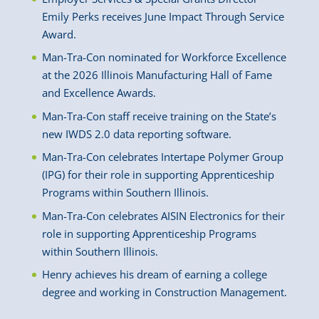
Emily Perks receives June Impact Through Service
Award.
Man-Tra-Con nominated for Workforce Excellence
at the 2026 Illinois Manufacturing Hall of Fame
and Excellence Awards.
Man-Tra-Con staff receive training on the State’s
new IWDS 2.0 data reporting software.
Man-Tra-Con celebrates Intertape Polymer Group
(IPG) for their role in supporting Apprenticeship
Programs within Southern Illinois.
Man-Tra-Con celebrates AISIN Electronics for their
role in supporting Apprenticeship Programs
within Southern Illinois.
Henry achieves his dream of earning a college
degree and working in Construction Management.