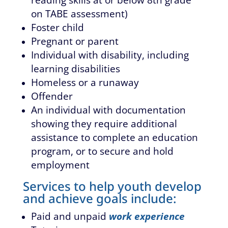
on TABE assessment)
Foster child
Pregnant or parent
Individual with disability, including
learning disabilities
Homeless or a runaway
Offender
An individual with documentation
showing they require additional
assistance to complete an education
program, or to secure and hold
employment
Services to help youth develop
and achieve goals include:
Paid and unpaid
work experience