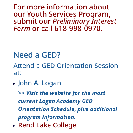
For more information about
our Youth Services Program,
submit our
Preliminary Interest
Form
or call 618-998-0970.
Need a GED?
Attend a GED Orientation Session
at:
John A. Logan
>> Visit the website for the most
current Logan Academy GED
Orientation Schedule, plus additional
program information.
Rend Lake College