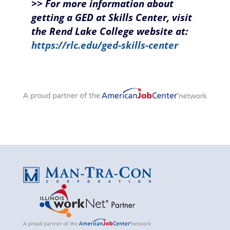
>> For more information about
getting a GED at Skills Center, visit
the Rend Lake College website at:
https://rlc.edu/ged-skills-center