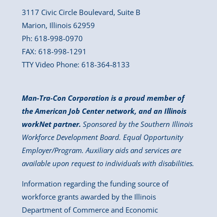
3117 Civic Circle Boulevard, Suite B
Marion, Illinois 62959
Ph: 618-998-0970
FAX: 618-998-1291
TTY Video Phone: 618-364-8133
Man-Tra-Con Corporation is a proud member of
the American Job Center network, and an Illinois
workNet partner.
Sponsored by the Southern Illinois
Workforce Development Board. Equal Opportunity
Employer/Program. Auxiliary aids and services are
available upon request to individuals with disabilities.
Information regarding the funding source of
workforce grants awarded by the Illinois
Department of Commerce and Economic