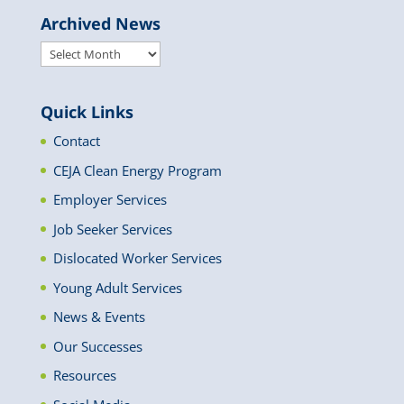
Archived News
Archived
News
Quick Links
Contact
CEJA Clean Energy Program
Employer Services
Job Seeker Services
Dislocated Worker Services
Young Adult Services
News & Events
Our Successes
Resources