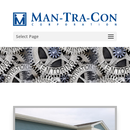
Select Page