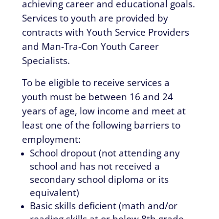
achieving career and educational goals.
Services to youth are provided by
contracts with Youth Service Providers
and Man-Tra-Con Youth Career
Specialists.
To be eligible to receive services a
youth must be between 16 and 24
years of age, low income and meet at
least one of the following barriers to
employment:
School dropout (not attending any
school and has not received a
secondary school diploma or its
equivalent)
Basic skills deficient (math and/or
reading skills at or below 8th grade