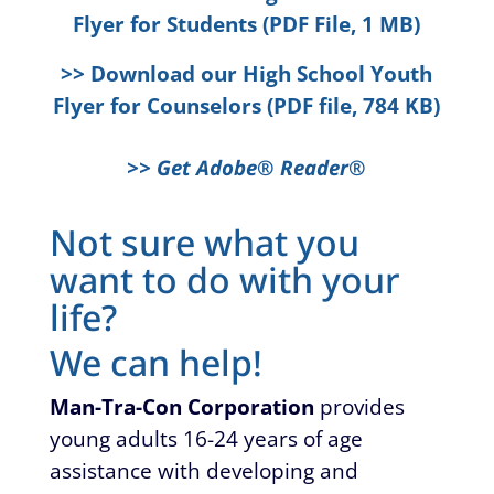
Flyer for Students (PDF File, 1 MB)
>> Download our High School Youth
Flyer for Counselors (PDF file, 784 KB)
>> Get Adobe® Reader®
Not sure what you
want to do with your
life?
We can help!
Man-Tra-Con Corporation
provides
young adults 16-24 years of age
assistance with developing and