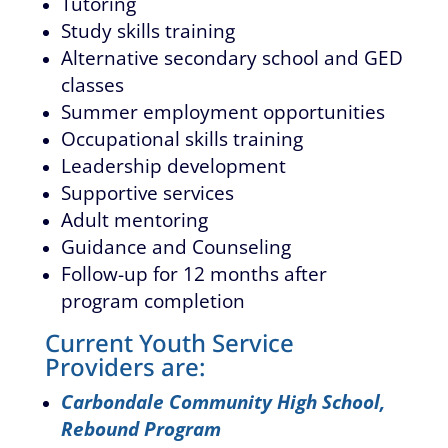
Tutoring
Study skills training
Alternative secondary school and GED
classes
Summer employment opportunities
Occupational skills training
Leadership development
Supportive services
Adult mentoring
Guidance and Counseling
Follow-up for 12 months after
program completion
Current Youth Service
Providers are:
Carbondale Community High School,
Rebound Program