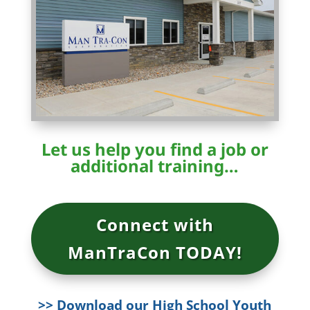
Let us help you find a job or
additional training…
Connect with
ManTraCon TODAY!
>> Download our High School Youth