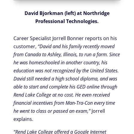
David Bjorkman (left) at Northridge
Professional Technologies.
Career Specialist Jorrell Bonner reports on his
customer,
“David and his family recently moved
from Canada to Ashley, Illinois, to run a farm. Since
he was homeschooled in another country, his
education was not recognized by the United States.
David still needed a high school diploma, and was
able to start and complete his GED online through
Rend Lake College at no cost. He even received
financial incentives from Man-Tra-Con every time
he went to class or passed an exam,”
Jorrell
explains.
“Rend Lake College offered a Google Internet