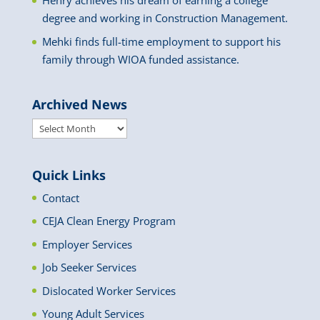
Henry achieves his dream of earning a college
degree and working in Construction Management.
Mehki finds full-time employment to support his
family through WIOA funded assistance.
Archived News
Archived
News
Quick Links
Contact
CEJA Clean Energy Program
Employer Services
Job Seeker Services
Dislocated Worker Services
Young Adult Services