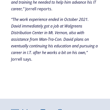
and training he needed to help him advance his IT
career,”
Jorrell reports.
“The work experience ended in October 2021.
David immediately got a job at Walgreens
Distribution Center in Mt. Vernon, also with
assistance from Man-Tra-Con. David plans on
eventually continuing his education and pursuing a
career in I.T. after he works a bit on his own,”
Jorrell says.