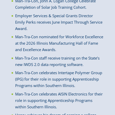
Man-Tra-Con, John A. Logan College Celebrate
Completion of Solar Job Training Cohort.
Employer Services & Special Grants Director
Emily Perks receives June Impact Through Service
Award.
Man-Tra-Con nominated for Workforce Excellence
at the 2026 Illinois Manufacturing Hall of Fame
and Excellence Awards.
Man-Tra-Con staff receive training on the State’s
new IWDS 2.0 data reporting software.
Man-Tra-Con celebrates Intertape Polymer Group
(IPG) for their role in supporting Apprenticeship
Programs within Southern Illinois.
Man-Tra-Con celebrates AISIN Electronics for their
role in supporting Apprenticeship Programs
within Southern Illinois.