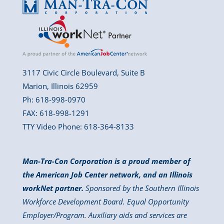
3117 Civic Circle Boulevard, Suite B
Marion, Illinois 62959
Ph: 618-998-0970
FAX: 618-998-1291
TTY Video Phone: 618-364-8133
Man-Tra-Con Corporation is a proud member of
the American Job Center network, and an Illinois
workNet partner.
Sponsored by the Southern Illinois
Workforce Development Board. Equal Opportunity
Employer/Program. Auxiliary aids and services are