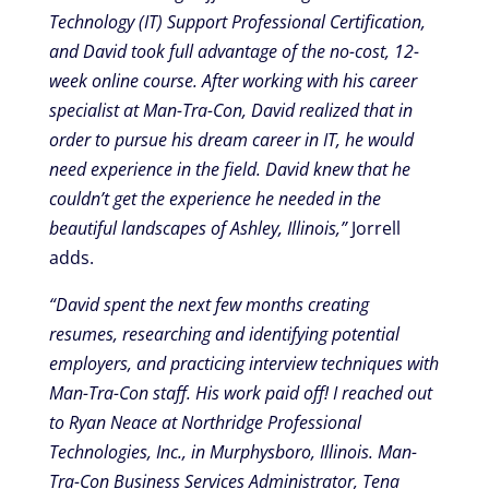
Technology (IT) Support Professional Certification,
and David took full advantage of the no-cost, 12-
week online course. After working with his career
specialist at Man-Tra-Con, David realized that in
order to pursue his dream career in IT, he would
need experience in the field. David knew that he
couldn’t get the experience he needed in the
beautiful landscapes of Ashley, Illinois,”
Jorrell
adds.
“David spent the next few months creating
resumes, researching and identifying potential
employers, and practicing interview techniques with
Man-Tra-Con staff. His work paid off! I reached out
to Ryan Neace at Northridge Professional
Technologies, Inc., in Murphysboro, Illinois. Man-
Tra-Con Business Services Administrator, Tena