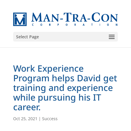
Select Page
Work Experience
Program helps David get
training and experience
while pursuing his IT
career.
Oct 25, 2021
|
Success