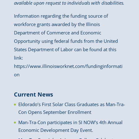
available upon request to individuals with disabilities.
Information regarding the funding source of
workforce grants awarded by the Illinois
Department of Commerce and Economic
Opportunity using federal funds from the United
States Department of Labor can be found at this
link:
https://www.illinoisworknet.com/fundinginformati
on
Current News
Eldorado’s First Solar Class Graduates as Man-Tra-
Con Opens September Enrollment
Man-Tra-Con participates in SI NOW’s 4th Annual
Economic Development Day Event.