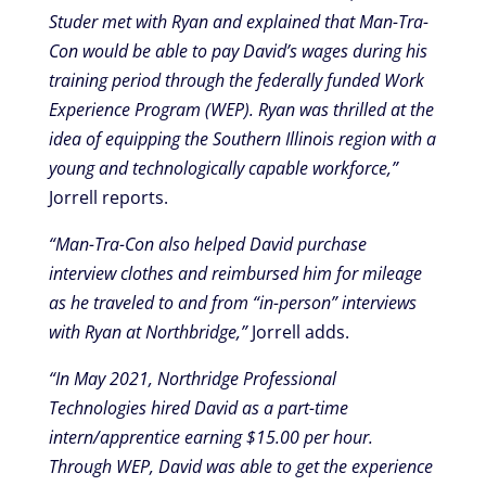
Studer met with Ryan and explained that Man-Tra-
Con would be able to pay David’s wages during his
training period through the federally funded Work
Experience Program (WEP). Ryan was thrilled at the
idea of equipping the Southern Illinois region with a
young and technologically capable workforce,”
Jorrell reports.
“Man-Tra-Con also helped David purchase
interview clothes and reimbursed him for mileage
as he traveled to and from “in-person” interviews
with Ryan at Northbridge,”
Jorrell adds.
“In May 2021, Northridge Professional
Technologies hired David as a part-time
intern/apprentice earning $15.00 per hour.
Through WEP, David was able to get the experience