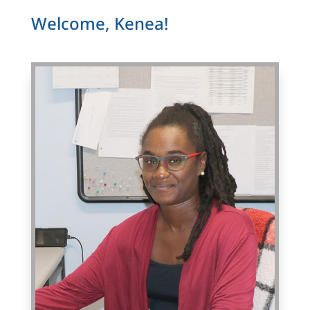
Welcome, Kenea!