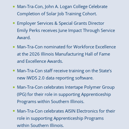
Man-Tra-Con, John A. Logan College Celebrate
Completion of Solar Job Training Cohort.
Employer Services & Special Grants Director
Emily Perks receives June Impact Through Service
Award.
Man-Tra-Con nominated for Workforce Excellence
at the 2026 Illinois Manufacturing Hall of Fame
and Excellence Awards.
Man-Tra-Con staff receive training on the State’s
new IWDS 2.0 data reporting software.
Man-Tra-Con celebrates Intertape Polymer Group
(IPG) for their role in supporting Apprenticeship
Programs within Southern Illinois.
Man-Tra-Con celebrates AISIN Electronics for their
role in supporting Apprenticeship Programs
within Southern Illinois.