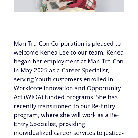
​​Man-Tra-Con Corporation is pleased to
welcome Kenea Lee to our team. Kenea
began her employment at Man-Tra-Con
in May 2025 as a Career Specialist,
serving Youth customers enrolled in
Workforce Innovation and Opportunity
Act (WIOA) funded programs. She has
recently transitioned to our Re-Entry
program, where she will work as a Re-
Entry Specialist, providing
individualized career services to justice-