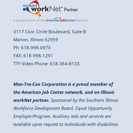
3117 Civic Circle Boulevard, Suite B
Marion, Illinois 62959
Ph: 618-998-0970
FAX: 618-998-1291
TTY Video Phone: 618-364-8133
Man-Tra-Con Corporation is a proud member of
the American Job Center network, and an Illinois
workNet partner.
Sponsored by the Southern Illinois
Workforce Development Board. Equal Opportunity
Employer/Program. Auxiliary aids and services are
available upon request to individuals with disabilities.