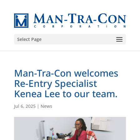
Select Page
Man-Tra-Con welcomes
Re-Entry Specialist
Kenea Lee to our team.
Jul 6, 2025
|
News