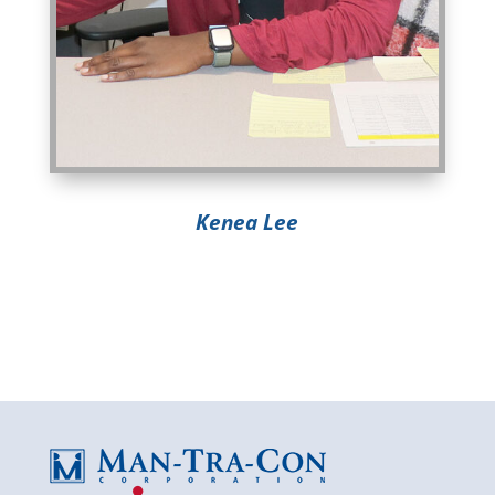
Kenea Lee