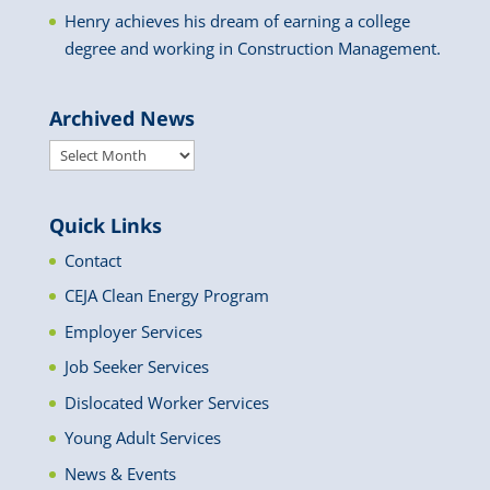
Henry achieves his dream of earning a college
degree and working in Construction Management.
Archived News
Archived
News
Quick Links
Contact
CEJA Clean Energy Program
Employer Services
Job Seeker Services
Dislocated Worker Services
Young Adult Services
News & Events