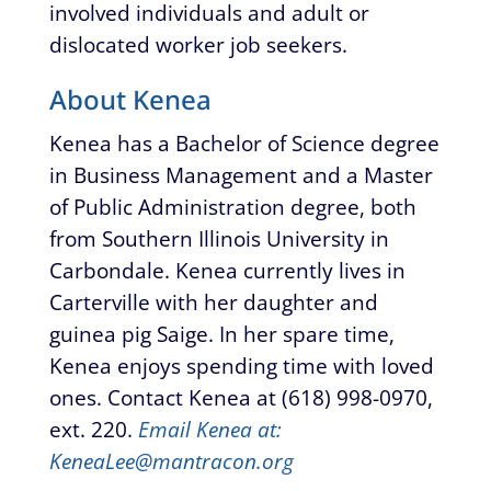
involved individuals and adult or
dislocated worker job seekers.
About Kenea
Kenea has a Bachelor of Science degree
in Business Management and a Master
of Public Administration degree, both
from Southern Illinois University in
Carbondale. Kenea currently lives in
Carterville with her daughter and
guinea pig Saige. In her spare time,
Kenea enjoys spending time with loved
ones. Contact Kenea at (618) 998-0970,
ext. 220.
Email Kenea at:
KeneaLee@mantracon.org