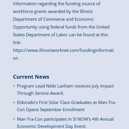
Information regarding the funding source of
workforce grants awarded by the Illinois
Department of Commerce and Economic
Opportunity using federal funds from the United
States Department of Labor can be found at this
link:
https://www.illinoisworknet.com/fundinginformati
on
Current News
Program Lead Nikki Lanham receives July Impact
Through Service Award.
Eldorado’s First Solar Class Graduates as Man-Tra-
Con Opens September Enrollment
Man-Tra-Con participates in SI NOW’s 4th Annual
Economic Development Day Event.