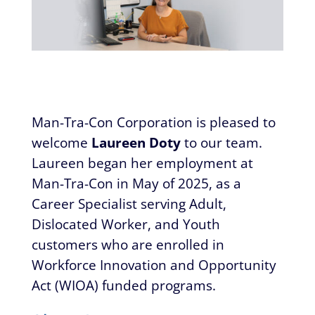
​​Man-Tra-Con Corporation is pleased to
welcome
Laureen Doty
to our team.
Laureen began her employment at
Man-Tra-Con in May of 2025, as a
Career Specialist serving Adult,
Dislocated Worker, and Youth
customers who are enrolled in
Workforce Innovation and Opportunity
Act (WIOA) funded programs.