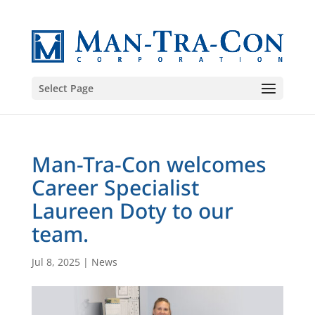
Select Page
Man-Tra-Con welcomes
Career Specialist
Laureen Doty to our
team.
Jul 8, 2025
|
News