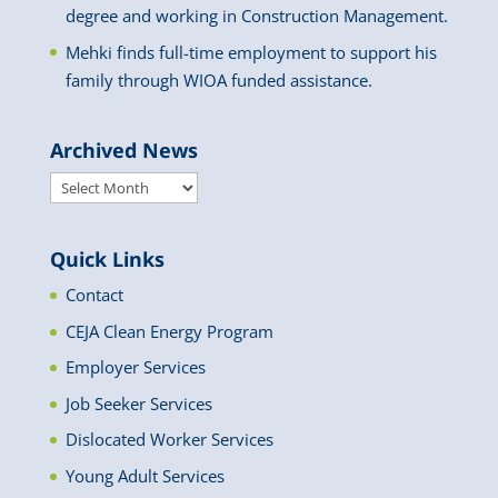
degree and working in Construction Management.
Mehki finds full-time employment to support his
family through WIOA funded assistance.
Archived News
Archived
News
Quick Links
Contact
CEJA Clean Energy Program
Employer Services
Job Seeker Services
Dislocated Worker Services
Young Adult Services