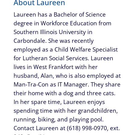
About Laureen
Laureen has a Bachelor of Science
degree in Workforce Education from
Southern Illinois University in
Carbondale. She was recently
employed as a Child Welfare Specialist
for Lutheran Social Services. Laureen
lives in West Frankfort with her
husband, Alan, who is also employed at
Man-Tra-Con as IT Manager. They share
their home with a dog and three cats.
In her spare time, Laureen enjoys
spending time with her grandchildren,
running, biking, and playing pool.
Contact Laureen at (618) 998-0970, ext.