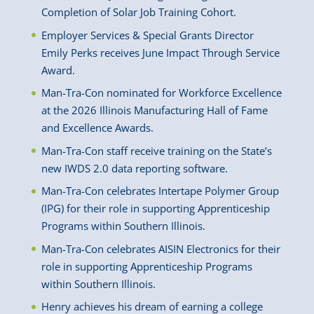
Completion of Solar Job Training Cohort.
Employer Services & Special Grants Director
Emily Perks receives June Impact Through Service
Award.
Man-Tra-Con nominated for Workforce Excellence
at the 2026 Illinois Manufacturing Hall of Fame
and Excellence Awards.
Man-Tra-Con staff receive training on the State’s
new IWDS 2.0 data reporting software.
Man-Tra-Con celebrates Intertape Polymer Group
(IPG) for their role in supporting Apprenticeship
Programs within Southern Illinois.
Man-Tra-Con celebrates AISIN Electronics for their
role in supporting Apprenticeship Programs
within Southern Illinois.
Henry achieves his dream of earning a college