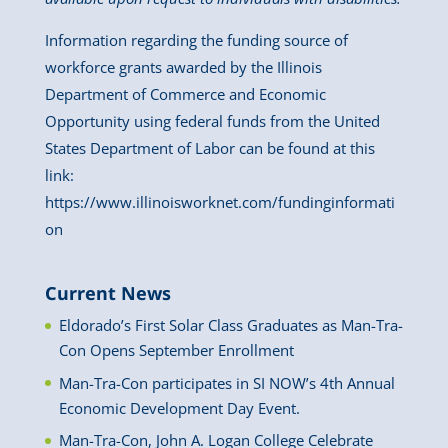
Information regarding the funding source of
workforce grants awarded by the Illinois
Department of Commerce and Economic
Opportunity using federal funds from the United
States Department of Labor can be found at this
link:
https://www.illinoisworknet.com/fundinginformati
on
Current News
Eldorado’s First Solar Class Graduates as Man-Tra-
Con Opens September Enrollment
Man-Tra-Con participates in SI NOW’s 4th Annual
Economic Development Day Event.
Man-Tra-Con, John A. Logan College Celebrate