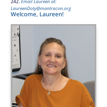
242.
Email Laureen at:
LaureenDoty@mantracon.org
Welcome, Laureen!