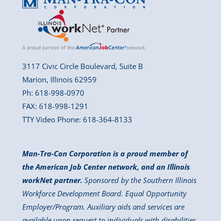
3117 Civic Circle Boulevard, Suite B
Marion, Illinois 62959
Ph: 618-998-0970
FAX: 618-998-1291
TTY Video Phone: 618-364-8133
Man-Tra-Con Corporation is a proud member of
the American Job Center network, and an Illinois
workNet partner.
Sponsored by the Southern Illinois
Workforce Development Board. Equal Opportunity
Employer/Program. Auxiliary aids and services are
available upon request to individuals with disabilities.