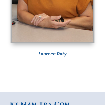
Laureen Doty