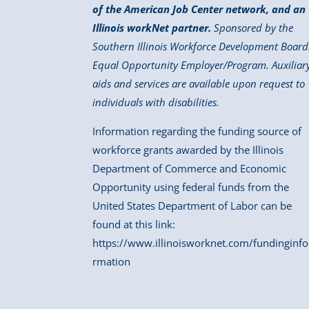
of the American Job Center network, and an
Illinois workNet partner.
Sponsored by the
Southern Illinois Workforce Development Board
Equal Opportunity Employer/Program. Auxiliar
aids and services are available upon request to
individuals with disabilities.
Information regarding the funding source of
workforce grants awarded by the Illinois
Department of Commerce and Economic
Opportunity using federal funds from the
United States Department of Labor can be
found at this link:
https://www.illinoisworknet.com/fundinginfo
rmation