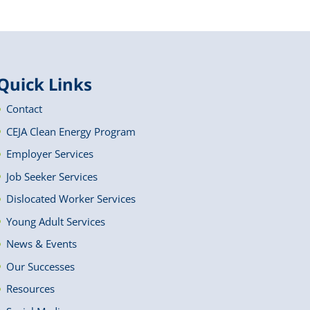
Quick Links
Contact
CEJA Clean Energy Program
Employer Services
Job Seeker Services
Dislocated Worker Services
Young Adult Services
News & Events
Our Successes
Resources