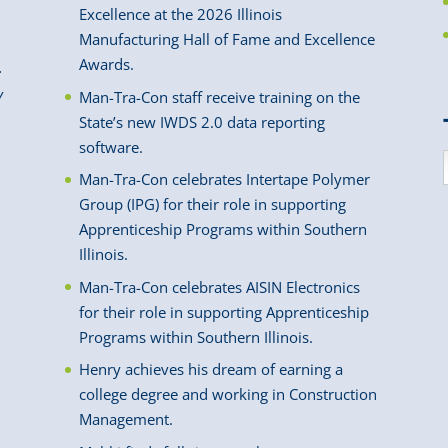
Excellence at the 2026 Illinois
Manufacturing Hall of Fame and Excellence
Awards.
.
y
Man-Tra-Con staff receive training on the
State’s new IWDS 2.0 data reporting
software.
Man-Tra-Con celebrates Intertape Polymer
Group (IPG) for their role in supporting
Apprenticeship Programs within Southern
Illinois.
Man-Tra-Con celebrates AISIN Electronics
for their role in supporting Apprenticeship
Programs within Southern Illinois.
Henry achieves his dream of earning a
college degree and working in Construction
Management.