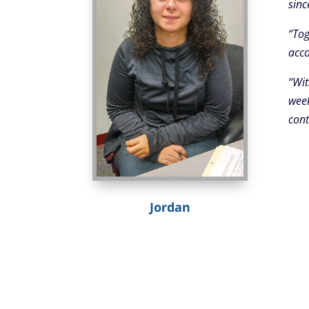
sinc
“Tog
acco
“Wit
week
cont
Jordan