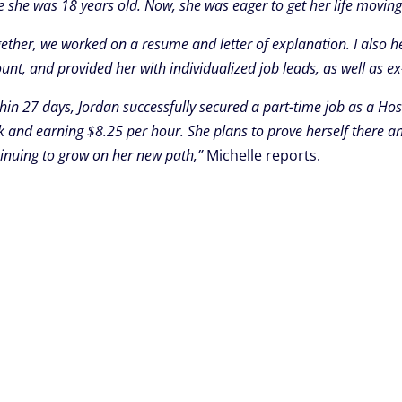
e she was 18 years old. Now, she was eager to get her life moving 
ether, we worked on a resume and letter of explanation. I also h
unt, and provided her with individualized job leads, as well as e
hin 27 days, Jordan successfully secured a part-time job as a Hos
 and earning $8.25 per hour. She plans to prove herself there an
inuing to grow on her new path,”
Michelle reports.