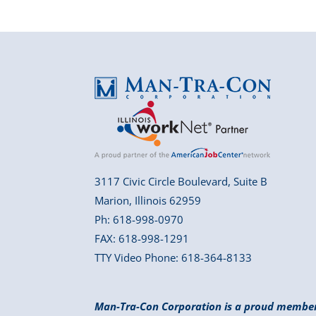
3117 Civic Circle Boulevard, Suite B
Marion, Illinois 62959
Ph: 618-998-0970
FAX: 618-998-1291
TTY Video Phone: 618-364-8133
Man-Tra-Con Corporation is a proud membe