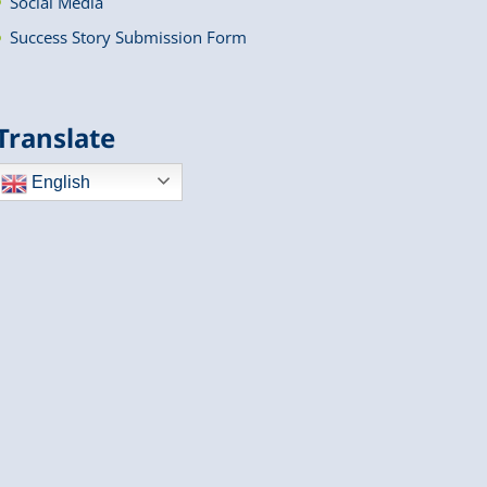
Social Media
Success Story Submission Form
Translate
English