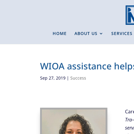
HOME
ABOUT US
SERVICES
WIOA assistance help
Sep 27, 2019
|
Success
Car
Tra-
serv