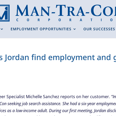
EMPLOYMENT OPPORTUNITIES
OUR SUCCESSES
s Jordan find employment and g
eer Specialist Michelle Sanchez reports on her customer
. “
Con seeking job search assistance. She had a six-year employme
ices as a low-income adult. During our first meeting, Jordan disc