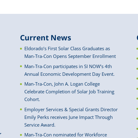
Current News
Eldorado’s First Solar Class Graduates as
Man-Tra-Con Opens September Enrollment
Man-Tra-Con participates in SI NOW’s 4th
Annual Economic Development Day Event.
Man-Tra-Con, John A. Logan College
Celebrate Completion of Solar Job Training
Cohort.
Employer Services & Special Grants Director
Emily Perks receives June Impact Through
Service Award.
r
Man-Tra-Con nominated for Workforce