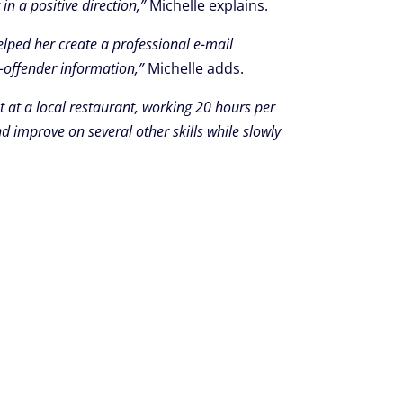
in a positive direction,”
Michelle explains.
elped her create a professional e-mail
x-offender information,”
Michelle adds.
t at a local restaurant, working 20 hours per
d improve on several other skills while slowly