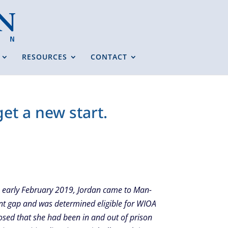
RESOURCES
CONTACT
et a new start.
In early February 2019, Jordan came to Man-
nt gap and was determined eligible for WIOA
losed that she had been in and out of prison