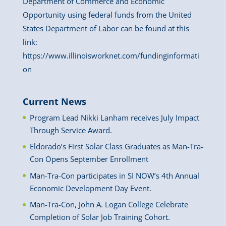
Department of Commerce and Economic
Opportunity using federal funds from the United
States Department of Labor can be found at this
link:
https://www.illinoisworknet.com/fundinginformati
on
Current News
Program Lead Nikki Lanham receives July Impact
Through Service Award.
Eldorado’s First Solar Class Graduates as Man-Tra-
Con Opens September Enrollment
Man-Tra-Con participates in SI NOW’s 4th Annual
Economic Development Day Event.
Man-Tra-Con, John A. Logan College Celebrate
Completion of Solar Job Training Cohort.