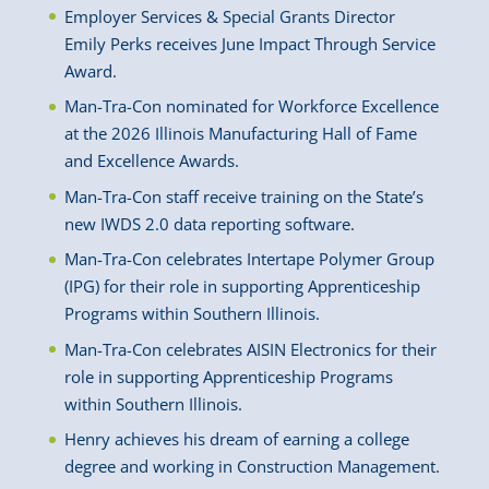
Employer Services & Special Grants Director
Emily Perks receives June Impact Through Service
Award.
Man-Tra-Con nominated for Workforce Excellence
at the 2026 Illinois Manufacturing Hall of Fame
and Excellence Awards.
Man-Tra-Con staff receive training on the State’s
new IWDS 2.0 data reporting software.
Man-Tra-Con celebrates Intertape Polymer Group
(IPG) for their role in supporting Apprenticeship
Programs within Southern Illinois.
Man-Tra-Con celebrates AISIN Electronics for their
role in supporting Apprenticeship Programs
within Southern Illinois.
Henry achieves his dream of earning a college
degree and working in Construction Management.