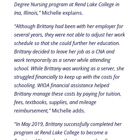
Degree Nursing program at Rend Lake College in
Ina, Illinois,”
Michelle explains.
“Although Brittany had been with her employer for
several years, they were not able to adjust her work
schedule so that she could further her education.
Brittany decided to leave her job as a CNA and
work temporarily as a server while attending
school. While Brittany was working as a server, she
struggled financially to keep up with the costs for
schooling. WIOA financial assistance helped
Brittany manage these costs by paying for tuition,
fees, textbooks, supplies, and mileage
reimbursement,”
Michelle adds.
“In May 2019, Brittany successfully completed her
program at Rend Lake College to become a