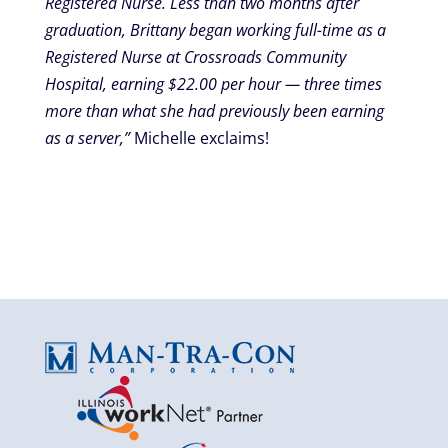
Registered Nurse. Less than two months after
graduation, Brittany began working full-time as a
Registered Nurse at Crossroads Community
Hospital, earning $22.00 per hour — three times
more than what she had previously been earning
as a server,”
Michelle exclaims!