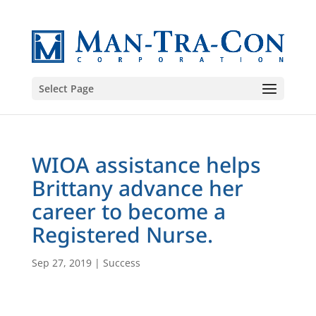
Select Page
WIOA assistance helps
Brittany advance her
career to become a
Registered Nurse.
Sep 27, 2019
|
Success