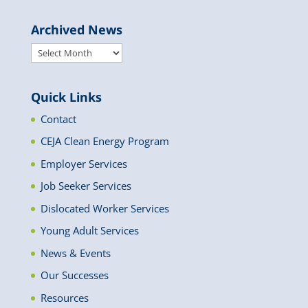
Archived News
Archived
News
Quick Links
Contact
CEJA Clean Energy Program
Employer Services
Job Seeker Services
Dislocated Worker Services
Young Adult Services
News & Events
Our Successes
Resources