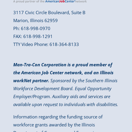
3117 Civic Circle Boulevard, Suite B
Marion, Illinois 62959
Ph: 618-998-0970
FAX: 618-998-1291
TTY Video Phone: 618-364-8133
Man-Tra-Con Corporation is a proud member of
the American Job Center network, and an Illinois
workNet partner.
Sponsored by the Southern Illinois
Workforce Development Board. Equal Opportunity
Employer/Program. Auxiliary aids and services are
available upon request to individuals with disabilities.
Information regarding the funding source of
workforce grants awarded by the Illinois