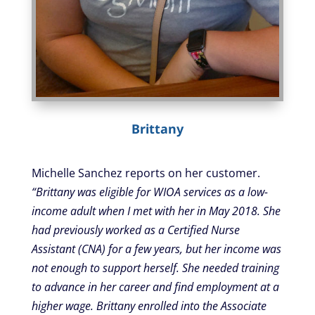
Brittany
Michelle Sanchez reports on her customer.
“Brittany was eligible for WIOA services as a low-
income adult when I met with her in May 2018. She
had previously worked as a Certified Nurse
Assistant (CNA) for a few years, but her income was
not enough to support herself. She needed training
to advance in her career and find employment at a
higher wage. Brittany enrolled into the Associate