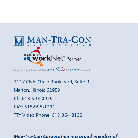
3117 Civic Circle Boulevard, Suite B
Marion, Illinois 62959
Ph: 618-998-0970
FAX: 618-998-1291
TTY Video Phone: 618-364-8133
Man-Tra-Con Corporation is a proud member of