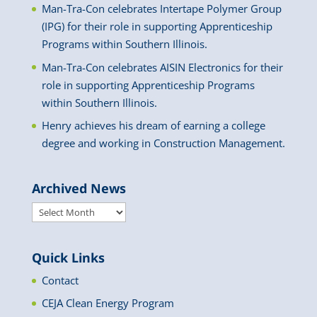
Man-Tra-Con celebrates Intertape Polymer Group
(IPG) for their role in supporting Apprenticeship
Programs within Southern Illinois.
Man-Tra-Con celebrates AISIN Electronics for their
role in supporting Apprenticeship Programs
within Southern Illinois.
Henry achieves his dream of earning a college
degree and working in Construction Management.
Archived News
Archived
News
Quick Links
Contact
CEJA Clean Energy Program