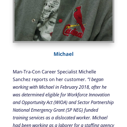
Michael
Man-Tra-Con Career Specialist Michelle
Sanchez reports on her customer.
“I began
working with Michael in February 2018, after he
was determined eligible for Workforce Innovation
and Opportunity Act (WIOA) and Sector Partnership
National Emergency Grant (SP NEG) funded
training services as a dislocated worker. Michael
had been working as a laborer for a staffing agency