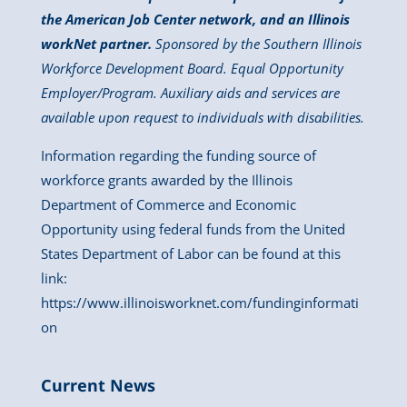
the American Job Center network, and an Illinois
workNet partner.
Sponsored by the Southern Illinois
Workforce Development Board. Equal Opportunity
Employer/Program. Auxiliary aids and services are
available upon request to individuals with disabilities.
Information regarding the funding source of
workforce grants awarded by the Illinois
Department of Commerce and Economic
Opportunity using federal funds from the United
States Department of Labor can be found at this
link:
https://www.illinoisworknet.com/fundinginformati
on
Current News