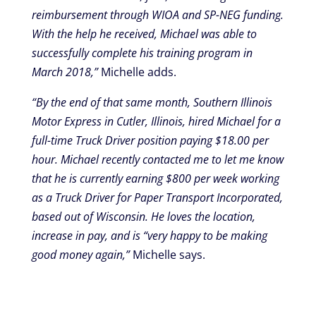
reimbursement through WIOA and SP-NEG funding.
With the help he received, Michael was able to
successfully complete his training program in
March 2018,”
Michelle adds.
“By the end of that same month, Southern Illinois
Motor Express in Cutler, Illinois, hired Michael for a
full-time Truck Driver position paying $18.00 per
hour. Michael recently contacted me to let me know
that he is currently earning $800 per week working
as a Truck Driver for Paper Transport Incorporated,
based out of Wisconsin. He loves the location,
increase in pay, and is “very happy to be making
good money again,”
Michelle says.