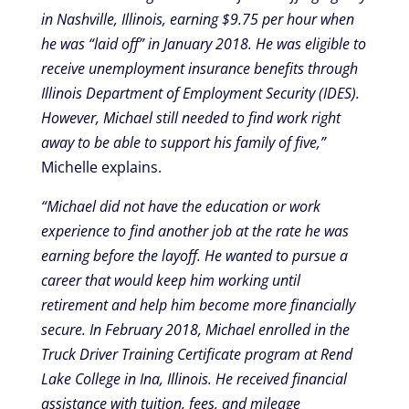
in Nashville, Illinois, earning $9.75 per hour when
he was “laid off” in January 2018. He was eligible to
receive unemployment insurance benefits through
Illinois Department of Employment Security (IDES).
However, Michael still needed to find work right
away to be able to support his family of five,”
Michelle explains.
“Michael did not have the education or work
experience to find another job at the rate he was
earning before the layoff. He wanted to pursue a
career that would keep him working until
retirement and help him become more financially
secure. In February 2018, Michael enrolled in the
Truck Driver Training Certificate program at Rend
Lake College in Ina, Illinois. He received financial
assistance with tuition, fees, and mileage