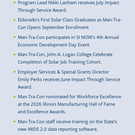
Program Lead Nikki Lanham receives July Impact
Through Service Award.
Eldorado’s First Solar Class Graduates as Man-Tra-
Con Opens September Enrollment
Man-Tra-Con participates in SI NOW’s 4th Annual
Economic Development Day Event.
Man-Tra-Con, John A. Logan College Celebrate
Completion of Solar Job Training Cohort.
Employer Services & Special Grants Director
Emily Perks receives June Impact Through Service
Award.
Man-Tra-Con nominated for Workforce Excellence
at the 2026 Illinois Manufacturing Hall of Fame
and Excellence Awards.
Man-Tra-Con staff receive training on the State’s
new IWDS 2.0 data reporting software.