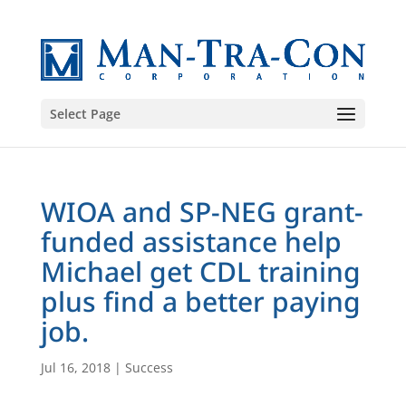
Select Page
WIOA and SP-NEG grant-
funded assistance help
Michael get CDL training
plus find a better paying
job.
Jul 16, 2018
|
Success