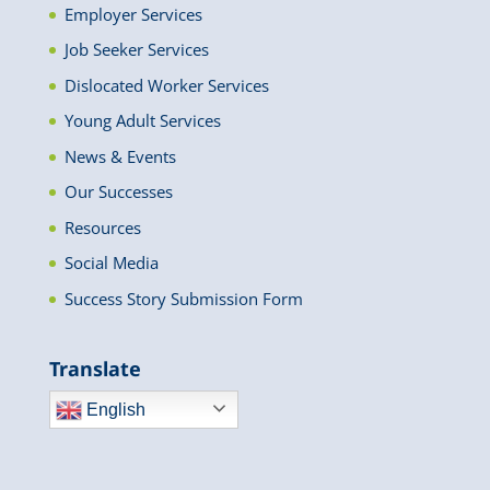
Employer Services
Job Seeker Services
Dislocated Worker Services
Young Adult Services
News & Events
Our Successes
Resources
Social Media
Success Story Submission Form
Translate
English