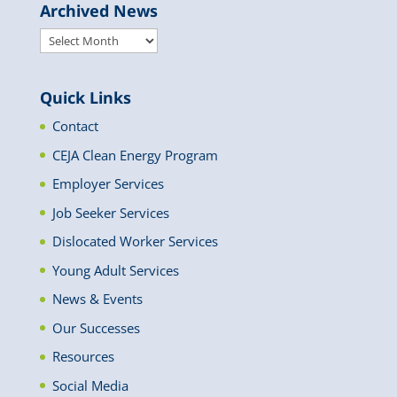
Archived News
Archived
News
Quick Links
Contact
CEJA Clean Energy Program
Employer Services
Job Seeker Services
Dislocated Worker Services
Young Adult Services
News & Events
Our Successes
Resources
Social Media