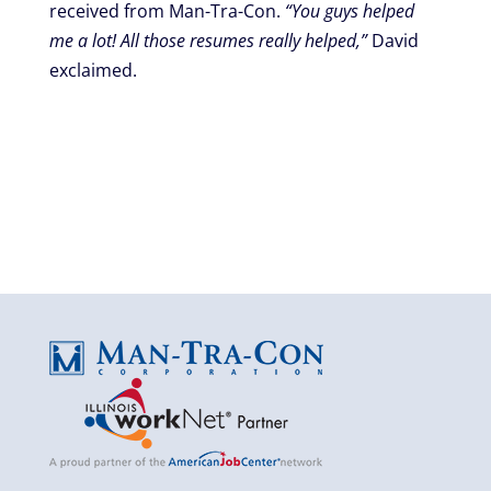
received from Man-Tra-Con.
“You guys helped
me a lot! All those resumes really helped,”
David
exclaimed.