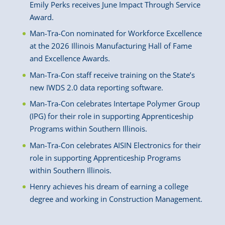
Emily Perks receives June Impact Through Service
Award.
Man-Tra-Con nominated for Workforce Excellence
at the 2026 Illinois Manufacturing Hall of Fame
and Excellence Awards.
Man-Tra-Con staff receive training on the State’s
new IWDS 2.0 data reporting software.
Man-Tra-Con celebrates Intertape Polymer Group
(IPG) for their role in supporting Apprenticeship
Programs within Southern Illinois.
Man-Tra-Con celebrates AISIN Electronics for their
role in supporting Apprenticeship Programs
within Southern Illinois.
Henry achieves his dream of earning a college
degree and working in Construction Management.