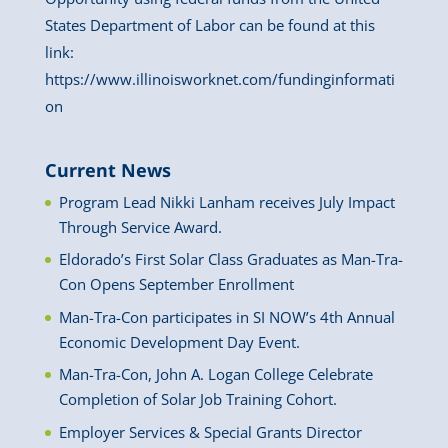
States Department of Labor can be found at this
link:
https://www.illinoisworknet.com/fundinginformati
on
Current News
Program Lead Nikki Lanham receives July Impact
Through Service Award.
Eldorado’s First Solar Class Graduates as Man-Tra-
Con Opens September Enrollment
Man-Tra-Con participates in SI NOW’s 4th Annual
Economic Development Day Event.
Man-Tra-Con, John A. Logan College Celebrate
Completion of Solar Job Training Cohort.
Employer Services & Special Grants Director