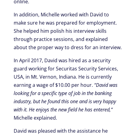
online.
In addition, Michelle worked with David to
make sure he was prepared for employment.
She helped him polish his interview skills
through practice sessions, and explained
about the proper way to dress for an interview.
In April 2017, David was hired as a security
guard working for Securitas Security Services,
USA, in Mt. Vernon, Indiana. He is currently
earning a wage of $10.00 per hour.
“David was
looking for a specific type of job in the banking
industry, but he found this one and is very happy
with it. He enjoys the new field he has entered,”
Michelle explained.
David was pleased with the assistance he