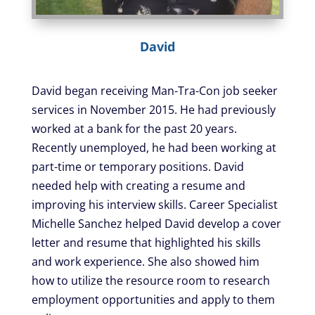
David
David began receiving Man-Tra-Con job seeker
services in November 2015. He had previously
worked at a bank for the past 20 years.
Recently unemployed, he had been working at
part-time or temporary positions. David
needed help with creating a resume and
improving his interview skills. Career Specialist
Michelle Sanchez helped David develop a cover
letter and resume that highlighted his skills
and work experience. She also showed him
how to utilize the resource room to research
employment opportunities and apply to them