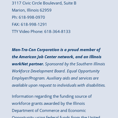
3117 Civic Circle Boulevard, Suite B
Marion, Illinois 62959
Ph: 618-998-0970
FAX: 618-998-1291
TTY Video Phone: 618-364-8133
Man-Tra-Con Corporation is a proud member of
the American Job Center network, and an Illinois
workNet partner.
Sponsored by the Southern Illinois
Workforce Development Board. Equal Opportunity
Employer/Program. Auxiliary aids and services are
available upon request to individuals with disabilities.
Information regarding the funding source of
workforce grants awarded by the Illinois
Department of Commerce and Economic
Opportunity using federal funds from the United