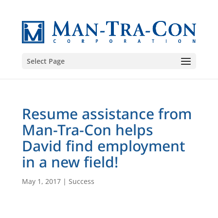
Select Page
Resume assistance from
Man-Tra-Con helps
David find employment
in a new field!
May 1, 2017
|
Success