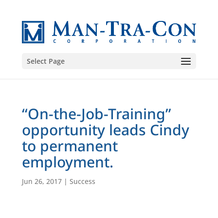
Select Page
“On-the-Job-Training”
opportunity leads Cindy
to permanent
employment.
Jun 26, 2017
|
Success