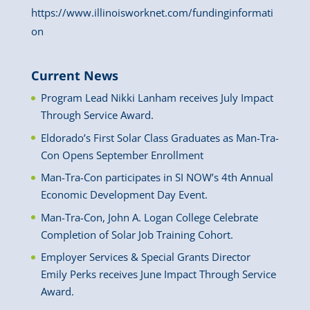
https://www.illinoisworknet.com/fundinginformati
on
Current News
Program Lead Nikki Lanham receives July Impact
Through Service Award.
Eldorado’s First Solar Class Graduates as Man-Tra-
Con Opens September Enrollment
Man-Tra-Con participates in SI NOW’s 4th Annual
Economic Development Day Event.
Man-Tra-Con, John A. Logan College Celebrate
Completion of Solar Job Training Cohort.
Employer Services & Special Grants Director
Emily Perks receives June Impact Through Service
Award.