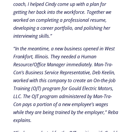
coach, I helped Cindy come up with a plan for
getting her back into the workforce. Together we
worked on completing a professional resume,
developing a career portfolio, and polishing her
interviewing skills.”
“In the meantime, a new business opened in West
Frankfort, Illinois. They needed a Human
Resource/Office Manager immediately. Man-Tra-
Con’s Business Service Representative, Deb Keelin,
worked with this company to create an On-the-Job
Training (OJT) program for Gould Electric Motors,
LLC. The OJT program administered by Man-Tra-
Con pays a portion of a new employee’s wages
while they are being trained by the employer,” Reba
explains.