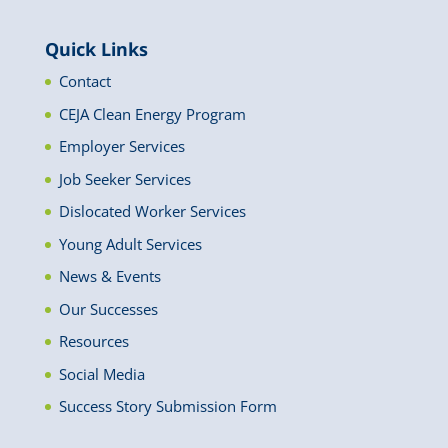
News
Quick Links
Contact
CEJA Clean Energy Program
Employer Services
Job Seeker Services
Dislocated Worker Services
Young Adult Services
News & Events
Our Successes
Resources
Social Media
Success Story Submission Form