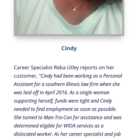
Cindy
Career Specialist Reba Utley reports on her
customer
, “Cindy had been working as a Personal
Assistant for a southern Illinois law firm when she
was laid off in April 2016. As a single woman
supporting herself, funds were tight and Cindy
needed to find employment as soon as possible.
She turned to Man-Tra-Con for assistance and was
determined eligible for WIOA services as a
dislocated worker. As her career specialist and job