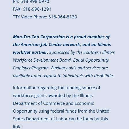
Ph: 618-998-0970
FAX: 618-998-1291
TTY Video Phone: 618-364-8133
Man-Tra-Con Corporation is a proud member of
the American Job Center network, and an Illinois
workNet partner.
Sponsored by the Southern Illinois
Workforce Development Board. Equal Opportunity
Employer/Program. Auxiliary aids and services are
available upon request to individuals with disabilities.
Information regarding the funding source of
workforce grants awarded by the Illinois
Department of Commerce and Economic
Opportunity using federal funds from the United
States Department of Labor can be found at this
link: