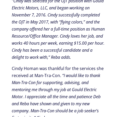
“Cindy was selected for the OJT position with Gould
Electric Motors, LLC, and began working on
November 7, 2016. Cindy successfully completed
the OJT in May 2017, with “flying colors,” and the
company offered her a full-time position as Human
Resource/Office Manager. Cindy loves her job, and
works 40 hours per week, earning $15.00 per hour.
Cindy has been a successful candidate and a
delight to work with,” Reba adds.
Cindy Homan was thankful for the services she
received at Man-Tra-Con.
“I would like to thank
Man-Tra-Con for supporting, advising, and
mentoring me through my job at Gould Electric
Motor. I appreciate all the time and patience Deb
and Reba have shown and given to my new
company
.
Man-Tra-Con should be a job seeker’s