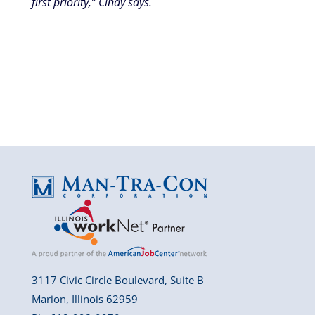
first priority,” Cindy says.
3117 Civic Circle Boulevard, Suite B
Marion, Illinois 62959