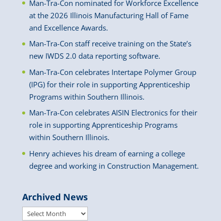
Man-Tra-Con nominated for Workforce Excellence
at the 2026 Illinois Manufacturing Hall of Fame
and Excellence Awards.
Man-Tra-Con staff receive training on the State’s
new IWDS 2.0 data reporting software.
Man-Tra-Con celebrates Intertape Polymer Group
(IPG) for their role in supporting Apprenticeship
Programs within Southern Illinois.
Man-Tra-Con celebrates AISIN Electronics for their
role in supporting Apprenticeship Programs
within Southern Illinois.
Henry achieves his dream of earning a college
degree and working in Construction Management.
Archived News
Archived