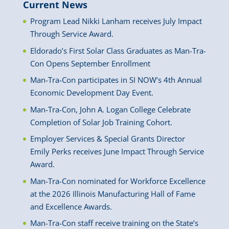
Current News
Program Lead Nikki Lanham receives July Impact
Through Service Award.
Eldorado’s First Solar Class Graduates as Man-Tra-
Con Opens September Enrollment
Man-Tra-Con participates in SI NOW’s 4th Annual
Economic Development Day Event.
Man-Tra-Con, John A. Logan College Celebrate
Completion of Solar Job Training Cohort.
Employer Services & Special Grants Director
Emily Perks receives June Impact Through Service
Award.
Man-Tra-Con nominated for Workforce Excellence
at the 2026 Illinois Manufacturing Hall of Fame
and Excellence Awards.
Man-Tra-Con staff receive training on the State’s