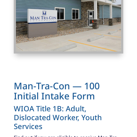
Photo Caption
Man-Tra-Con — 100
Initial Intake Form
WIOA Title 1B: Adult,
Dislocated Worker, Youth
Services