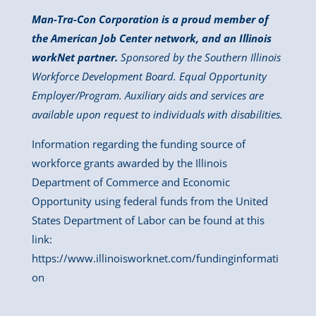
Man-Tra-Con Corporation is a proud member of
the American Job Center network, and an Illinois
workNet partner.
Sponsored by the Southern Illinois
Workforce Development Board. Equal Opportunity
Employer/Program. Auxiliary aids and services are
available upon request to individuals with disabilities.
Information regarding the funding source of
workforce grants awarded by the Illinois
Department of Commerce and Economic
Opportunity using federal funds from the United
States Department of Labor can be found at this
link:
https://www.illinoisworknet.com/fundinginformati
on