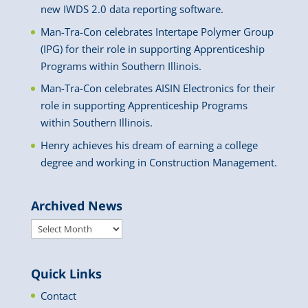
new IWDS 2.0 data reporting software.
Man-Tra-Con celebrates Intertape Polymer Group
(IPG) for their role in supporting Apprenticeship
Programs within Southern Illinois.
Man-Tra-Con celebrates AISIN Electronics for their
role in supporting Apprenticeship Programs
within Southern Illinois.
Henry achieves his dream of earning a college
degree and working in Construction Management.
Archived News
Archived
News
Quick Links
Contact