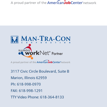
3117 Civic Circle Boulevard, Suite B
Marion, Illinois 62959
Ph: 618-998-0970
FAX: 618-998-1291
TTY Video Phone: 618-364-8133