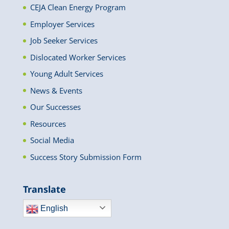
CEJA Clean Energy Program
Employer Services
Job Seeker Services
Dislocated Worker Services
Young Adult Services
News & Events
Our Successes
Resources
Social Media
Success Story Submission Form
Translate
English