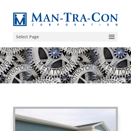
Select Page