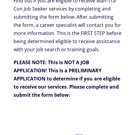
Find out if you are eligible to receive Man-Tra-
Con Job Seeker services by completing and
submitting the form below.
After submitting
the form, a career specialist will contact you for
more information.
This is the FIRST STEP before
being determined eligible to receive assistance
with your job search or training goals.
PLEASE NOTE: This is NOT A JOB
APPLICATION!
This is a PRELIMINARY
APPLICATION to determine if you are eligible
to receive our services. Please complete and
submit the form below: