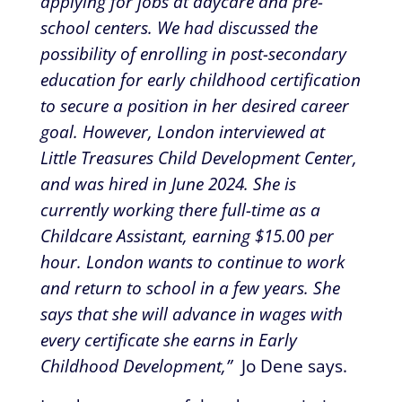
applying for jobs at daycare and pre-
school centers. We had discussed the
possibility of enrolling in post-secondary
education for early childhood certification
to secure a position in her desired career
goal. However, London interviewed at
Little Treasures Child Development Center,
and was hired in June 2024. She is
currently working there full-time as a
Childcare Assistant, earning $15.00 per
hour. London wants to continue to work
and return to school in a few years. She
says that she will advance in wages with
every certificate she earns in Early
Childhood Development,”
Jo Dene says.