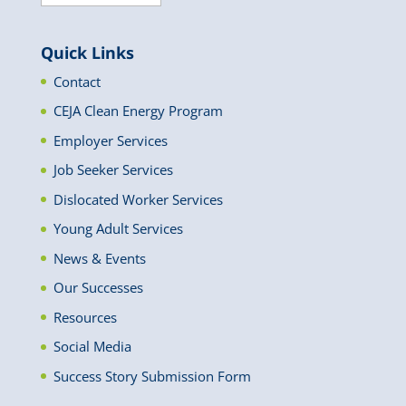
News
Quick Links
Contact
CEJA Clean Energy Program
Employer Services
Job Seeker Services
Dislocated Worker Services
Young Adult Services
News & Events
Our Successes
Resources
Social Media
Success Story Submission Form