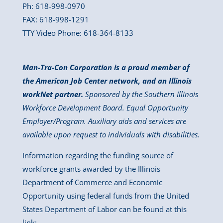
Ph: 618-998-0970
FAX: 618-998-1291
TTY Video Phone: 618-364-8133
Man-Tra-Con Corporation is a proud member of
the American Job Center network, and an Illinois
workNet partner.
Sponsored by the Southern Illinois
Workforce Development Board. Equal Opportunity
Employer/Program. Auxiliary aids and services are
available upon request to individuals with disabilities.
Information regarding the funding source of
workforce grants awarded by the Illinois
Department of Commerce and Economic
Opportunity using federal funds from the United
States Department of Labor can be found at this
link: