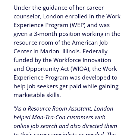
Under the guidance of her career
counselor, London enrolled in the Work
Experience Program (WEP) and was
given a 3-month position working in the
resource room of the American Job
Center in Marion, Illinois. Federally
funded by the Workforce Innovation
and Opportunity Act (WIOA), the Work
Experience Program was developed to
help job seekers get paid while gaining
marketable skills.
“As a Resource Room Assistant, London
helped Man-Tra-Con customers with
online job search and also directed them
to their career specialists as needed. The