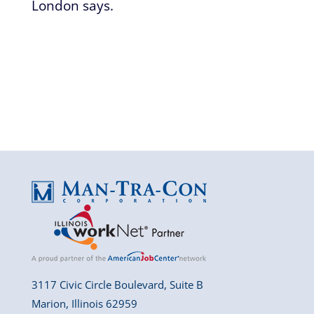
London says.
3117 Civic Circle Boulevard, Suite B
Marion, Illinois 62959