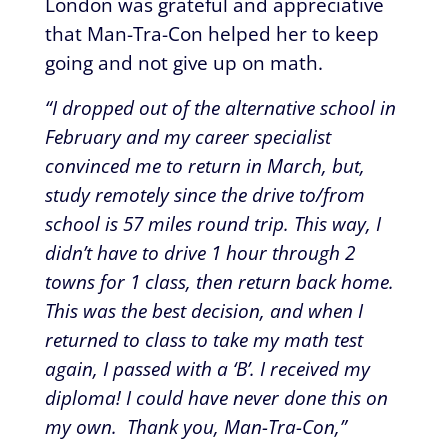
London was grateful and appreciative
that Man-Tra-Con helped her to keep
going and not give up on math.
“I dropped out of the alternative school in
February and my career specialist
convinced me to return in March, but,
study remotely since the drive to/from
school is 57 miles round trip. This way, I
didn’t have to drive 1 hour through 2
towns for 1 class, then return back home.
This was the best decision, and when I
returned to class to take my math test
again, I passed with a ‘B’. I received my
diploma! I could have never done this on
my own. Thank you, Man-Tra-Con,”