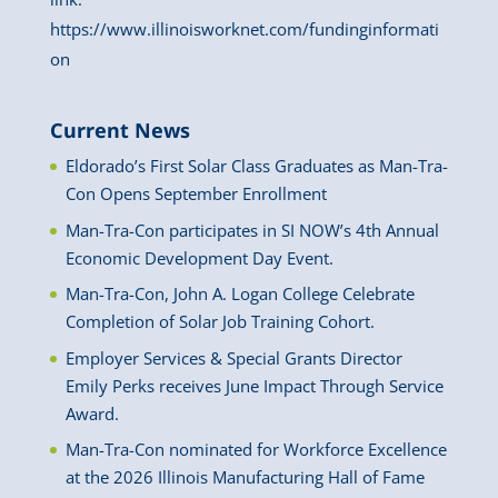
https://www.illinoisworknet.com/fundinginformati
on
Current News
Eldorado’s First Solar Class Graduates as Man-Tra-
Con Opens September Enrollment
Man-Tra-Con participates in SI NOW’s 4th Annual
Economic Development Day Event.
Man-Tra-Con, John A. Logan College Celebrate
Completion of Solar Job Training Cohort.
Employer Services & Special Grants Director
Emily Perks receives June Impact Through Service
Award.
Man-Tra-Con nominated for Workforce Excellence
at the 2026 Illinois Manufacturing Hall of Fame