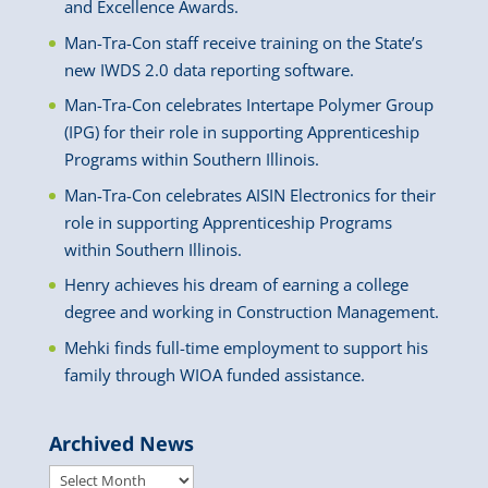
and Excellence Awards.
Man-Tra-Con staff receive training on the State’s
new IWDS 2.0 data reporting software.
Man-Tra-Con celebrates Intertape Polymer Group
(IPG) for their role in supporting Apprenticeship
Programs within Southern Illinois.
Man-Tra-Con celebrates AISIN Electronics for their
role in supporting Apprenticeship Programs
within Southern Illinois.
Henry achieves his dream of earning a college
degree and working in Construction Management.
Mehki finds full-time employment to support his
family through WIOA funded assistance.
Archived News
Archived