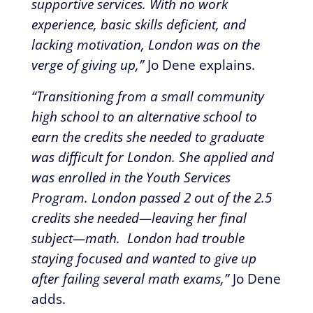
supportive services. With no work
experience, basic skills deficient, and
lacking motivation, London was on the
verge of giving up,”
Jo Dene explains.
“Transitioning from a small community
high school to an alternative school to
earn the credits she needed to graduate
was difficult for London. She applied and
was enrolled in the Youth Services
Program. London passed 2 out of the 2.5
credits she needed—leaving her final
subject—math. London had trouble
staying focused and wanted to give up
after failing several math exams,”
Jo Dene
adds.