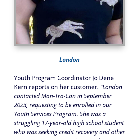
London
Youth Program Coordinator Jo Dene
Kern reports on her customer.
“London
contacted Man-Tra-Con in September
2023, requesting to be enrolled in our
Youth Services Program. She was a
struggling 17-year-old high school student
who was seeking credit recovery and other