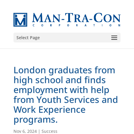
Select Page
London graduates from
high school and finds
employment with help
from Youth Services and
Work Experience
programs.
Nov 6, 2024
|
Success