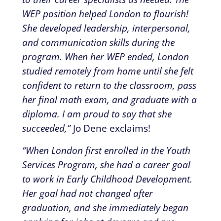
WEP position helped London to flourish!
She developed leadership, interpersonal,
and communication skills during the
program. When her WEP ended, London
studied remotely from home until she felt
confident to return to the classroom, pass
her final math exam, and graduate with a
diploma. I am proud to say that she
succeeded,”
Jo Dene exclaims!
“When London first enrolled in the Youth
Services Program, she had a career goal
to work in Early Childhood Development.
Her goal had not changed after
graduation, and she immediately began