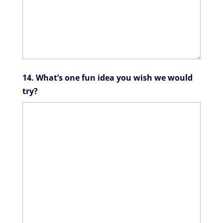
14. What’s one fun idea you wish we would
try?