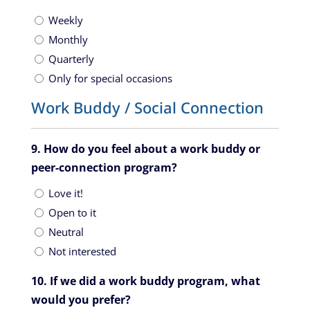
Weekly
Monthly
Quarterly
Only for special occasions
Work Buddy / Social Connection
9. How do you feel about a work buddy or
peer-connection program?
Love it!
Open to it
Neutral
Not interested
10. If we did a work buddy program, what
would you prefer?