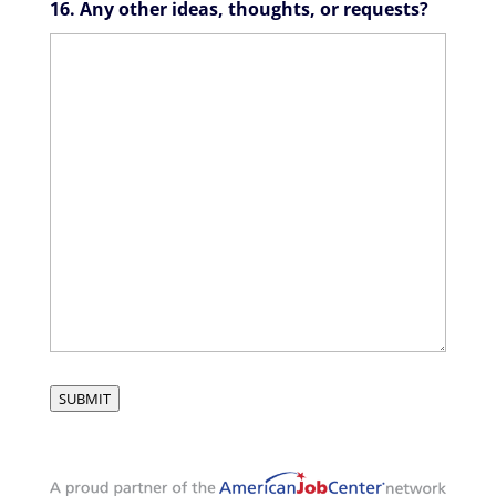
16. Any other ideas, thoughts, or requests?
SUBMIT