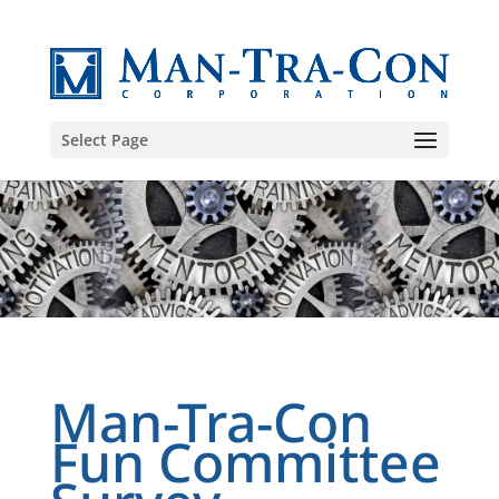
Select Page
Man-Tra-Con
Fun Committee