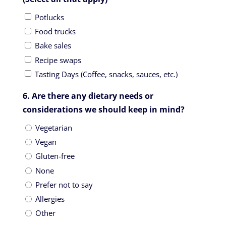
Potlucks
Food trucks
Bake sales
Recipe swaps
Tasting Days (Coffee, snacks, sauces, etc.)
6. Are there any dietary needs or
considerations we should keep in mind?
Vegetarian
Vegan
Gluten-free
None
Prefer not to say
Allergies
Other