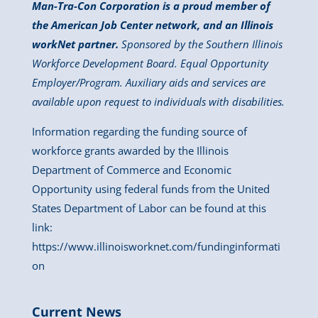
Man-Tra-Con Corporation is a proud member of
the American Job Center network, and an Illinois
workNet partner.
Sponsored by the Southern Illinois
Workforce Development Board. Equal Opportunity
Employer/Program. Auxiliary aids and services are
available upon request to individuals with disabilities.
Information regarding the funding source of
workforce grants awarded by the Illinois
Department of Commerce and Economic
Opportunity using federal funds from the United
States Department of Labor can be found at this
link:
https://www.illinoisworknet.com/fundinginformati
on
Current News