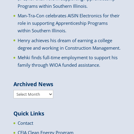
Programs within Southern Illinois.
Man-Tra-Con celebrates AISIN Electronics for their
role in supporting Apprenticeship Programs
within Southern Illinois.
Henry achieves his dream of earning a college
degree and working in Construction Management.
Mehki finds full-time employment to support his
family through WIOA funded assistance.
Archived News
Archived
News
Quick Links
Contact
CEJA Clean Energy Program