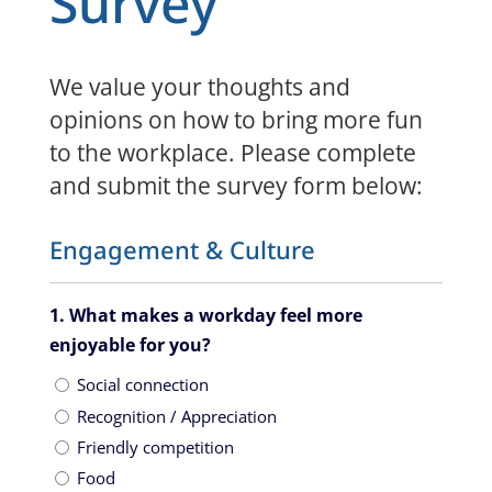
Survey
We value your thoughts and
opinions on how to bring more fun
to the workplace. Please complete
and submit the survey form below:
Engagement & Culture
1. What makes a workday feel more
enjoyable for you?
Social connection
Recognition / Appreciation
Friendly competition
Food