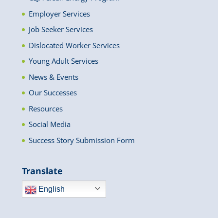
Employer Services
Job Seeker Services
Dislocated Worker Services
Young Adult Services
News & Events
Our Successes
Resources
Social Media
Success Story Submission Form
Translate
English