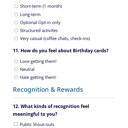
Short-term (1 month)
Long-term
Optional Opt-in only
Structured activites
Very casual (coffee chats, check-ins)
11. How do you feel about Birthday cards?
Love getting them!
Neutral
Hate getting them!
Recognition & Rewards
12. What kinds of recognition feel
meaningful to you?
Public Shout-outs