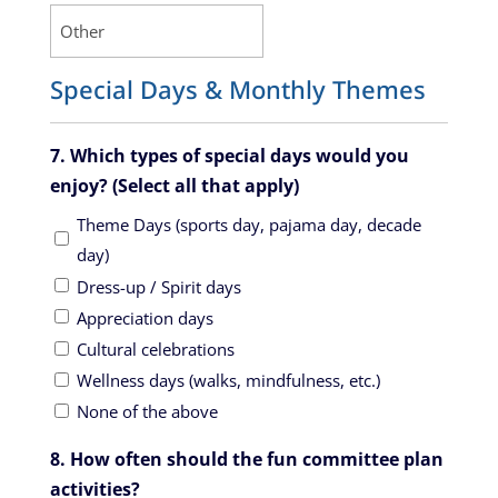
Special Days & Monthly Themes
7. Which types of special days would you
enjoy? (Select all that apply)
Theme Days (sports day, pajama day, decade
day)
Dress-up / Spirit days
Appreciation days
Cultural celebrations
Wellness days (walks, mindfulness, etc.)
None of the above
8. How often should the fun committee plan
activities?