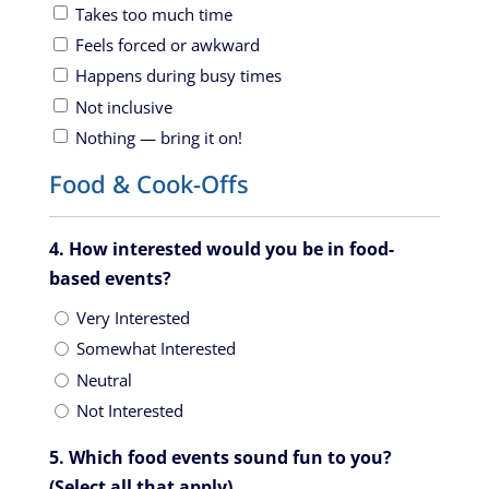
Takes too much time
Feels forced or awkward
Happens during busy times
Not inclusive
Nothing — bring it on!
Food & Cook-Offs
4. How interested would you be in food-
based events?
Very Interested
Somewhat Interested
Neutral
Not Interested
5. Which food events sound fun to you?
(Select all that apply)