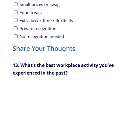
Small prizes or swag
Food treats
Extra break time / flexibility
Private recognition
No recognition needed
Share Your Thoughts
13. What’s the best workplace activity you’ve
experienced in the past?