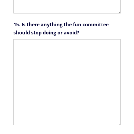
15. Is there anything the fun committee
should stop doing or avoid?