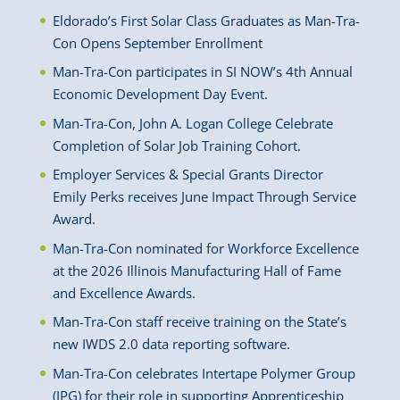
Eldorado’s First Solar Class Graduates as Man-Tra-
Con Opens September Enrollment
Man-Tra-Con participates in SI NOW’s 4th Annual
Economic Development Day Event.
Man-Tra-Con, John A. Logan College Celebrate
Completion of Solar Job Training Cohort.
Employer Services & Special Grants Director
Emily Perks receives June Impact Through Service
Award.
Man-Tra-Con nominated for Workforce Excellence
at the 2026 Illinois Manufacturing Hall of Fame
and Excellence Awards.
Man-Tra-Con staff receive training on the State’s
new IWDS 2.0 data reporting software.
Man-Tra-Con celebrates Intertape Polymer Group
(IPG) for their role in supporting Apprenticeship