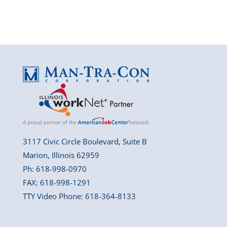
3117 Civic Circle Boulevard, Suite B
Marion, Illinois 62959
Ph: 618-998-0970
FAX: 618-998-1291
TTY Video Phone: 618-364-8133