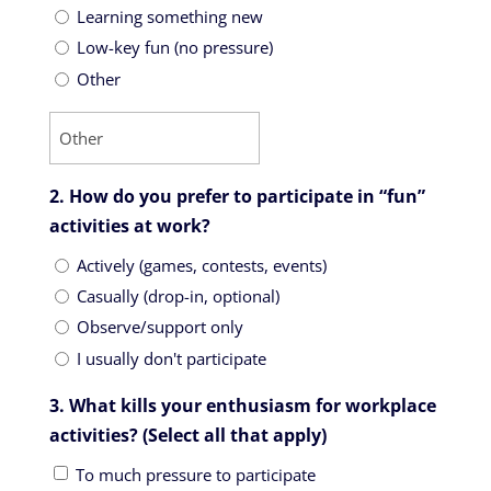
Learning something new
Low-key fun (no pressure)
Other
2. How do you prefer to participate in “fun”
activities at work?
Actively (games, contests, events)
Casually (drop-in, optional)
Observe/support only
I usually don't participate
3. What kills your enthusiasm for workplace
activities? (Select all that apply)
To much pressure to participate