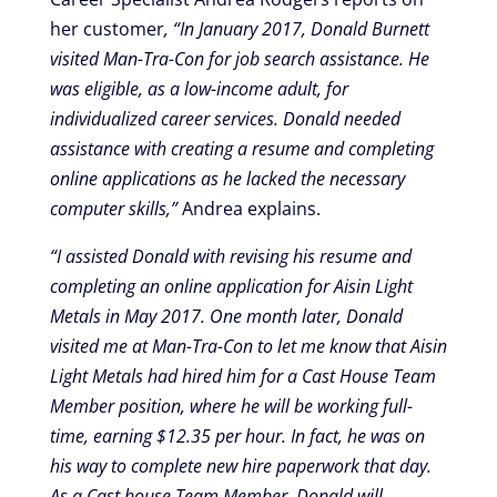
her customer
, “In January 2017, Donald Burnett
visited Man-Tra-Con for job search assistance. He
was eligible, as a low-income adult, for
individualized career services. Donald needed
assistance with creating a resume and completing
online applications as he lacked the necessary
computer skills,”
Andrea explains.
“I assisted Donald with revising his resume and
completing an online application for Aisin Light
Metals in May 2017. One month later, Donald
visited me at Man-Tra-Con to let me know that Aisin
Light Metals had hired him for a Cast House Team
Member position, where he will be working full-
time, earning $12.35 per hour. In fact, he was on
his way to complete new hire paperwork that day.
As a Cast house Team Member, Donald will