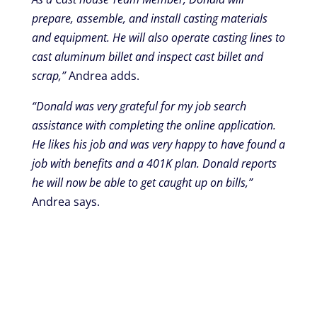
prepare, assemble, and install casting materials
and equipment. He will also operate casting lines to
cast aluminum billet and inspect cast billet and
scrap,”
Andrea adds.
“Donald was very grateful for my job search
assistance with completing the online application.
He likes his job and was very happy to have found a
job with benefits and a 401K plan. Donald reports
he will now be able to get caught up on bills,”
Andrea says.