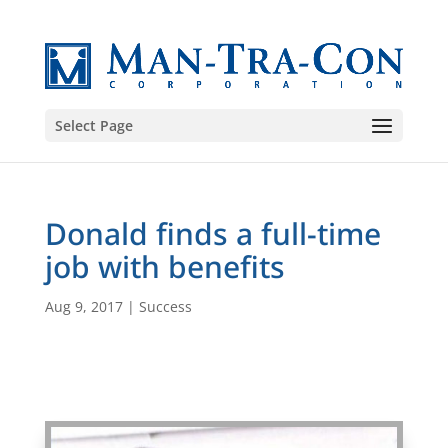
Select Page
Donald finds a full-time
job with benefits
Aug 9, 2017
|
Success