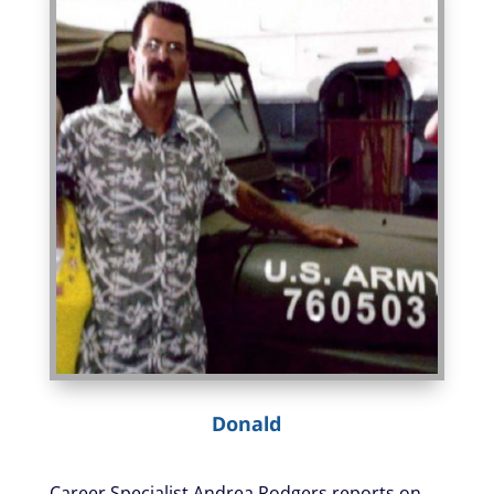
Donald
Career Specialist Andrea Rodgers reports on