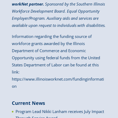
workNet partner.
Sponsored by the Southern Illinois
Workforce Development Board. Equal Opportunity
Employer/Program. Auxiliary aids and services are
available upon request to individuals with disabilities.
Information regarding the funding source of
workforce grants awarded by the Illinois
Department of Commerce and Economic
Opportunity using federal funds from the United
States Department of Labor can be found at this
link:
https://www.illinoisworknet.com/fundinginformati
on
Current News
Program Lead Nikki Lanham receives July Impact