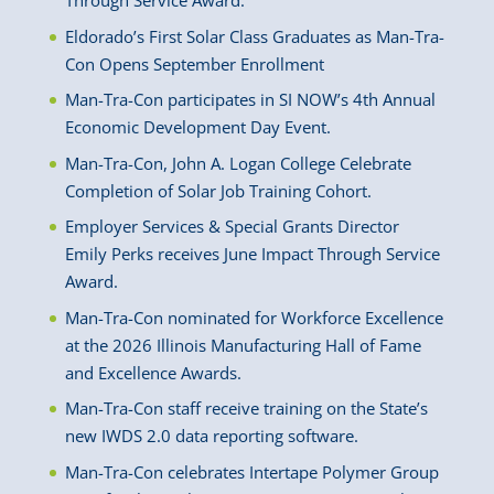
Through Service Award.
Eldorado’s First Solar Class Graduates as Man-Tra-
Con Opens September Enrollment
Man-Tra-Con participates in SI NOW’s 4th Annual
Economic Development Day Event.
Man-Tra-Con, John A. Logan College Celebrate
Completion of Solar Job Training Cohort.
Employer Services & Special Grants Director
Emily Perks receives June Impact Through Service
Award.
Man-Tra-Con nominated for Workforce Excellence
at the 2026 Illinois Manufacturing Hall of Fame
and Excellence Awards.
Man-Tra-Con staff receive training on the State’s
new IWDS 2.0 data reporting software.
Man-Tra-Con celebrates Intertape Polymer Group