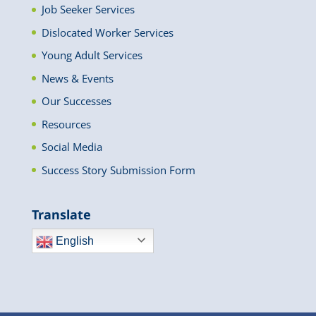
Job Seeker Services
Dislocated Worker Services
Young Adult Services
News & Events
Our Successes
Resources
Social Media
Success Story Submission Form
Translate
English