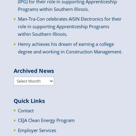
(IPG) for their role in supporting Apprenticeship
Programs within Southern Illinois.
Man-Tra-Con celebrates AISIN Electronics for their
role in supporting Apprenticeship Programs
within Southern Illinois.
Henry achieves his dream of earning a college
degree and working in Construction Management.
Archived News
Archived
News
Quick Links
Contact
CEJA Clean Energy Program
Employer Services