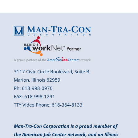
3117 Civic Circle Boulevard, Suite B
Marion, Illinois 62959
Ph: 618-998-0970
FAX: 618-998-1291
TTY Video Phone: 618-364-8133
Man-Tra-Con Corporation is a proud member of
the American Job Center network, and an Illinois