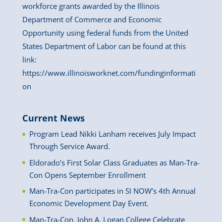
workforce grants awarded by the Illinois
Department of Commerce and Economic
Opportunity using federal funds from the United
States Department of Labor can be found at this
link:
https://www.illinoisworknet.com/fundinginformati
on
Current News
Program Lead Nikki Lanham receives July Impact
Through Service Award.
Eldorado’s First Solar Class Graduates as Man-Tra-
Con Opens September Enrollment
Man-Tra-Con participates in SI NOW’s 4th Annual
Economic Development Day Event.
Man-Tra-Con, John A. Logan College Celebrate