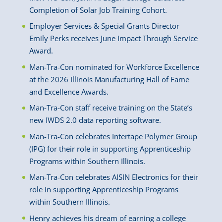
Completion of Solar Job Training Cohort.
Employer Services & Special Grants Director
Emily Perks receives June Impact Through Service
Award.
Man-Tra-Con nominated for Workforce Excellence
at the 2026 Illinois Manufacturing Hall of Fame
and Excellence Awards.
Man-Tra-Con staff receive training on the State’s
new IWDS 2.0 data reporting software.
Man-Tra-Con celebrates Intertape Polymer Group
(IPG) for their role in supporting Apprenticeship
Programs within Southern Illinois.
Man-Tra-Con celebrates AISIN Electronics for their
role in supporting Apprenticeship Programs
within Southern Illinois.
Henry achieves his dream of earning a college