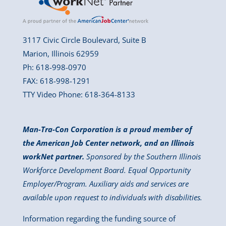
3117 Civic Circle Boulevard, Suite B
Marion, Illinois 62959
Ph: 618-998-0970
FAX: 618-998-1291
TTY Video Phone: 618-364-8133
Man-Tra-Con Corporation is a proud member of
the American Job Center network, and an Illinois
workNet partner.
Sponsored by the Southern Illinois
Workforce Development Board. Equal Opportunity
Employer/Program. Auxiliary aids and services are
available upon request to individuals with disabilities.
Information regarding the funding source of