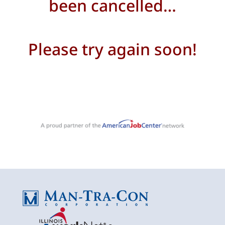
been cancelled…
Please try again soon!