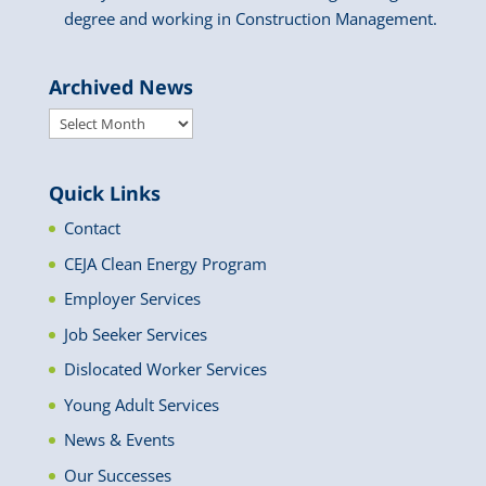
degree and working in Construction Management.
Archived News
Archived
News
Quick Links
Contact
CEJA Clean Energy Program
Employer Services
Job Seeker Services
Dislocated Worker Services
Young Adult Services
News & Events
Our Successes