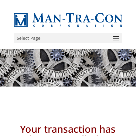
Select Page
Your transaction
has