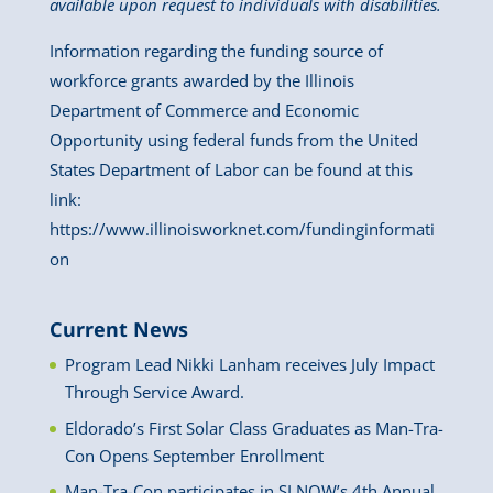
available upon request to individuals with disabilities.
Information regarding the funding source of
workforce grants awarded by the Illinois
Department of Commerce and Economic
Opportunity using federal funds from the United
States Department of Labor can be found at this
link:
https://www.illinoisworknet.com/fundinginformati
on
Current News
Program Lead Nikki Lanham receives July Impact
Through Service Award.
Eldorado’s First Solar Class Graduates as Man-Tra-
Con Opens September Enrollment
Man-Tra-Con participates in SI NOW’s 4th Annual