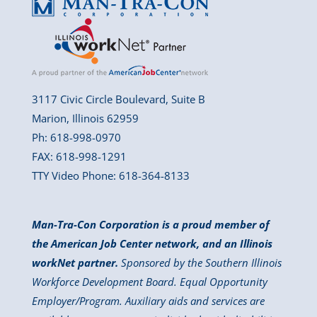
3117 Civic Circle Boulevard, Suite B
Marion, Illinois 62959
Ph: 618-998-0970
FAX: 618-998-1291
TTY Video Phone: 618-364-8133
Man-Tra-Con Corporation is a proud member of
the American Job Center network, and an Illinois
workNet partner.
Sponsored by the Southern Illinois
Workforce Development Board. Equal Opportunity
Employer/Program. Auxiliary aids and services are