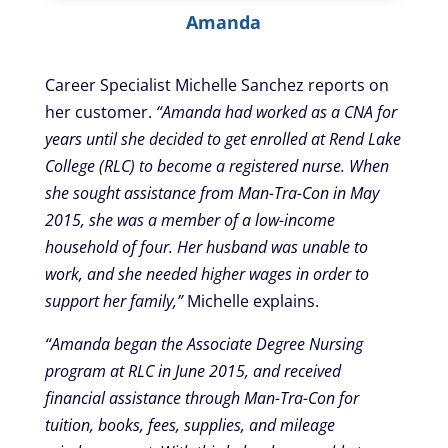
Amanda
Career Specialist Michelle Sanchez reports on
her customer.
“Amanda had worked as a CNA for
years until she decided to get enrolled at Rend Lake
College (RLC) to become a registered nurse. When
she sought assistance from Man-Tra-Con in May
2015, she was a member of a low-income
household of four. Her husband was unable to
work, and she needed higher wages in order to
support her family,”
Michelle explains.
“Amanda began the Associate Degree Nursing
program at RLC in June 2015, and received
financial assistance through Man-Tra-Con for
tuition, books, fees, supplies, and mileage