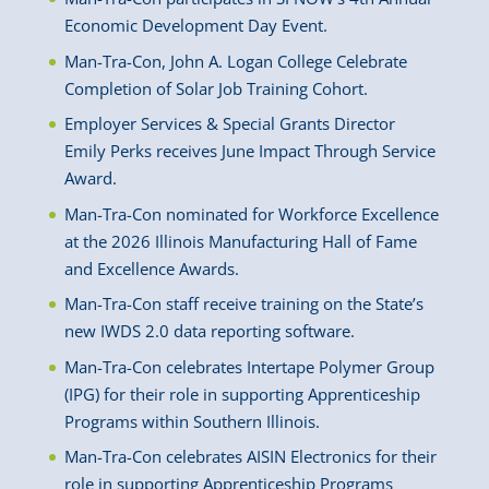
Economic Development Day Event.
Man-Tra-Con, John A. Logan College Celebrate
Completion of Solar Job Training Cohort.
Employer Services & Special Grants Director
Emily Perks receives June Impact Through Service
Award.
Man-Tra-Con nominated for Workforce Excellence
at the 2026 Illinois Manufacturing Hall of Fame
and Excellence Awards.
Man-Tra-Con staff receive training on the State’s
new IWDS 2.0 data reporting software.
Man-Tra-Con celebrates Intertape Polymer Group
(IPG) for their role in supporting Apprenticeship
Programs within Southern Illinois.
Man-Tra-Con celebrates AISIN Electronics for their
role in supporting Apprenticeship Programs