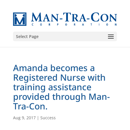
Select Page
Amanda becomes a
Registered Nurse with
training assistance
provided through Man-
Tra-Con.
Aug 9, 2017
|
Success