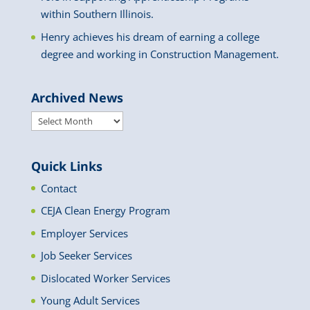
within Southern Illinois.
Henry achieves his dream of earning a college
degree and working in Construction Management.
Archived News
Archived
News
Quick Links
Contact
CEJA Clean Energy Program
Employer Services
Job Seeker Services
Dislocated Worker Services
Young Adult Services