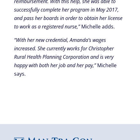
reimbursement. With this help, she was able to
successfully complete her program in May 2017,
and pass her boards in order to obtain her license
to work as a registered nurse,”
Michelle adds.
“With her new credential, Amanda’s wages
increased. She currently works for Christopher
Rural Health Planning Corporation and is very
happy with both her job and her pay,”
Michelle
says.