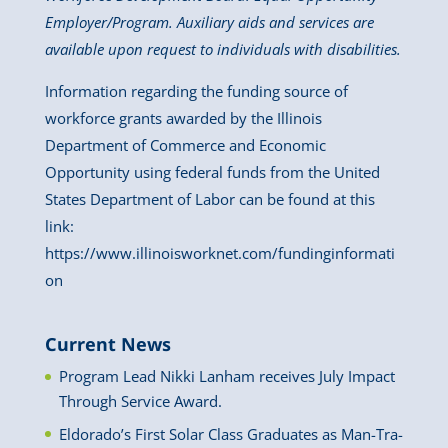
Employer/Program. Auxiliary aids and services are
available upon request to individuals with disabilities.
Information regarding the funding source of
workforce grants awarded by the Illinois
Department of Commerce and Economic
Opportunity using federal funds from the United
States Department of Labor can be found at this
link:
https://www.illinoisworknet.com/fundinginformati
on
Current News
Program Lead Nikki Lanham receives July Impact
Through Service Award.
Eldorado’s First Solar Class Graduates as Man-Tra-