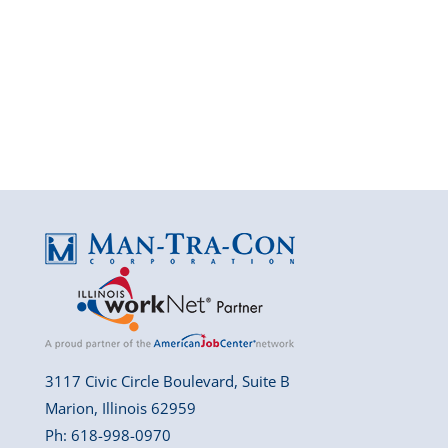
3117 Civic Circle Boulevard, Suite B
Marion, Illinois 62959
Ph: 618-998-0970