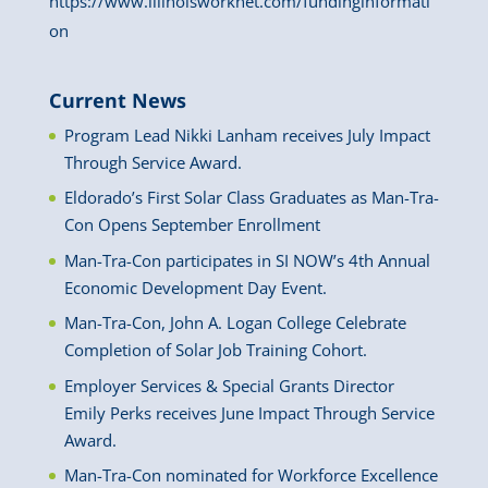
https://www.illinoisworknet.com/fundinginformati
on
Current News
Program Lead Nikki Lanham receives July Impact
Through Service Award.
Eldorado’s First Solar Class Graduates as Man-Tra-
Con Opens September Enrollment
Man-Tra-Con participates in SI NOW’s 4th Annual
Economic Development Day Event.
Man-Tra-Con, John A. Logan College Celebrate
Completion of Solar Job Training Cohort.
Employer Services & Special Grants Director
Emily Perks receives June Impact Through Service
Award.
Man-Tra-Con nominated for Workforce Excellence