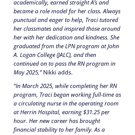
academically, earned straight A’s and
became a role model for her class. Always
punctual and eager to help, Traci tutored
her classmates and inspired those around
her with her dedication and kindness. She
graduated from the LPN program at John
A. Logan College (JALC), and then
continued on to pass the RN program in
May 2025,”
Nikki adds.
“In March 2025, while completing her RN
program, Traci began working full-time as
a circulating nurse in the operating room
at Herrin Hospital, earning $31.25 per
hour. Her new career has brought
financial stability to her family. As a