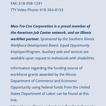
FAX: 618-998-1291
TTY Video Phone: 618-364-8133
Man-Tra-Con Corporation is a proud member of
the American Job Center network, and an Illinois
workNet partner.
Sponsored by the Southern Illinois
Workforce Development Board. Equal Opportunity
Employer/Program. Auxiliary aids and services are
available upon request to individuals with disabilities.
Information regarding the funding source of
workforce grants awarded by the Illinois
Department of Commerce and Economic
Opportunity using federal funds from the United
States Department of Labor can be found at this
link: