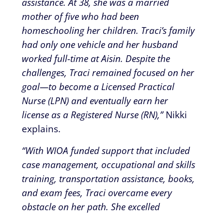
assistance. At 38, she was a married
mother of five who had been
homeschooling her children. Traci’s family
had only one vehicle and her husband
worked full-time at Aisin. Despite the
challenges, Traci remained focused on her
goal—to become a Licensed Practical
Nurse (LPN) and eventually earn her
license as a Registered Nurse (RN),”
Nikki
explains.
“With WIOA funded support that included
case management, occupational and skills
training, transportation assistance, books,
and exam fees, Traci overcame every
obstacle on her path. She excelled