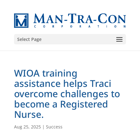
Select Page
WIOA training
assistance helps Traci
overcome challenges to
become a Registered
Nurse.
Aug 25, 2025
|
Success