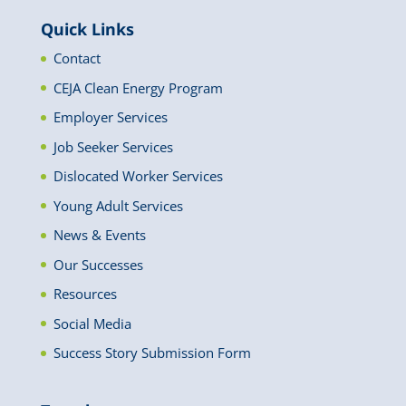
Quick Links
Contact
CEJA Clean Energy Program
Employer Services
Job Seeker Services
Dislocated Worker Services
Young Adult Services
News & Events
Our Successes
Resources
Social Media
Success Story Submission Form