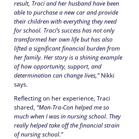
result, Traci and her husband have been
able to purchase a new car and provide
their children with everything they need
for school. Traci’s success has not only
transformed her own life but has also
lifted a significant financial burden from
her family. Her story is a shining example
of how opportunity, support, and
determination can change lives,”
Nikki
says.
Reflecting on her experience, Traci
shared,
“Man-Tra-Con helped me so
much when I was in nursing school. They
really helped take off the financial strain
of nursing school.”