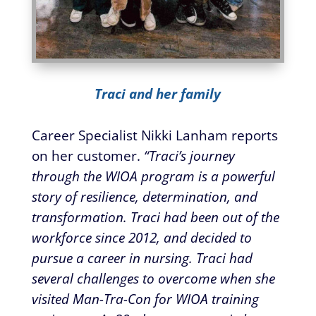
Traci and her family
Career Specialist Nikki Lanham reports
on her customer.
“Traci’s journey
through the WIOA program is a powerful
story of resilience, determination, and
transformation. Traci had been out of the
workforce since 2012, and decided to
pursue a career in nursing. Traci had
several challenges to overcome when she
visited Man-Tra-Con for WIOA training