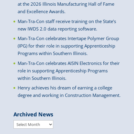
at the 2026 Illinois Manufacturing Hall of Fame
and Excellence Awards.
Man-Tra-Con staff receive training on the State’s
new IWDS 2.0 data reporting software.
Man-Tra-Con celebrates Intertape Polymer Group
(IPG) for their role in supporting Apprenticeship
Programs within Southern Illinois.
Man-Tra-Con celebrates AISIN Electronics for their
role in supporting Apprenticeship Programs
within Southern Illinois.
Henry achieves his dream of earning a college
degree and working in Construction Management.
Archived News
Archived
News