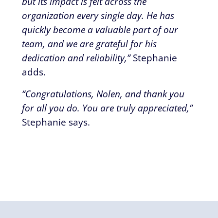
but its impact is felt across the
organization every single day. He has
quickly become a valuable part of our
team, and we are grateful for his
dedication and reliability,”
Stephanie
adds.
“Congratulations, Nolen, and thank you
for all you do. You are truly appreciated,”
Stephanie says.