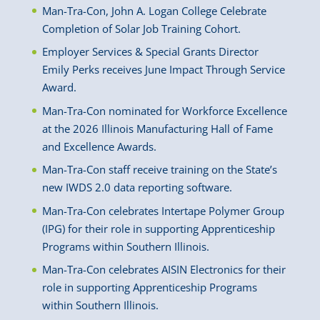
Man-Tra-Con, John A. Logan College Celebrate
Completion of Solar Job Training Cohort.
Employer Services & Special Grants Director
Emily Perks receives June Impact Through Service
Award.
Man-Tra-Con nominated for Workforce Excellence
at the 2026 Illinois Manufacturing Hall of Fame
and Excellence Awards.
Man-Tra-Con staff receive training on the State’s
new IWDS 2.0 data reporting software.
Man-Tra-Con celebrates Intertape Polymer Group
(IPG) for their role in supporting Apprenticeship
Programs within Southern Illinois.
Man-Tra-Con celebrates AISIN Electronics for their
role in supporting Apprenticeship Programs
within Southern Illinois.