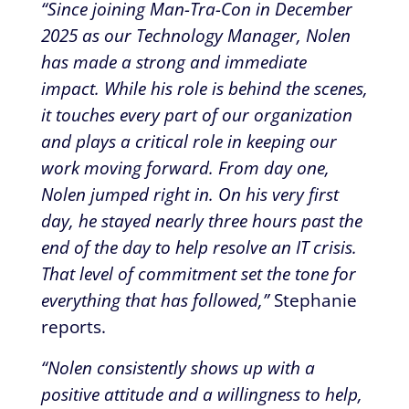
“Since joining Man-Tra-Con in December
2025 as our Technology Manager, Nolen
has made a strong and immediate
impact. While his role is behind the scenes,
it touches every part of our organization
and plays a critical role in keeping our
work moving forward. From day one,
Nolen jumped right in. On his very first
day, he stayed nearly three hours past the
end of the day to help resolve an IT crisis.
That level of commitment set the tone for
everything that has followed,”
Stephanie
reports.
“Nolen consistently shows up with a
positive attitude and a willingness to help,