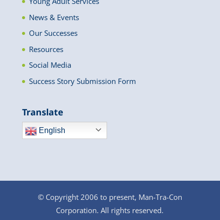
Young Adult Services
News & Events
Our Successes
Resources
Social Media
Success Story Submission Form
Translate
English
© Copyright 2006 to present, Man-Tra-Con
Corporation. All rights reserved.