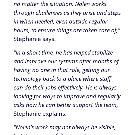
no matter the situation. Nolen works
through challenges as they arise and steps
in when needed, even outside regular
hours, to ensure things are taken care of,”
Stephanie says.
“In a short time, he has helped stabilize
and improve our systems after months of
having no one in that role, getting our
technology back to a place where staff
can do their jobs effectively. He is always
looking for ways to improve and regularly
asks how he can better support the team,”
Stephanie explains.
“Nolen’s work may not always be visible,