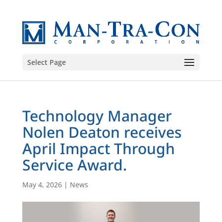
Select Page
Technology Manager
Nolen Deaton receives
April Impact Through
Service Award.
May 4, 2026
|
News