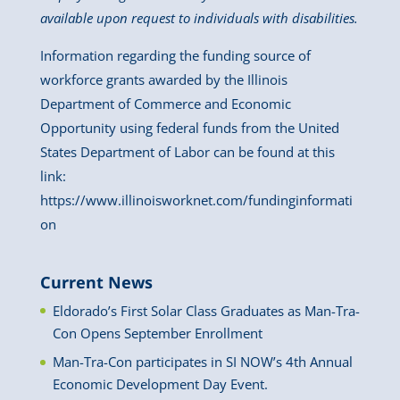
available upon request to individuals with disabilities.
Information regarding the funding source of
workforce grants awarded by the Illinois
Department of Commerce and Economic
Opportunity using federal funds from the United
States Department of Labor can be found at this
link:
https://www.illinoisworknet.com/fundinginformati
on
Current News
Eldorado’s First Solar Class Graduates as Man-Tra-
Con Opens September Enrollment
Man-Tra-Con participates in SI NOW’s 4th Annual
Economic Development Day Event.