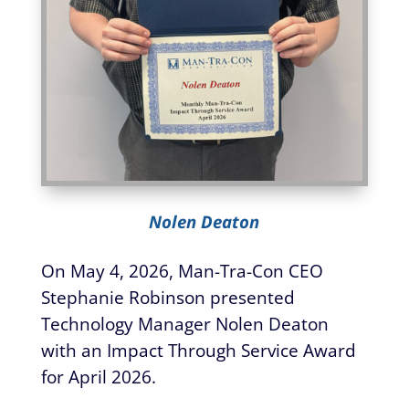
Nolen Deaton
On May 4, 2026, Man-Tra-Con CEO
Stephanie Robinson presented
Technology Manager Nolen Deaton
with an Impact Through Service Award
for April 2026.