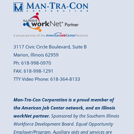
3117 Civic Circle Boulevard, Suite B
Marion, Illinois 62959
Ph: 618-998-0970
FAX: 618-998-1291
TTY Video Phone: 618-364-8133
Man-Tra-Con Corporation is a proud member of
the American Job Center network, and an Illinois
workNet partner.
Sponsored by the Southern Illinois
Workforce Development Board. Equal Opportunity
Employer/Program. Auxiliary aids and services are