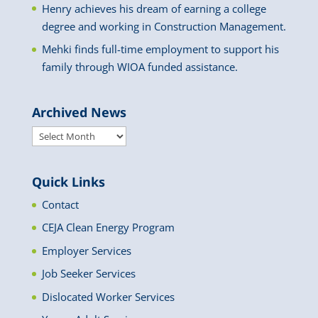
Henry achieves his dream of earning a college
degree and working in Construction Management.
Mehki finds full-time employment to support his
family through WIOA funded assistance.
Archived News
Archived
News
Quick Links
Contact
CEJA Clean Energy Program
Employer Services
Job Seeker Services
Dislocated Worker Services