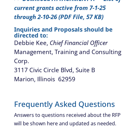
current grants active from 7-1-25
through 2-10-26 (PDF File, 57 KB)
Inquiries and Proposals should be
directed to:
Debbie Kee,
Chief Financial Officer
Management, Training and Consulting
Corp.
3117 Civic Circle Blvd, Suite B
Marion, Illinois 62959
Frequently Asked Questions
Answers to questions received about the RFP
will be shown here and updated as needed.