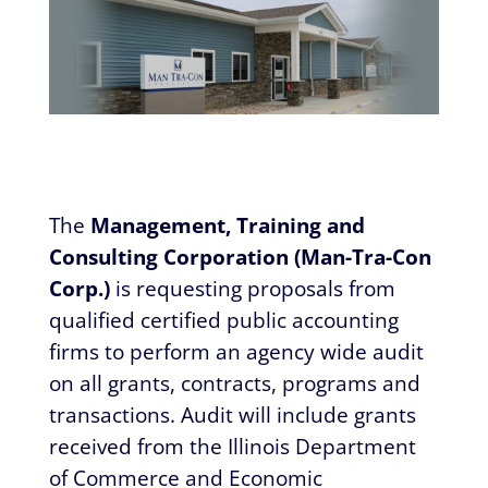
The
Management, Training and
Consulting Corporation (Man-Tra-Con
Corp.)
is requesting proposals from
qualified certified public accounting
firms to perform an agency wide audit
on all grants, contracts, programs and
transactions. Audit will include grants
received from the Illinois Department
of Commerce and Economic