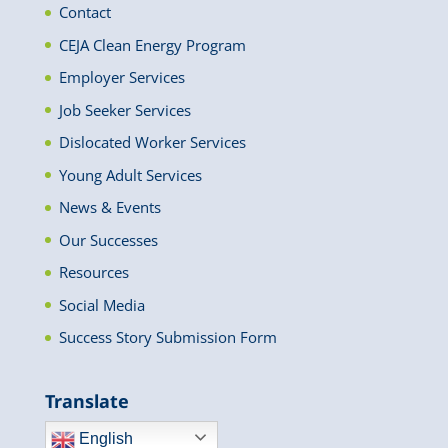
Contact
CEJA Clean Energy Program
Employer Services
Job Seeker Services
Dislocated Worker Services
Young Adult Services
News & Events
Our Successes
Resources
Social Media
Success Story Submission Form
Translate
English