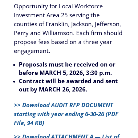
Opportunity for Local Workforce
Investment Area 25 serving the
counties of Franklin, Jackson, Jefferson,
Perry and Williamson. Each firm should
propose fees based on a three year
engagement.
Proposals must be received on or
before MARCH 5, 2026, 3:30 p.m.
Contract will be awarded and sent
out by MARCH 26, 2026.
>> Download AUDIT RFP DOCUMENT
starting with year ending 6-30-26 (PDF
File, 94 KB)
>> Download ATTACHMENT A — List of