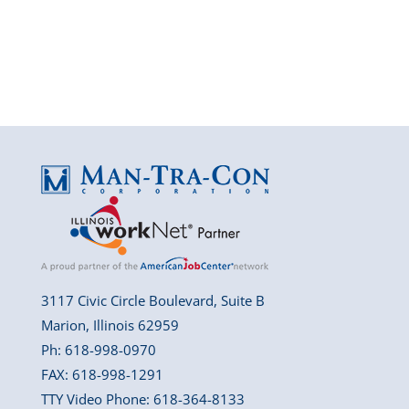
3117 Civic Circle Boulevard, Suite B
Marion, Illinois 62959
Ph: 618-998-0970
FAX: 618-998-1291
TTY Video Phone: 618-364-8133