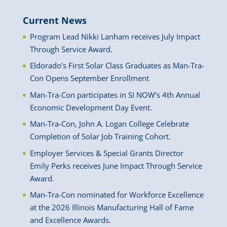
Current News
Program Lead Nikki Lanham receives July Impact
Through Service Award.
Eldorado’s First Solar Class Graduates as Man-Tra-
Con Opens September Enrollment
Man-Tra-Con participates in SI NOW’s 4th Annual
Economic Development Day Event.
Man-Tra-Con, John A. Logan College Celebrate
Completion of Solar Job Training Cohort.
Employer Services & Special Grants Director
Emily Perks receives June Impact Through Service
Award.
Man-Tra-Con nominated for Workforce Excellence
at the 2026 Illinois Manufacturing Hall of Fame
and Excellence Awards.