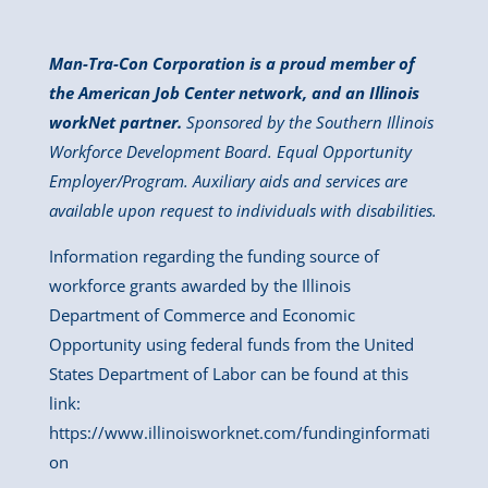
Man-Tra-Con Corporation is a proud member of
the American Job Center network, and an Illinois
workNet partner.
Sponsored by the Southern Illinois
Workforce Development Board. Equal Opportunity
Employer/Program. Auxiliary aids and services are
available upon request to individuals with disabilities.
Information regarding the funding source of
workforce grants awarded by the Illinois
Department of Commerce and Economic
Opportunity using federal funds from the United
States Department of Labor can be found at this
link:
https://www.illinoisworknet.com/fundinginformati
on