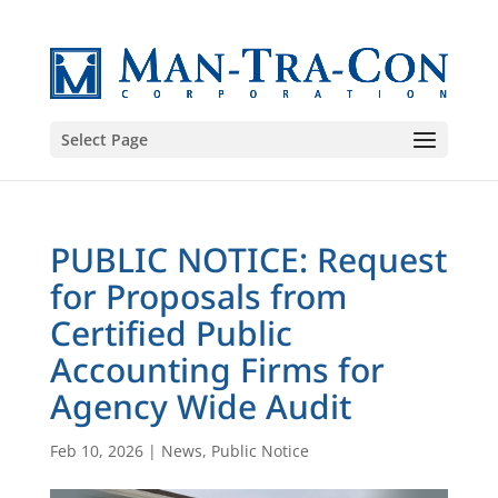
Select Page
PUBLIC NOTICE: Request
for Proposals from
Certified Public
Accounting Firms for
Agency Wide Audit
Feb 10, 2026
|
News
,
Public Notice