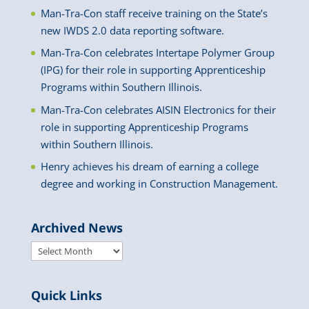
Man-Tra-Con staff receive training on the State’s
new IWDS 2.0 data reporting software.
Man-Tra-Con celebrates Intertape Polymer Group
(IPG) for their role in supporting Apprenticeship
Programs within Southern Illinois.
Man-Tra-Con celebrates AISIN Electronics for their
role in supporting Apprenticeship Programs
within Southern Illinois.
Henry achieves his dream of earning a college
degree and working in Construction Management.
Archived News
Archived
News
Quick Links