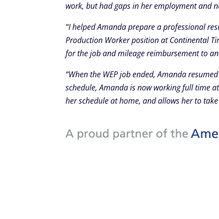
work, but had gaps in her employment and nee
“I helped Amanda prepare a professional res
Production Worker position at Continental Ti
for the job and mileage reimbursement to a
“When the WEP job ended, Amanda resumed her
schedule, Amanda is now working full time at 
her schedule at home, and allows her to take 