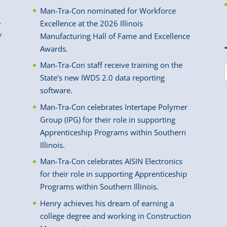
Man-Tra-Con nominated for Workforce
.
Excellence at the 2026 Illinois
y
Manufacturing Hall of Fame and Excellence
Awards.
Man-Tra-Con staff receive training on the
State’s new IWDS 2.0 data reporting
software.
Man-Tra-Con celebrates Intertape Polymer
Group (IPG) for their role in supporting
Apprenticeship Programs within Southern
Illinois.
Man-Tra-Con celebrates AISIN Electronics
for their role in supporting Apprenticeship
Programs within Southern Illinois.
Henry achieves his dream of earning a
college degree and working in Construction