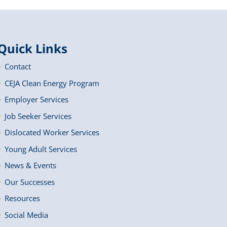
Quick Links
Contact
CEJA Clean Energy Program
Employer Services
Job Seeker Services
Dislocated Worker Services
Young Adult Services
News & Events
Our Successes
Resources
Social Media