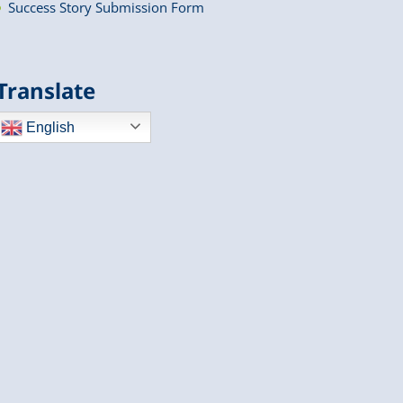
Success Story Submission Form
Translate
English