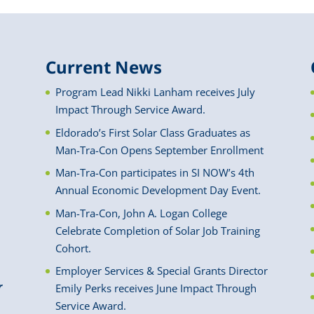
Current News
Program Lead Nikki Lanham receives July
Impact Through Service Award.
Eldorado’s First Solar Class Graduates as
Man-Tra-Con Opens September Enrollment
Man-Tra-Con participates in SI NOW’s 4th
Annual Economic Development Day Event.
Man-Tra-Con, John A. Logan College
Celebrate Completion of Solar Job Training
Cohort.
Employer Services & Special Grants Director
r
Emily Perks receives June Impact Through
Service Award.