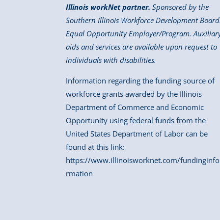
Illinois workNet partner.
Sponsored by the
Southern Illinois Workforce Development Board
Equal Opportunity Employer/Program. Auxiliar
aids and services are available upon request to
individuals with disabilities.
Information regarding the funding source of
workforce grants awarded by the Illinois
Department of Commerce and Economic
Opportunity using federal funds from the
United States Department of Labor can be
found at this link:
https://www.illinoisworknet.com/fundinginfo
rmation