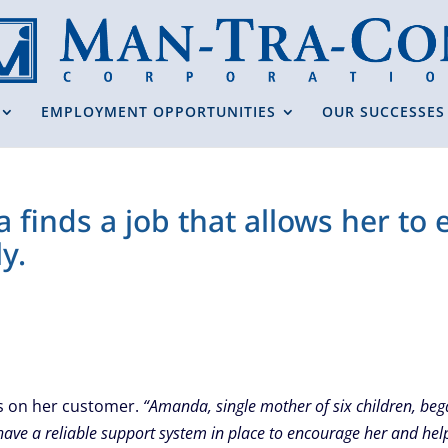
EMPLOYMENT OPPORTUNITIES
OUR SUCCESSES
 finds a job that allows her to
y.
ts on her customer.
“Amanda, single mother of six children, be
have a reliable support system in place to encourage her and hel