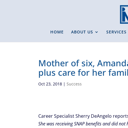
HOME
ABOUT US
SERVICES
Mother of six, Amanda
plus care for her famil
Oct 23, 2018
|
Success
Career Specialist Sherry DeAngelo repor
She was receiving SNAP benefits and did not 