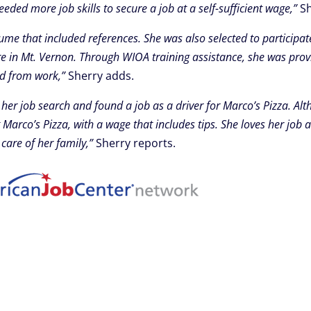
ded more job skills to secure a job at a self-sufficient wage,”
Sh
ume that included references. She was also selected to particip
re in Mt. Vernon. Through WIOA training assistance, she was prov
nd from work,”
Sherry adds.
 job search and found a job as a driver for Marco’s Pizza. Alt
Marco’s Pizza, with a wage that includes tips. She loves her job a
care of her family,”
Sherry reports.