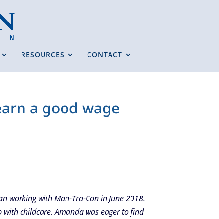
RESOURCES
CONTACT
 earn a good wage
gan working with Man-Tra-Con in June 2018.
p with childcare. Amanda was eager to find