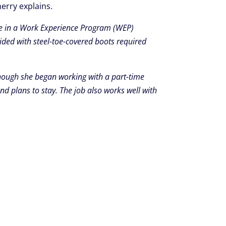
erry explains.
ate in a Work Experience Program (WEP)
ided with steel-toe-covered boots required
hough she began working with a part-time
nd plans to stay. The job also works well with