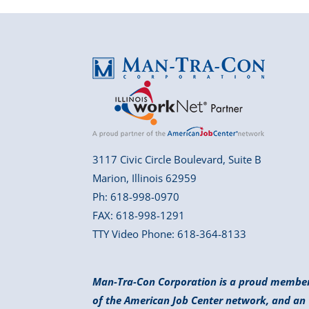
3117 Civic Circle Boulevard, Suite B
Marion, Illinois 62959
Ph: 618-998-0970
FAX: 618-998-1291
TTY Video Phone: 618-364-8133
Man-Tra-Con Corporation is a proud membe
of the American Job Center network, and an