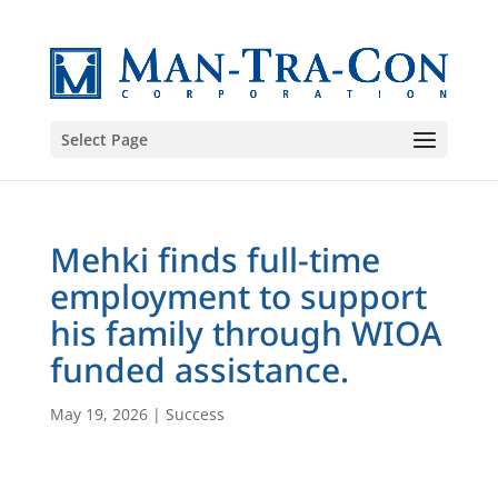
Select Page
Mehki finds full-time
employment to support
his family through WIOA
funded assistance.
May 19, 2026
|
Success