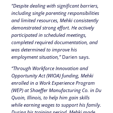
“Despite dealing with significant barriers,
including single parenting responsibilities
and limited resources, Mehki consistently
demonstrated strong effort. He actively
participated in scheduled meetings,
completed required documentation, and
was determined to improve his
employment situation,”
Darien says.
“Through Workforce Innovation and
Opportunity Act (WIOA) funding, Mehki
enrolled in a Work Experience Program
(WEP) at Shaeffer Manufacturing Co. in Du
Quoin, Illinois, to help him gain skills
while earning wages to support his family.
During his training period, Mehki made