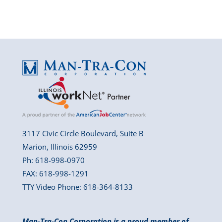
3117 Civic Circle Boulevard, Suite B
Marion, Illinois 62959
Ph: 618-998-0970
FAX: 618-998-1291
TTY Video Phone: 618-364-8133
Man-Tra-Con Corporation is a proud member of