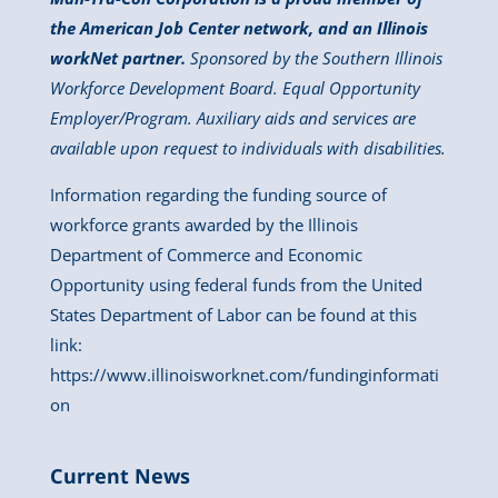
the American Job Center network, and an Illinois
workNet partner.
Sponsored by the Southern Illinois
Workforce Development Board. Equal Opportunity
Employer/Program. Auxiliary aids and services are
available upon request to individuals with disabilities.
Information regarding the funding source of
workforce grants awarded by the Illinois
Department of Commerce and Economic
Opportunity using federal funds from the United
States Department of Labor can be found at this
link:
https://www.illinoisworknet.com/fundinginformati
on
Current News