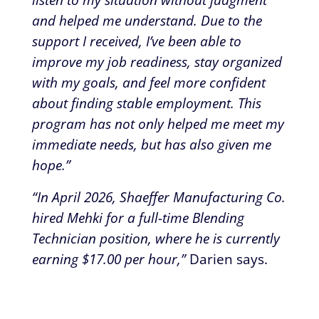
and helped me understand. Due to the
support I received, I’ve been able to
improve my job readiness, stay organized
with my goals, and feel more confident
about finding stable employment. This
program has not only helped me meet my
immediate needs, but has also given me
hope.”
“In April 2026, Shaeffer Manufacturing Co.
hired Mehki for a full-time Blending
Technician position, where he is currently
earning $17.00 per hour,”
Darien says.