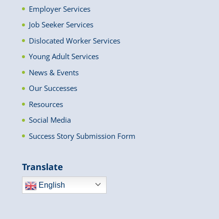
Employer Services
Job Seeker Services
Dislocated Worker Services
Young Adult Services
News & Events
Our Successes
Resources
Social Media
Success Story Submission Form
Translate
English