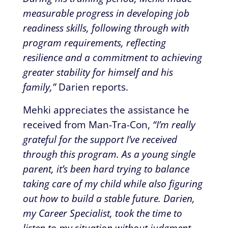
measurable progress in developing job
readiness skills, following through with
program requirements, reflecting
resilience and a commitment to achieving
greater stability for himself and his
family,”
Darien reports.
Mehki appreciates the assistance he
received from Man-Tra-Con,
“I’m really
grateful for the support I’ve received
through this program. As a young single
parent, it’s been hard trying to balance
taking care of my child while also figuring
out how to build a stable future. Darien,
my Career Specialist, took the time to
listen to my situation without judgment