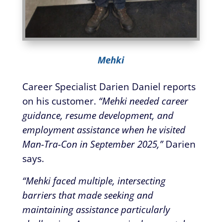
Mehki
Career Specialist Darien Daniel reports
on his customer.
“Mehki needed career
guidance, resume development, and
employment assistance when he visited
Man-Tra-Con in September 2025,”
Darien
says.
“Mehki faced multiple, intersecting
barriers that made seeking and
maintaining assistance particularly