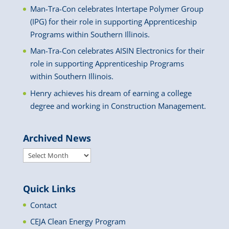
Man-Tra-Con celebrates Intertape Polymer Group
(IPG) for their role in supporting Apprenticeship
Programs within Southern Illinois.
Man-Tra-Con celebrates AISIN Electronics for their
role in supporting Apprenticeship Programs
within Southern Illinois.
Henry achieves his dream of earning a college
degree and working in Construction Management.
Archived News
Archived
News
Quick Links
Contact
CEJA Clean Energy Program