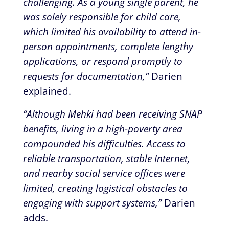
challenging. As a young single parent, he
was solely responsible for child care,
which limited his availability to attend in-
person appointments, complete lengthy
applications, or respond promptly to
requests for documentation,”
Darien
explained.
“Although Mehki had been receiving SNAP
benefits, living in a high-poverty area
compounded his difficulties. Access to
reliable transportation, stable Internet,
and nearby social service offices were
limited, creating logistical obstacles to
engaging with support systems,”
Darien
adds.