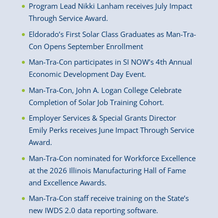
Program Lead Nikki Lanham receives July Impact
Through Service Award.
Eldorado’s First Solar Class Graduates as Man-Tra-
Con Opens September Enrollment
Man-Tra-Con participates in SI NOW’s 4th Annual
Economic Development Day Event.
Man-Tra-Con, John A. Logan College Celebrate
Completion of Solar Job Training Cohort.
Employer Services & Special Grants Director
Emily Perks receives June Impact Through Service
Award.
Man-Tra-Con nominated for Workforce Excellence
at the 2026 Illinois Manufacturing Hall of Fame
and Excellence Awards.
Man-Tra-Con staff receive training on the State’s
new IWDS 2.0 data reporting software.