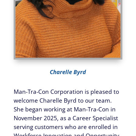
Charelle Byrd
Man-Tra-Con Corporation is pleased to
welcome Charelle Byrd to our team.
She began working at Man-Tra-Con in
November 2025, as a Career Specialist
serving customers who are enrolled in
Workforce Innovation and Opportunity