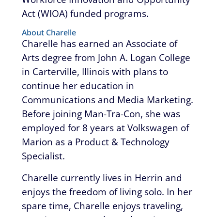
Act (WIOA) funded programs.
About Charelle
Charelle has earned an Associate of
Arts degree from John A. Logan College
in Carterville, Illinois with plans to
continue her education in
Communications and Media Marketing.
Before joining Man-Tra-Con, she was
employed for 8 years at Volkswagen of
Marion as a Product & Technology
Specialist.
Charelle currently lives in Herrin and
enjoys the freedom of living solo. In her
spare time, Charelle enjoys traveling,