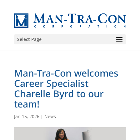
Select Page
Man-Tra-Con welcomes
Career Specialist
Charelle Byrd to our
team!
Jan 15, 2026
|
News