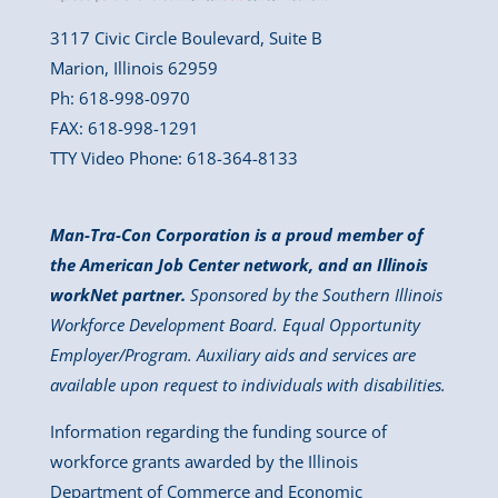
3117 Civic Circle Boulevard, Suite B
Marion, Illinois 62959
Ph: 618-998-0970
FAX: 618-998-1291
TTY Video Phone: 618-364-8133
Man-Tra-Con Corporation is a proud member of
the American Job Center network, and an Illinois
workNet partner.
Sponsored by the Southern Illinois
Workforce Development Board. Equal Opportunity
Employer/Program. Auxiliary aids and services are
available upon request to individuals with disabilities.
Information regarding the funding source of
workforce grants awarded by the Illinois
Department of Commerce and Economic