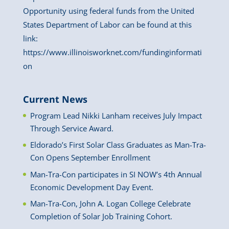
Opportunity using federal funds from the United
States Department of Labor can be found at this
link:
https://www.illinoisworknet.com/fundinginformati
on
Current News
Program Lead Nikki Lanham receives July Impact
Through Service Award.
Eldorado’s First Solar Class Graduates as Man-Tra-
Con Opens September Enrollment
Man-Tra-Con participates in SI NOW’s 4th Annual
Economic Development Day Event.
Man-Tra-Con, John A. Logan College Celebrate
Completion of Solar Job Training Cohort.