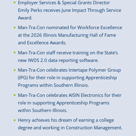
Employer Services & Special Grants Director
Emily Perks receives June Impact Through Service
Award.
Man-Tra-Con nominated for Workforce Excellence
at the 2026 Illinois Manufacturing Hall of Fame
and Excellence Awards.
Man-Tra-Con staff receive training on the State’s
new IWDS 2.0 data reporting software.
Man-Tra-Con celebrates Intertape Polymer Group
(IPG) for their role in supporting Apprenticeship
Programs within Southern Illinois.
Man-Tra-Con celebrates AISIN Electronics for their
role in supporting Apprenticeship Programs
within Southern Illinois.
Henry achieves his dream of earning a college
degree and working in Construction Management.