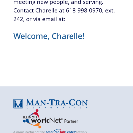
meeting new people, and serving.
Contact Charelle at 618-998-0970, ext.
242, or via email at:
Welcome, Charelle!