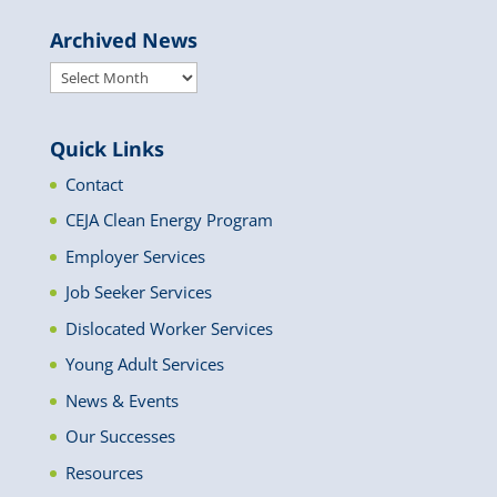
Archived News
Archived
News
Quick Links
Contact
CEJA Clean Energy Program
Employer Services
Job Seeker Services
Dislocated Worker Services
Young Adult Services
News & Events
Our Successes
Resources