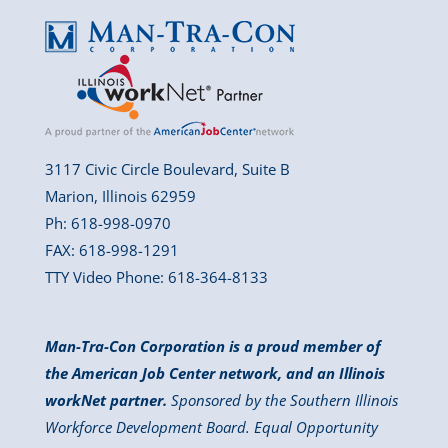
3117 Civic Circle Boulevard, Suite B
Marion, Illinois 62959
Ph: 618-998-0970
FAX: 618-998-1291
TTY Video Phone: 618-364-8133
Man-Tra-Con Corporation is a proud member of
the American Job Center network, and an Illinois
workNet partner.
Sponsored by the Southern Illinois
Workforce Development Board. Equal Opportunity