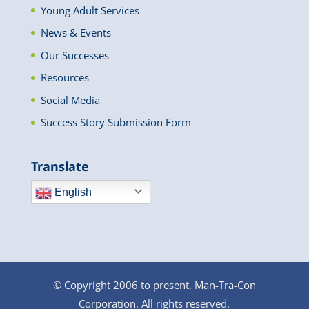
Young Adult Services
News & Events
Our Successes
Resources
Social Media
Success Story Submission Form
Translate
English
© Copyright 2006 to present, Man-Tra-Con
Corporation. All rights reserved.