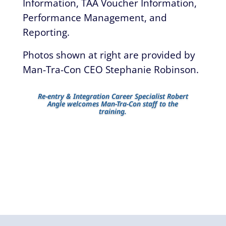
Information, TAA Voucher Information,
Performance Management, and
Reporting.
Photos shown at right are provided by
Man-Tra-Con CEO Stephanie Robinson.
Re-entry & Integration Career Specialist Robert
Angle welcomes Man-Tra-Con staff to the
training.