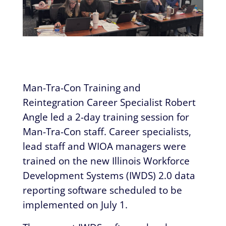
Man-Tra-Con Training and
Reintegration Career Specialist Robert
Angle led a 2-day training session for
Man-Tra-Con staff. Career specialists,
lead staff and WIOA managers were
trained on the new Illinois Workforce
Development Systems (IWDS) 2.0 data
reporting software scheduled to be
implemented on July 1.