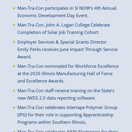
Man-Tra-Con participates in SI NOW’s 4th Annual
Economic Development Day Event.
Man-Tra-Con, John A. Logan College Celebrate
Completion of Solar Job Training Cohort.
Employer Services & Special Grants Director
Emily Perks receives June Impact Through Service
Award.
Man-Tra-Con nominated for Workforce Excellence
at the 2026 Illinois Manufacturing Hall of Fame
and Excellence Awards.
Man-Tra-Con staff receive training on the State’s
new IWDS 2.0 data reporting software.
Man-Tra-Con celebrates Intertape Polymer Group
(IPG) for their role in supporting Apprenticeship
Programs within Southern Illinois.
Man-Tra-Con celebrates AISIN Electronics for their