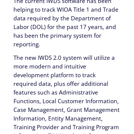
The current IWDS software has been
helping to track WIOA Title 1 and Trade
data required by the Department of
Labor (DOL) for the past 17 years, and
has been the primary system for
reporting.
The new IWDS 2.0 system will utilize a
more modern and intuitive
development platform to track
required data, plus offer additional
features such as Administrative
Functions, Local Customer Information,
Case Management, Grant Management
Information, Entity Management,
Training Provider and Training Program