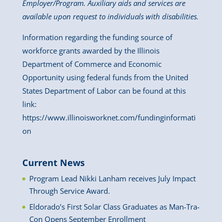
Employer/Program. Auxiliary aids and services are
available upon request to individuals with disabilities.
Information regarding the funding source of
workforce grants awarded by the Illinois
Department of Commerce and Economic
Opportunity using federal funds from the United
States Department of Labor can be found at this
link:
https://www.illinoisworknet.com/fundinginformati
on
Current News
Program Lead Nikki Lanham receives July Impact
Through Service Award.
Eldorado’s First Solar Class Graduates as Man-Tra-
Con Opens September Enrollment