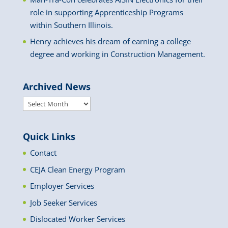
role in supporting Apprenticeship Programs
within Southern Illinois.
Henry achieves his dream of earning a college
degree and working in Construction Management.
Archived News
Archived
News
Quick Links
Contact
CEJA Clean Energy Program
Employer Services
Job Seeker Services
Dislocated Worker Services