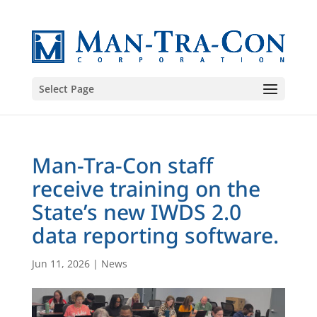
Select Page
Man-Tra-Con staff
receive training on the
State’s new IWDS 2.0
data reporting software.
Jun 11, 2026
|
News