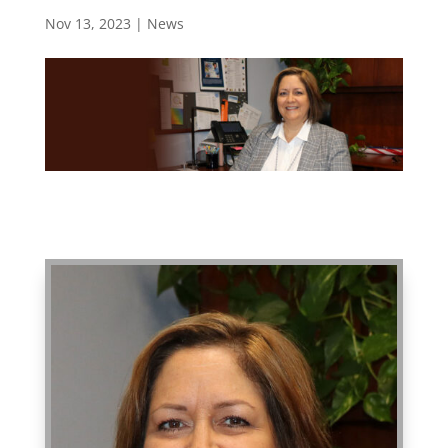
Nov 13, 2023
|
News