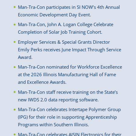
Man-Tra-Con participates in SI NOW’s 4th Annual
Economic Development Day Event.
Man-Tra-Con, John A. Logan College Celebrate
Completion of Solar Job Training Cohort.
Employer Services & Special Grants Director
Emily Perks receives June Impact Through Service
Award.
Man-Tra-Con nominated for Workforce Excellence
at the 2026 Illinois Manufacturing Hall of Fame
and Excellence Awards.
Man-Tra-Con staff receive training on the State’s
new IWDS 2.0 data reporting software.
Man-Tra-Con celebrates Intertape Polymer Group
(IPG) for their role in supporting Apprenticeship
Programs within Southern Illinois.
Man-Tra-Con celebrates AISIN Electronics for their