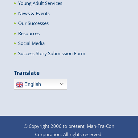
Young Adult Services
News & Events
Our Successes
Resources
Social Media
Success Story Submission Form
Translate
English
© Copyright 2006 to present, Man-Tra-Con
Corporation. All rights reserved.