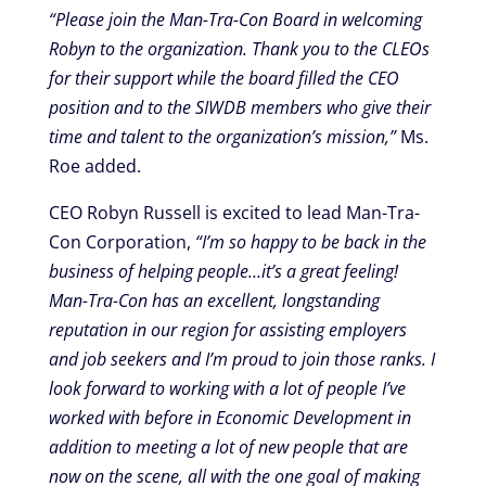
“Please join the Man-Tra-Con Board in welcoming
Robyn to the organization. Thank you to the CLEOs
for their support while the board filled the CEO
position and to the SIWDB members who give their
time and talent to the organization’s mission,”
Ms.
Roe added.
CEO Robyn Russell is excited to lead Man-Tra-
Con Corporation,
“I’m so happy to be back in the
business of helping people…it’s a great feeling!
Man-Tra-Con has an excellent, longstanding
reputation in our region for assisting employers
and job seekers and I’m proud to join those ranks. I
look forward to working with a lot of people I’ve
worked with before in Economic Development in
addition to meeting a lot of new people that are
now on the scene, all with the one goal of making