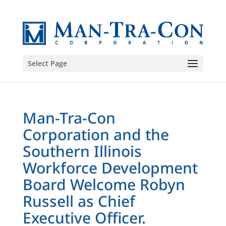
Select Page
Man-Tra-Con
Corporation and the
Southern Illinois
Workforce Development
Board Welcome Robyn
Russell as Chief
Executive Officer.