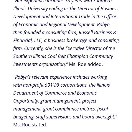
“Her experience includes 18 years with Southern
Illinois University ending as the Director of Business
Development and International Trade in the Office
of Economic and Regional Development. Robyn
then founded a consulting firm, Russell Business &
Financial, LLC, a business brokerage and consulting
firm. Currently, she is the Executive Director of the
Southern Illinois Coal Belt Champion Community
Investments organization,”
Ms. Roe added.
“Robyn’s relevant experience includes working
with non-profit 501©3 corporations, the Illinois
Department of Commerce and Economic
Opportunity, grant management, project
management, grant compliance metrics, fiscal
budgeting, staff supervisions and board oversight,”
Ms. Roe stated.