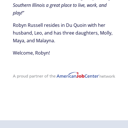
Southern Illinois a great place to live, work, and
play!”
Robyn Russell resides in Du Quoin with her
husband, Leo, and has three daughters, Molly,
Maya, and Malayna.
Welcome, Robyn!