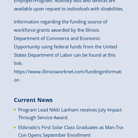
Employer/Program. Auxiliary aids and services are
available upon request to individuals with disabilities.
Information regarding the funding source of
workforce grants awarded by the Illinois
Department of Commerce and Economic
Opportunity using federal funds from the United
States Department of Labor can be found at this
link:
https://www.illinoisworknet.com/fundinginformati
on
Current News
Program Lead Nikki Lanham receives July Impact
Through Service Award.
Eldorado’s First Solar Class Graduates as Man-Tra-
Con Opens September Enrollment