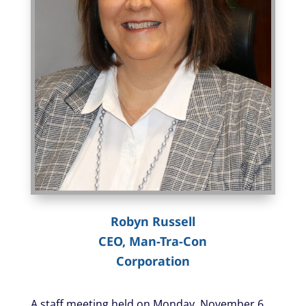
Robyn Russell
CEO, Man-Tra-Con
Corporation
A staff meeting held on Monday, November 6,