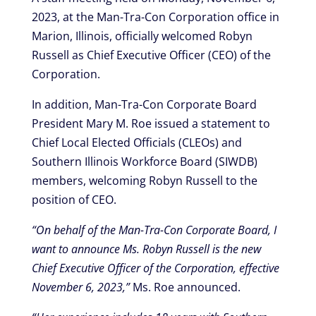
2023, at the Man-Tra-Con Corporation office in
Marion, Illinois, officially welcomed Robyn
Russell as Chief Executive Officer (CEO) of the
Corporation.
In addition, Man-Tra-Con Corporate Board
President Mary M. Roe issued a statement to
Chief Local Elected Officials (CLEOs) and
Southern Illinois Workforce Board (SIWDB)
members, welcoming Robyn Russell to the
position of CEO.
“On behalf of the Man-Tra-Con Corporate Board, I
want to announce Ms. Robyn Russell is the new
Chief Executive Officer of the Corporation, effective
November 6, 2023,”
Ms. Roe announced.