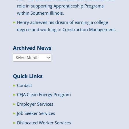
role in supporting Apprenticeship Programs
within Southern Illinois.
Henry achieves his dream of earning a college
degree and working in Construction Management.
Archived News
Archived
News
Quick Links
Contact
CEJA Clean Energy Program
Employer Services
Job Seeker Services
Dislocated Worker Services