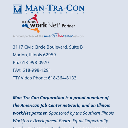
3117 Civic Circle Boulevard, Suite B
Marion, Illinois 62959
Ph: 618-998-0970
FAX: 618-998-1291
TTY Video Phone: 618-364-8133
Man-Tra-Con Corporation is a proud member of
the American Job Center network, and an Illinois
workNet partner.
Sponsored by the Southern Illinois
Workforce Development Board. Equal Opportunity