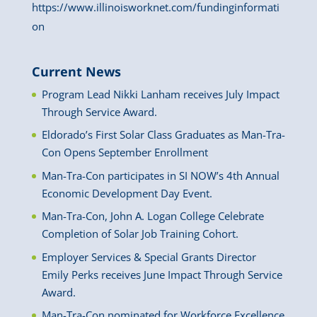
https://www.illinoisworknet.com/fundinginformati
on
Current News
Program Lead Nikki Lanham receives July Impact
Through Service Award.
Eldorado’s First Solar Class Graduates as Man-Tra-
Con Opens September Enrollment
Man-Tra-Con participates in SI NOW’s 4th Annual
Economic Development Day Event.
Man-Tra-Con, John A. Logan College Celebrate
Completion of Solar Job Training Cohort.
Employer Services & Special Grants Director
Emily Perks receives June Impact Through Service
Award.
Man-Tra-Con nominated for Workforce Excellence