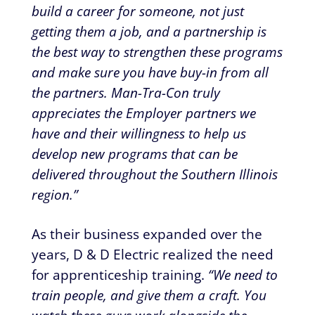
build a career for someone, not just
getting them a job, and a partnership is
the best way to strengthen these programs
and make sure you have buy-in from all
the partners. Man-Tra-Con truly
appreciates the Employer partners we
have and their willingness to help us
develop new programs that can be
delivered throughout the Southern Illinois
region.”
As their business expanded over the
years, D & D Electric realized the need
for apprenticeship training.
“We need to
train people, and give them a craft. You