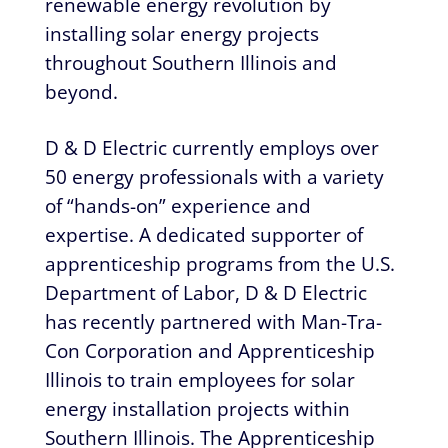
renewable energy revolution by
installing solar energy projects
throughout Southern Illinois and
beyond.
D & D Electric currently employs over
50 energy professionals with a variety
of “hands-on” experience and
expertise. A dedicated supporter of
apprenticeship programs from the U.S.
Department of Labor, D & D Electric
has recently partnered with Man-Tra-
Con Corporation and Apprenticeship
Illinois to train employees for solar
energy installation projects within
Southern Illinois. The Apprenticeship