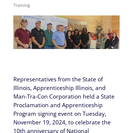
Training
Representatives from the State of
Illinois, Apprenticeship Illinois, and
Man-Tra-Con Corporation held a State
Proclamation and Apprenticeship
Program signing event on Tuesday,
November 19, 2024, to celebrate the
10th anniversary of National