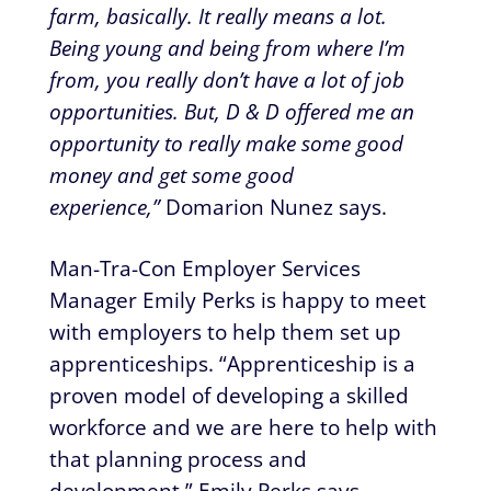
farm, basically. It really means a lot.
Being young and being from where I’m
from, you really don’t have a lot of job
opportunities. But, D & D offered me an
opportunity to really make some good
money and get some good
experience,”
Domarion Nunez says.
Man-Tra-Con Employer Services
Manager Emily Perks is happy to meet
with employers to help them set up
apprenticeships. “Apprenticeship is a
proven model of developing a skilled
workforce and we are here to help with
that planning process and
development,” Emily Perks says.