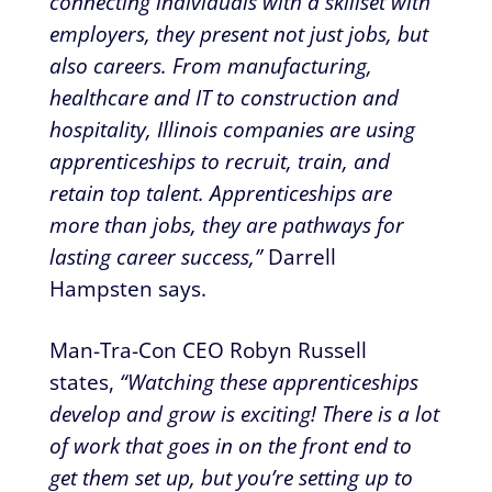
connecting individuals with a skillset with
employers, they present not just jobs, but
also careers. From manufacturing,
healthcare and IT to construction and
hospitality, Illinois companies are using
apprenticeships to recruit, train, and
retain top talent. Apprenticeships are
more than jobs, they are pathways for
lasting career success,”
Darrell
Hampsten says.
Man-Tra-Con CEO Robyn Russell
states,
“Watching these apprenticeships
develop and grow is exciting! There is a lot
of work that goes in on the front end to
get them set up, but you’re setting up to