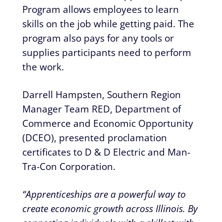
Program allows employees to learn
skills on the job while getting paid. The
program also pays for any tools or
supplies participants need to perform
the work.
Darrell Hampsten, Southern Region
Manager Team RED, Department of
Commerce and Economic Opportunity
(DCEO), presented proclamation
certificates to D & D Electric and Man-
Tra-Con Corporation.
“Apprenticeships are a powerful way to
create economic growth across Illinois. By