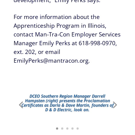
For more information about the
Apprenticeship Program in Illinois,
contact Man-Tra-Con Employer Services
Manager Emily Perks at 618-998-0970,
ext. 202, or email
EmilyPerks@mantracon.org
.
DCEO Southern Region Manager Darrell
Hampsten (right) presents the Proclamation
Certificates as Darla & Dave Martin, founders of
D & D Electric, look on.