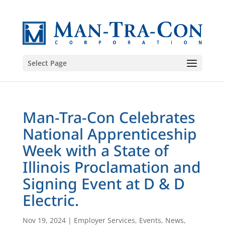
Select Page
Man-Tra-Con Celebrates
National Apprenticeship
Week with a State of
Illinois Proclamation and
Signing Event at D & D
Electric.
Nov 19, 2024
|
Employer Services
,
Events
,
News
,