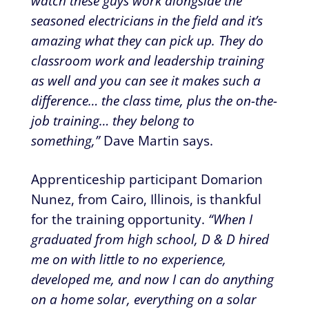
watch these guys work alongside the
seasoned electricians in the field and it’s
amazing what they can pick up. They do
classroom work and leadership training
as well and you can see it makes such a
difference… the class time, plus the on-the-
job training… they belong to
something,”
Dave Martin says.
Apprenticeship participant Domarion
Nunez, from Cairo, Illinois, is thankful
for the training opportunity.
“When I
graduated from high school, D & D hired
me on with little to no experience,
developed me, and now I can do anything
on a home solar, everything on a solar