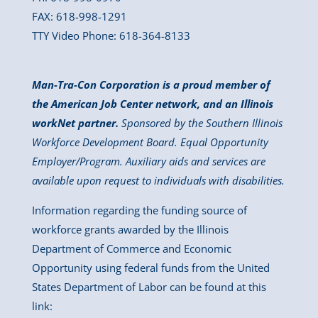
FAX: 618-998-1291
TTY Video Phone: 618-364-8133
Man-Tra-Con Corporation is a proud member of
the American Job Center network, and an Illinois
workNet partner.
Sponsored by the Southern Illinois
Workforce Development Board. Equal Opportunity
Employer/Program. Auxiliary aids and services are
available upon request to individuals with disabilities.
Information regarding the funding source of
workforce grants awarded by the Illinois
Department of Commerce and Economic
Opportunity using federal funds from the United
States Department of Labor can be found at this
link: