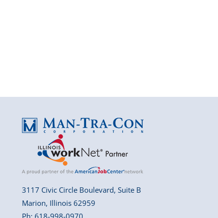
3117 Civic Circle Boulevard, Suite B
Marion, Illinois 62959
Ph: 618-998-0970