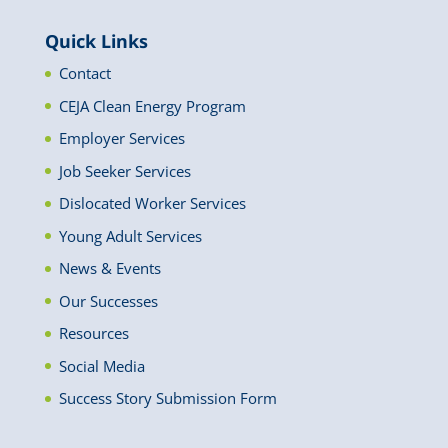
Quick Links
Contact
CEJA Clean Energy Program
Employer Services
Job Seeker Services
Dislocated Worker Services
Young Adult Services
News & Events
Our Successes
Resources
Social Media
Success Story Submission Form