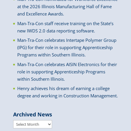
at the 2026 Illinois Manufacturing Hall of Fame
and Excellence Awards.
Man-Tra-Con staff receive training on the State’s
new IWDS 2.0 data reporting software.
Man-Tra-Con celebrates Intertape Polymer Group
(IPG) for their role in supporting Apprenticeship
Programs within Southern Illinois.
Man-Tra-Con celebrates AISIN Electronics for their
role in supporting Apprenticeship Programs
within Southern Illinois.
Henry achieves his dream of earning a college
degree and working in Construction Management.
Archived News
Archived
News