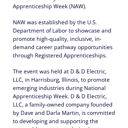
Apprenticeship Week (NAW).
NAW was established by the U.S.
Department of Labor to showcase and
promote high-quality, inclusive, in-
demand career pathway opportunities
through Registered Apprenticeships.
The event was held at D & D Electric,
LLC, in Harrisburg, Illinois, to promote
emerging industries during National
Apprenticeship Week. D & D Electric,
LLC, a family-owned company founded
by Dave and Darla Martin, is committed
to developing and supporting the