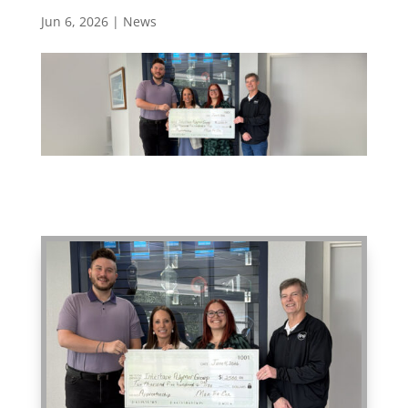
Jun 6, 2026
|
News