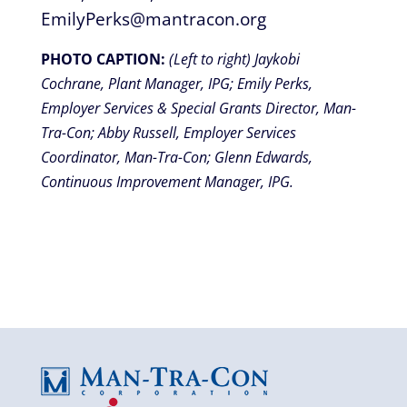
EmilyPerks@mantracon.org
PHOTO CAPTION:
(Left to right) Jaykobi
Cochrane, Plant Manager, IPG; Emily Perks,
Employer Services & Special Grants Director, Man-
Tra-Con; Abby Russell, Employer Services
Coordinator, Man-Tra-Con; Glenn Edwards,
Continuous Improvement Manager, IPG.