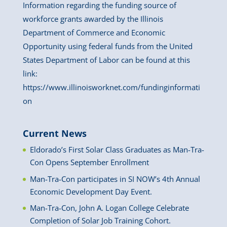
Information regarding the funding source of
workforce grants awarded by the Illinois
Department of Commerce and Economic
Opportunity using federal funds from the United
States Department of Labor can be found at this
link:
https://www.illinoisworknet.com/fundinginformati
on
Current News
Eldorado’s First Solar Class Graduates as Man-Tra-
Con Opens September Enrollment
Man-Tra-Con participates in SI NOW’s 4th Annual
Economic Development Day Event.
Man-Tra-Con, John A. Logan College Celebrate
Completion of Solar Job Training Cohort.