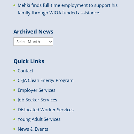
Mehki finds full-time employment to support his
family through WIOA funded assistance.
Archived News
Archived
News
Quick Links
Contact
CEJA Clean Energy Program
Employer Services
Job Seeker Services
Dislocated Worker Services
Young Adult Services
News & Events