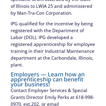
of Illinois to LWIA 25 and administered
by Man-Tra-Con Corporation.
IPG qualified for the incentive by being
registered with the Department of
Labor (DOL). IPG developed a
registered apprenticeship for employee
training in their Industrial Maintenance
department at the Carbondale, Illinois,
plant.
Employers — Learn how an
apprenticeship can benefit
your business!
Contact Employer Services & Special
Grants Director Emily Perks at 618-998-
0970, ext.202, or email