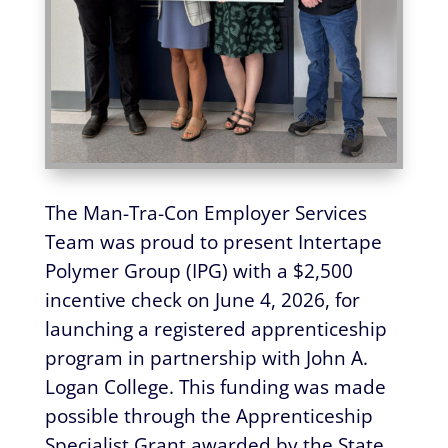
The Man-Tra-Con Employer Services
Team was proud to present Intertape
Polymer Group (IPG) with a $2,500
incentive check on June 4, 2026, for
launching a registered apprenticeship
program in partnership with John A.
Logan College. This funding was made
possible through the Apprenticeship
Specialist Grant awarded by the State