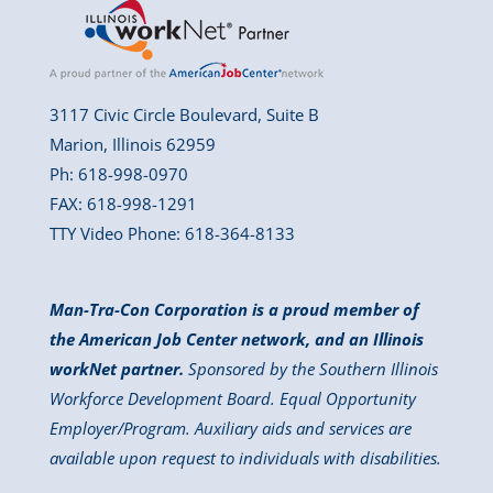
3117 Civic Circle Boulevard, Suite B
Marion, Illinois 62959
Ph: 618-998-0970
FAX: 618-998-1291
TTY Video Phone: 618-364-8133
Man-Tra-Con Corporation is a proud member of
the American Job Center network, and an Illinois
workNet partner.
Sponsored by the Southern Illinois
Workforce Development Board. Equal Opportunity
Employer/Program. Auxiliary aids and services are
available upon request to individuals with disabilities.