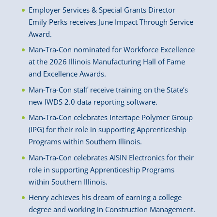
Employer Services & Special Grants Director
Emily Perks receives June Impact Through Service
Award.
Man-Tra-Con nominated for Workforce Excellence
at the 2026 Illinois Manufacturing Hall of Fame
and Excellence Awards.
Man-Tra-Con staff receive training on the State’s
new IWDS 2.0 data reporting software.
Man-Tra-Con celebrates Intertape Polymer Group
(IPG) for their role in supporting Apprenticeship
Programs within Southern Illinois.
Man-Tra-Con celebrates AISIN Electronics for their
role in supporting Apprenticeship Programs
within Southern Illinois.
Henry achieves his dream of earning a college
degree and working in Construction Management.