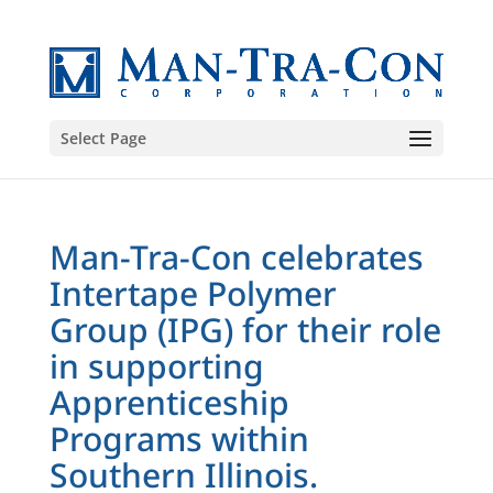
Select Page
Man-Tra-Con celebrates
Intertape Polymer
Group (IPG) for their role
in supporting
Apprenticeship
Programs within
Southern Illinois.