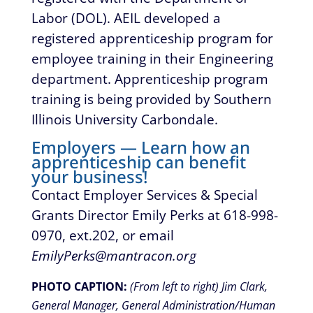
Labor (DOL). AEIL developed a
registered apprenticeship program for
employee training in their Engineering
department. Apprenticeship program
training is being provided by Southern
Illinois University Carbondale.
Employers — Learn how an
apprenticeship can benefit
your business!
Contact Employer Services & Special
Grants Director Emily Perks at 618-998-
0970, ext.202, or email
EmilyPerks@mantracon.org
PHOTO CAPTION:
(
From left to right)
Jim Clark,
General Manager, General Administration/Human