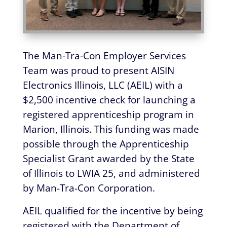
The Man-Tra-Con Employer Services
Team was proud to present AISIN
Electronics Illinois, LLC (AEIL) with a
$2,500 incentive check for launching a
registered apprenticeship program in
Marion, Illinois. This funding was made
possible through the Apprenticeship
Specialist Grant awarded by the State
of Illinois to LWIA 25, and administered
by Man-Tra-Con Corporation.
AEIL qualified for the incentive by being
registered with the Department of