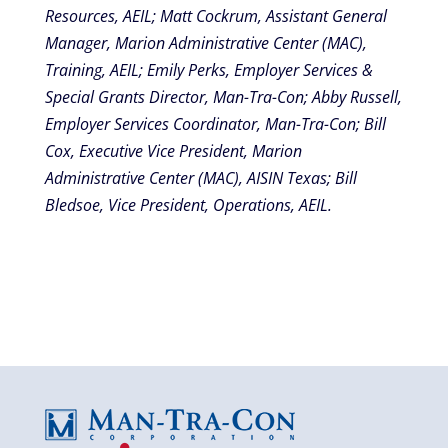
Resources, AEIL; Matt Cockrum, Assistant General
Manager, Marion Administrative Center (MAC),
Training, AEIL; Emily Perks, Employer Services &
Special Grants Director, Man-Tra-Con; Abby Russell,
Employer Services Coordinator, Man-Tra-Con; Bill
Cox, Executive Vice President, Marion
Administrative Center (MAC), AISIN Texas; Bill
Bledsoe, Vice President, Operations, AEIL.