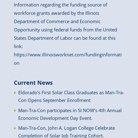
Information regarding the funding source of
workforce grants awarded by the Illinois
Department of Commerce and Economic
Opportunity using federal funds from the United
States Department of Labor can be found at this
link:
https://www.illinoisworknet.com/fundinginformati
on
Current News
Eldorado’s First Solar Class Graduates as Man-Tra-
Con Opens September Enrollment
Man-Tra-Con participates in SI NOW’s 4th Annual
Economic Development Day Event.
Man-Tra-Con, John A. Logan College Celebrate
Completion of Solar Job Training Cohort.