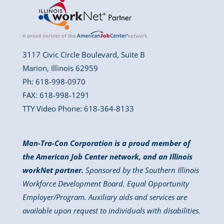
3117 Civic Circle Boulevard, Suite B
Marion, Illinois 62959
Ph: 618-998-0970
FAX: 618-998-1291
TTY Video Phone: 618-364-8133
Man-Tra-Con Corporation is a proud member of
the American Job Center network, and an Illinois
workNet partner.
Sponsored by the Southern Illinois
Workforce Development Board. Equal Opportunity
Employer/Program. Auxiliary aids and services are
available upon request to individuals with disabilities.