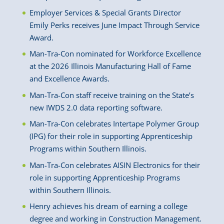
Employer Services & Special Grants Director
Emily Perks receives June Impact Through Service
Award.
Man-Tra-Con nominated for Workforce Excellence
at the 2026 Illinois Manufacturing Hall of Fame
and Excellence Awards.
Man-Tra-Con staff receive training on the State’s
new IWDS 2.0 data reporting software.
Man-Tra-Con celebrates Intertape Polymer Group
(IPG) for their role in supporting Apprenticeship
Programs within Southern Illinois.
Man-Tra-Con celebrates AISIN Electronics for their
role in supporting Apprenticeship Programs
within Southern Illinois.
Henry achieves his dream of earning a college
degree and working in Construction Management.