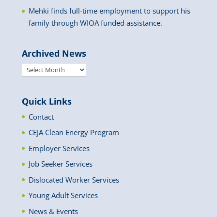
Mehki finds full-time employment to support his
family through WIOA funded assistance.
Archived News
Archived
News
Quick Links
Contact
CEJA Clean Energy Program
Employer Services
Job Seeker Services
Dislocated Worker Services
Young Adult Services
News & Events