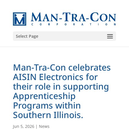
Select Page
Man-Tra-Con celebrates
AISIN Electronics for
their role in supporting
Apprenticeship
Programs within
Southern Illinois.
Jun 5, 2026
|
News