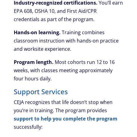
Industry-recognized certifications.
You’ll earn
EPA 608, OSHA 10, and First Aid/CPR
credentials as part of the program.
Hands-on learning.
Training combines
classroom instruction with hands-on practice
and worksite experience.
Program length.
Most cohorts run 12 to 16
weeks, with classes meeting approximately
four hours daily.
Support Services
CEJA recognizes that life doesn’t stop when
you’re in training. The program provides
support to help you complete the program
successfully: