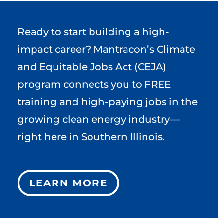
Ready to start building a high-
impact career? Mantracon’s Climate
and Equitable Jobs Act (CEJA)
program connects you to FREE
training and high-paying jobs in the
growing clean energy industry—
right here in Southern Illinois.
LEARN MORE