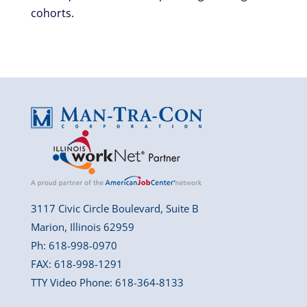
cohorts.
3117 Civic Circle Boulevard, Suite B
Marion, Illinois 62959
Ph: 618-998-0970
FAX: 618-998-1291
TTY Video Phone: 618-364-8133