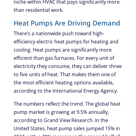
niche within HVAC that pays significantly more
than residential work.
Heat Pumps Are Driving Demand
There’s a nationwide push toward high-
efficiency electric heat pumps for heating and
cooling. Heat pumps are significantly more
efficient than gas furnaces. For every unit of
electricity they consume, they can deliver three
to five units of heat. That makes them one of
the most efficient heating options available,
according to the International Energy Agency.
The numbers reflect the trend. The global heat
pump market is growing at 9.5% annually,
according to Grand View Research. In the
United States, heat pump sales jumped 15% in