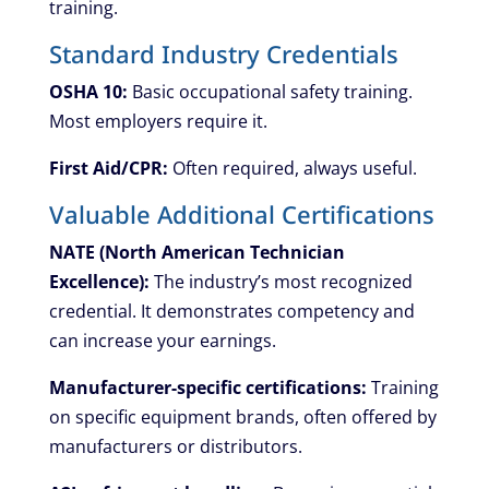
training.
Standard Industry Credentials
OSHA 10:
Basic occupational safety training.
Most employers require it.
First Aid/CPR:
Often required, always useful.
Valuable Additional Certifications
NATE (North American Technician
Excellence):
The industry’s most recognized
credential. It demonstrates competency and
can increase your earnings.
Manufacturer-specific certifications:
Training
on specific equipment brands, often offered by
manufacturers or distributors.