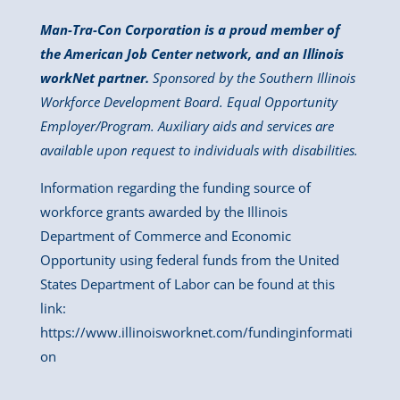
Man-Tra-Con Corporation is a proud member of
the American Job Center network, and an Illinois
workNet partner.
Sponsored by the Southern Illinois
Workforce Development Board. Equal Opportunity
Employer/Program. Auxiliary aids and services are
available upon request to individuals with disabilities.
Information regarding the funding source of
workforce grants awarded by the Illinois
Department of Commerce and Economic
Opportunity using federal funds from the United
States Department of Labor can be found at this
link:
https://www.illinoisworknet.com/fundinginformati
on