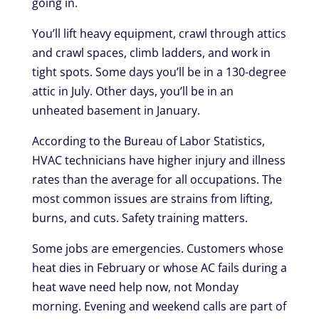
going in.
You’ll lift heavy equipment, crawl through attics
and crawl spaces, climb ladders, and work in
tight spots. Some days you’ll be in a 130-degree
attic in July. Other days, you’ll be in an
unheated basement in January.
According to the Bureau of Labor Statistics,
HVAC technicians have higher injury and illness
rates than the average for all occupations. The
most common issues are strains from lifting,
burns, and cuts. Safety training matters.
Some jobs are emergencies. Customers whose
heat dies in February or whose AC fails during a
heat wave need help now, not Monday
morning. Evening and weekend calls are part of