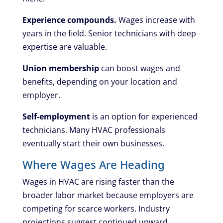
Experience compounds.
Wages increase with
years in the field. Senior technicians with deep
expertise are valuable.
Union membership
can boost wages and
benefits, depending on your location and
employer.
Self-employment
is an option for experienced
technicians. Many HVAC professionals
eventually start their own businesses.
Where Wages Are Heading
Wages in HVAC are rising faster than the
broader labor market because employers are
competing for scarce workers. Industry
projections suggest continued upward