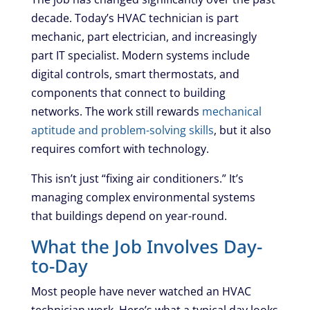
decade. Today’s HVAC technician is part
mechanic, part electrician, and increasingly
part IT specialist. Modern systems include
digital controls, smart thermostats, and
components that connect to building
networks. The work still rewards
mechanical
aptitude and problem-solving skills
, but it also
requires comfort with technology.
This isn’t just “fixing air conditioners.” It’s
managing complex environmental systems
that buildings depend on year-round.
What the Job Involves Day-
to-Day
Most people have never watched an HVAC