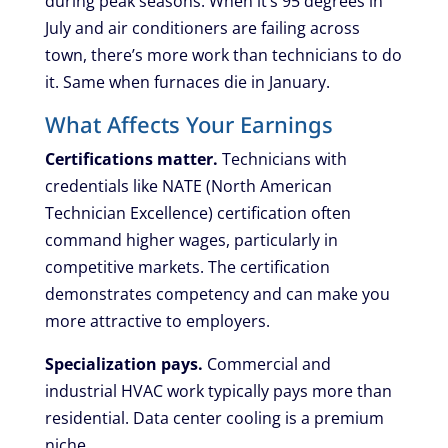
during peak seasons. When it’s 95 degrees in
July and air conditioners are failing across
town, there’s more work than technicians to do
it. Same when furnaces die in January.
What Affects Your Earnings
Certifications matter.
Technicians with
credentials like NATE (North American
Technician Excellence) certification often
command higher wages, particularly in
competitive markets. The certification
demonstrates competency and can make you
more attractive to employers.
Specialization pays.
Commercial and
industrial HVAC work typically pays more than
residential. Data center cooling is a premium
niche.