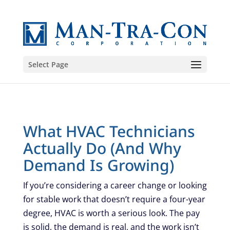
Select Page
What HVAC Technicians
Actually Do (And Why
Demand Is Growing)
If you’re considering a career change or looking
for stable work that doesn’t require a four-year
degree, HVAC is worth a serious look. The pay
is solid, the demand is real, and the work isn’t