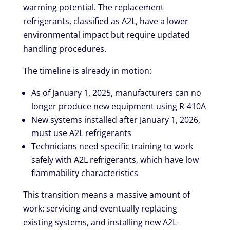
warming potential. The replacement
refrigerants, classified as A2L, have a lower
environmental impact but require updated
handling procedures.
The timeline is already in motion:
As of January 1, 2025, manufacturers can no
longer produce new equipment using R-410A
New systems installed after January 1, 2026,
must use A2L refrigerants
Technicians need specific training to work
safely with A2L refrigerants, which have low
flammability characteristics
This transition means a massive amount of
work: servicing and eventually replacing
existing systems, and installing new A2L-