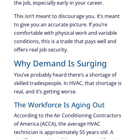
the job, especially early in your career.
This isn’t meant to discourage you. It’s meant
to give you an accurate picture. If you’re
comfortable with physical work and variable
conditions, this is a trade that pays well and
offers real job security.
Why Demand Is Surging
You’ve probably heard there’s a shortage of
skilled tradespeople. In HVAC, that shortage is
real, and it’s getting worse.
The Workforce Is Aging Out
According to the Air Conditioning Contractors
of America (ACCA), the average HVAC
technician is approximately 55 years old. A