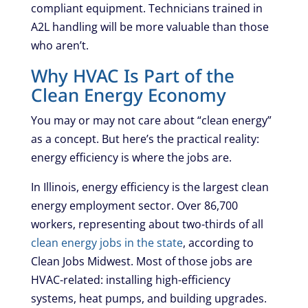
compliant equipment. Technicians trained in
A2L handling will be more valuable than those
who aren’t.
Why HVAC Is Part of the
Clean Energy Economy
You may or may not care about “clean energy”
as a concept. But here’s the practical reality:
energy efficiency is where the jobs are.
In Illinois, energy efficiency is the largest clean
energy employment sector. Over 86,700
workers, representing about two-thirds of all
clean energy jobs in the state
, according to
Clean Jobs Midwest. Most of those jobs are
HVAC-related: installing high-efficiency
systems, heat pumps, and building upgrades.