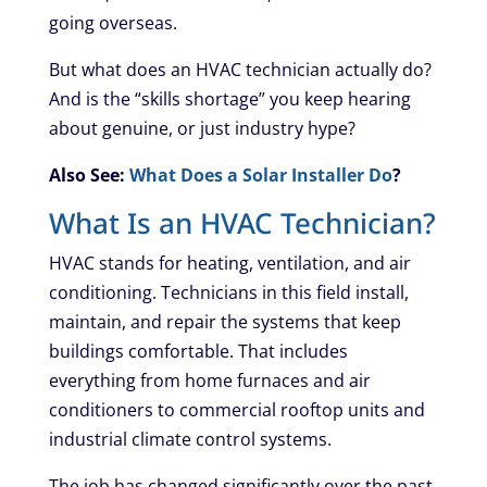
going overseas.
But what does an HVAC technician actually do?
And is the “skills shortage” you keep hearing
about genuine, or just industry hype?
Also See:
What Does a Solar Installer Do
?
What Is an HVAC Technician?
HVAC stands for heating, ventilation, and air
conditioning. Technicians in this field install,
maintain, and repair the systems that keep
buildings comfortable. That includes
everything from home furnaces and air
conditioners to commercial rooftop units and
industrial climate control systems.
The job has changed significantly over the past