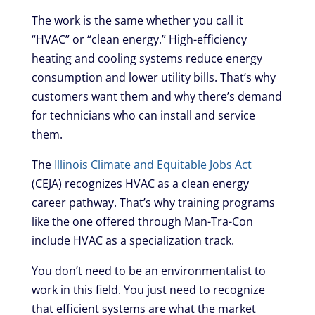
The work is the same whether you call it
“HVAC” or “clean energy.” High-efficiency
heating and cooling systems reduce energy
consumption and lower utility bills. That’s why
customers want them and why there’s demand
for technicians who can install and service
them.
The
Illinois Climate and Equitable Jobs Act
(CEJA) recognizes HVAC as a clean energy
career pathway. That’s why training programs
like the one offered through Man-Tra-Con
include HVAC as a specialization track.
You don’t need to be an environmentalist to
work in this field. You just need to recognize
that efficient systems are what the market