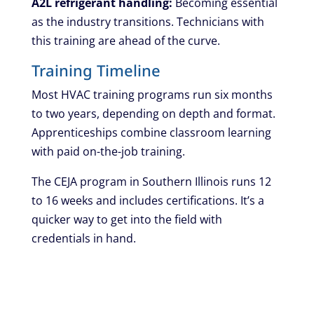
A2L refrigerant handling:
Becoming essential
as the industry transitions. Technicians with
this training are ahead of the curve.
Training Timeline
Most HVAC training programs run six months
to two years, depending on depth and format.
Apprenticeships combine classroom learning
with paid on-the-job training.
The CEJA program in Southern Illinois runs 12
to 16 weeks and includes certifications. It’s a
quicker way to get into the field with
credentials in hand.