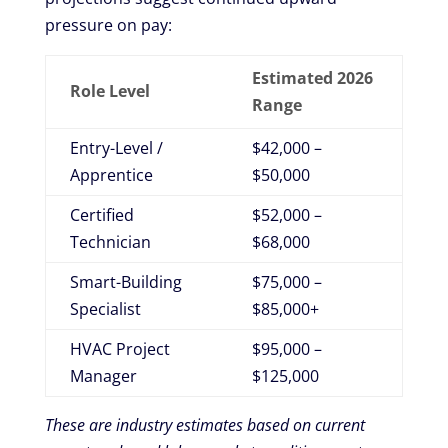
pressure on pay:
Estimated 2026
Role Level
Range
Entry-Level /
$42,000 –
Apprentice
$50,000
Certified
$52,000 –
Technician
$68,000
Smart-Building
$75,000 –
Specialist
$85,000+
HVAC Project
$95,000 –
Manager
$125,000
These are industry estimates based on current