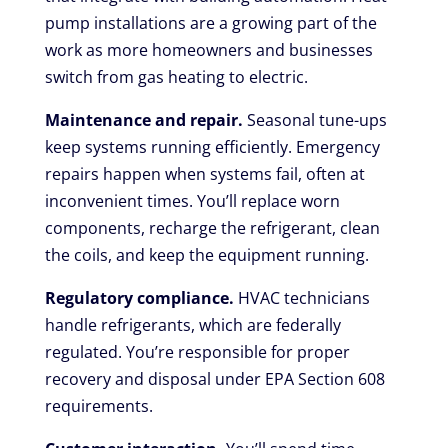
pump installations are a growing part of the
work as more homeowners and businesses
switch from gas heating to electric.
Maintenance and repair.
Seasonal tune-ups
keep systems running efficiently. Emergency
repairs happen when systems fail, often at
inconvenient times. You’ll replace worn
components, recharge the refrigerant, clean
the coils, and keep the equipment running.
Regulatory compliance.
HVAC technicians
handle refrigerants, which are federally
regulated. You’re responsible for proper
recovery and disposal under EPA Section 608
requirements.