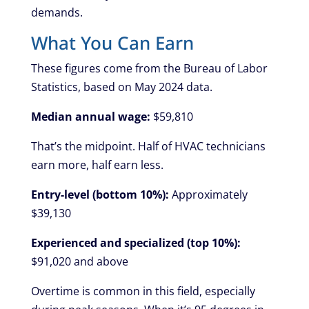
demands.
What You Can Earn
These figures come from the Bureau of Labor
Statistics, based on May 2024 data.
Median annual wage:
$59,810
That’s the midpoint. Half of HVAC technicians
earn more, half earn less.
Entry-level (bottom 10%):
Approximately
$39,130
Experienced and specialized (top 10%):
$91,020 and above
Overtime is common in this field, especially