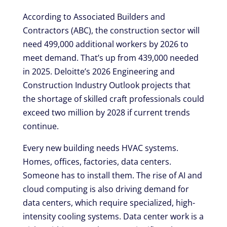
According to Associated Builders and
Contractors (ABC), the construction sector will
need 499,000 additional workers by 2026 to
meet demand. That’s up from 439,000 needed
in 2025. Deloitte’s 2026 Engineering and
Construction Industry Outlook projects that
the shortage of skilled craft professionals could
exceed two million by 2028 if current trends
continue.
Every new building needs HVAC systems.
Homes, offices, factories, data centers.
Someone has to install them. The rise of AI and
cloud computing is also driving demand for
data centers, which require specialized, high-
intensity cooling systems. Data center work is a