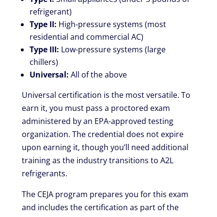
refrigerant)
Type II:
High-pressure systems (most
residential and commercial AC)
Type III:
Low-pressure systems (large
chillers)
Universal:
All of the above
Universal certification is the most versatile. To
earn it, you must pass a proctored exam
administered by an EPA-approved testing
organization. The credential does not expire
upon earning it, though you’ll need additional
training as the industry transitions to A2L
refrigerants.
The CEJA program prepares you for this exam
and includes the certification as part of the