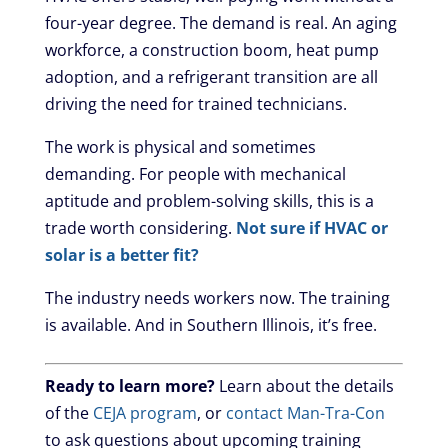
four-year degree. The demand is real. An aging
workforce, a construction boom, heat pump
adoption, and a refrigerant transition are all
driving the need for trained technicians.
The work is physical and sometimes
demanding. For people with mechanical
aptitude and problem-solving skills, this is a
trade worth considering.
Not sure if HVAC or
solar is a better fit?
The industry needs workers now. The training
is available. And in Southern Illinois, it’s free.
Ready to learn more?
Learn about the details
of the
CEJA program
, or
contact Man-Tra-Con
to ask questions about upcoming training