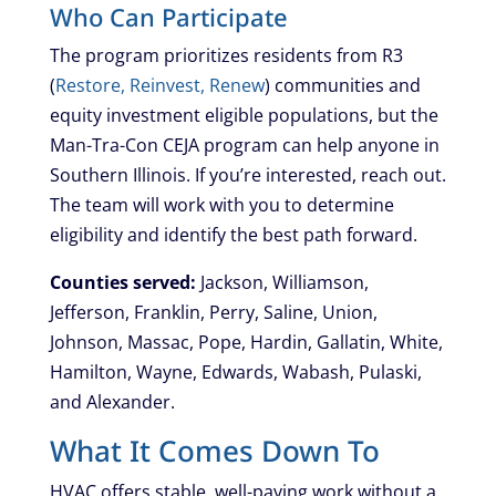
Who Can Participate
The program prioritizes residents from R3
(
Restore, Reinvest, Renew
) communities and
equity investment eligible populations, but the
Man-Tra-Con CEJA program can help anyone in
Southern Illinois. If you’re interested, reach out.
The team will work with you to determine
eligibility and identify the best path forward.
Counties served:
Jackson, Williamson,
Jefferson, Franklin, Perry, Saline, Union,
Johnson, Massac, Pope, Hardin, Gallatin, White,
Hamilton, Wayne, Edwards, Wabash, Pulaski,
and Alexander.
What It Comes Down To
HVAC offers stable, well-paying work without a