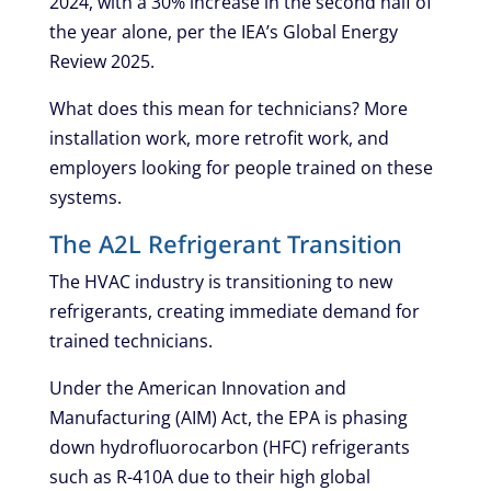
2024, with a 30% increase in the second half of
the year alone, per the IEA’s Global Energy
Review 2025.
What does this mean for technicians? More
installation work, more retrofit work, and
employers looking for people trained on these
systems.
The A2L Refrigerant Transition
The HVAC industry is transitioning to new
refrigerants, creating immediate demand for
trained technicians.
Under the American Innovation and
Manufacturing (AIM) Act, the EPA is phasing
down hydrofluorocarbon (HFC) refrigerants
such as R-410A due to their high global