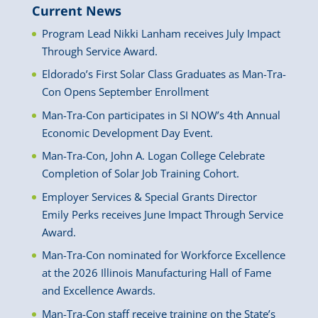
Current News
Program Lead Nikki Lanham receives July Impact
Through Service Award.
Eldorado’s First Solar Class Graduates as Man-Tra-
Con Opens September Enrollment
Man-Tra-Con participates in SI NOW’s 4th Annual
Economic Development Day Event.
Man-Tra-Con, John A. Logan College Celebrate
Completion of Solar Job Training Cohort.
Employer Services & Special Grants Director
Emily Perks receives June Impact Through Service
Award.
Man-Tra-Con nominated for Workforce Excellence
at the 2026 Illinois Manufacturing Hall of Fame
and Excellence Awards.
Man-Tra-Con staff receive training on the State’s