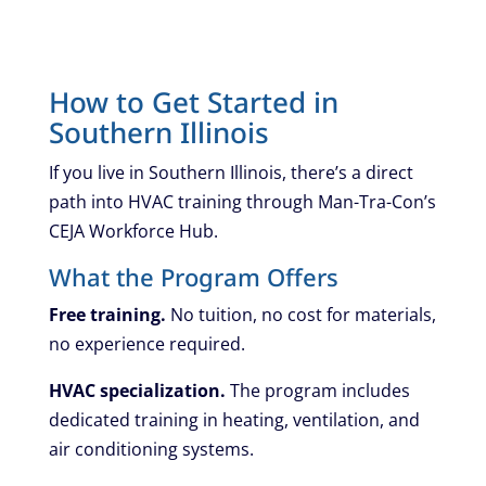
How to Get Started in
Southern Illinois
If you live in Southern Illinois, there’s a direct
path into HVAC training through Man-Tra-Con’s
CEJA Workforce Hub.
What the Program Offers
Free training.
No tuition, no cost for materials,
no experience required.
HVAC specialization.
The program includes
dedicated training in heating, ventilation, and
air conditioning systems.