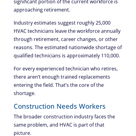
significant portion of the current workforce is
approaching retirement.
Industry estimates suggest roughly 25,000
HVAC technicians leave the workforce annually
through retirement, career changes, or other
reasons. The estimated nationwide shortage of
qualified technicians is approximately 110,000.
For every experienced technician who retires,
there aren’t enough trained replacements
entering the field. That’s the core of the
shortage.
Construction Needs Workers
The broader construction industry faces the
same problem, and HVAC is part of that
picture.