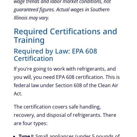
wage trends and labor market conditions, not
guaranteed figures. Actual wages in Southern
Illinois may vary.
Required Certifications and
Training
Required by Law: EPA 608
Certification
If you’re going to work with refrigerants, and
you will, you need EPA 608 certification. This is
federal law under Section 608 of the Clean Air
Act.
The certification covers safe handling,
recovery, and disposal of refrigerants. There
are four types:
Type I:
Small appliances (under 5 pounds of