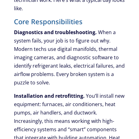
technician work. Here’s what a typical day looks
like.
Core Responsibilities
Diagnostics and troubleshooting.
When a
system fails, your job is to figure out why.
Modern techs use digital manifolds, thermal
imaging cameras, and diagnostic software to
identify refrigerant leaks, electrical failures, and
airflow problems. Every broken system is a
puzzle to solve.
Installation and retrofitting.
You’ll install new
equipment: furnaces, air conditioners, heat
pumps, air handlers, and ductwork.
Increasingly, this means working with high-
efficiency systems and “smart” components
that integrate with building automation. Heat