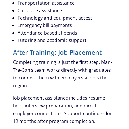
Transportation assistance
Childcare assistance
Technology and equipment access
Emergency bill payments
Attendance-based stipends
Tutoring and academic support
After Training: Job Placement
Completing training is just the first step. Man-
Tra-Con’s team works directly with graduates
to connect them with employers across the
region.
Job placement assistance includes resume
help, interview preparation, and direct
employer connections. Support continues for
12 months after program completion.