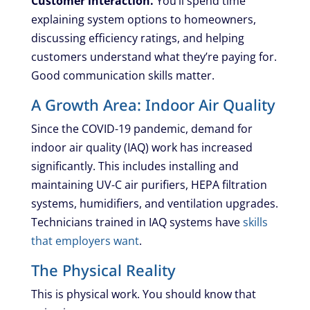
Customer interaction.
You’ll spend time
explaining system options to homeowners,
discussing efficiency ratings, and helping
customers understand what they’re paying for.
Good communication skills matter.
A Growth Area: Indoor Air Quality
Since the COVID-19 pandemic, demand for
indoor air quality (IAQ) work has increased
significantly. This includes installing and
maintaining UV-C air purifiers, HEPA filtration
systems, humidifiers, and ventilation upgrades.
Technicians trained in IAQ systems have
skills
that employers want
.
The Physical Reality
This is physical work. You should know that