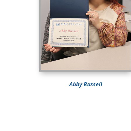
Abby Russell