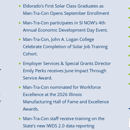
Eldorado’s First Solar Class Graduates as
Man-Tra-Con Opens September Enrollment
Man-Tra-Con participates in SI NOW’s 4th
Annual Economic Development Day Event.
Man-Tra-Con, John A. Logan College
Celebrate Completion of Solar Job Training
Cohort.
Employer Services & Special Grants Director
r
Emily Perks receives June Impact Through
Service Award.
Man-Tra-Con nominated for Workforce
.
Excellence at the 2026 Illinois
y
Manufacturing Hall of Fame and Excellence
Awards.
Man-Tra-Con staff receive training on the
State’s new IWDS 2.0 data reporting