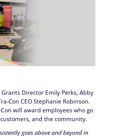
Grants Director Emily Perks, Abby
Tra-Con CEO Stephanie Robinson.
-Con will award employees who go
r customers, and the community.
istently goes above and beyond in