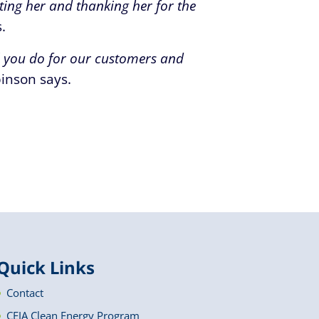
ting her and thanking her for the
.
l you do for our customers and
inson says.
Quick Links
Contact
CEJA Clean Energy Program