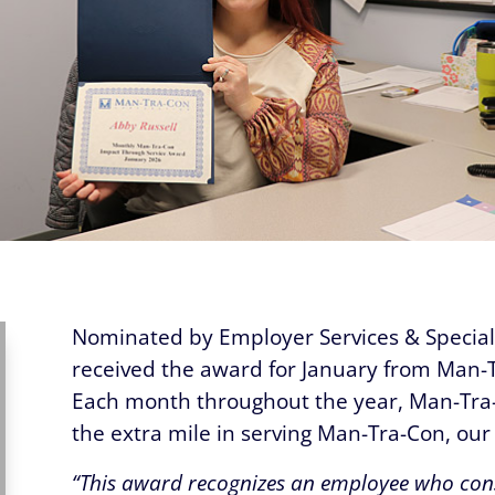
Nominated by Employer Services & Special 
received the award for January from Man-
Each month throughout the year, Man-Tra
the extra mile in serving Man-Tra-Con, ou
“This award recognizes an employee who cons