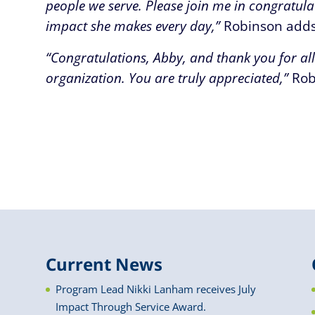
people we serve. Please join me in congratula
impact she makes every day,”
Robinson adds
“Congratulations, Abby, and thank you for al
organization. You are truly appreciated,”
Rob
Current News
Program Lead Nikki Lanham receives July
Impact Through Service Award.