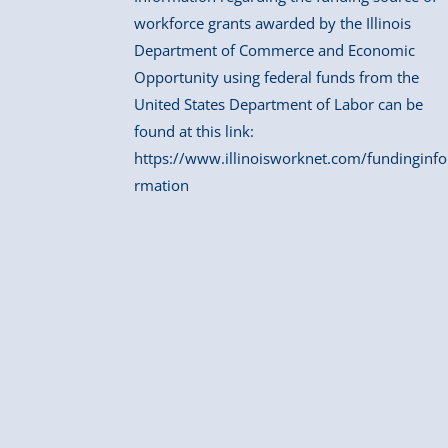
workforce grants awarded by the Illinois
Department of Commerce and Economic
Opportunity using federal funds from the
United States Department of Labor can be
found at this link:
https://www.illinoisworknet.com/fundinginfo
rmation