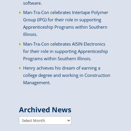
software.
Man-Tra-Con celebrates Intertape Polymer
Group (IPG) for their role in supporting
Apprenticeship Programs within Southern
Illinois.
Man-Tra-Con celebrates AISIN Electronics
for their role in supporting Apprenticeship
Programs within Southern Illinois.
Henry achieves his dream of earning a
college degree and working in Construction
Management.
Archived News
Archived
News