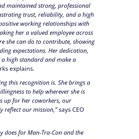
and maintained strong, professional
rating trust, reliability, and a high
positive working relationships with
king her a valued employee across
re she can do to contribute, showing
ding expectations. Her dedication,
 a high standard and make a
rks explains.
g this recognition is. She brings a
illingness to help wherever she is
s up for her coworkers, our
y reflect our mission,”
says CEO
bby does for Man-Tra-Con and the