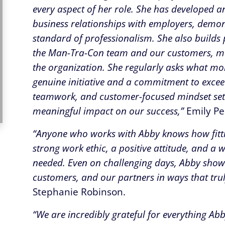
every aspect of her role. She has developed 
business relationships with employers, demonst
standard of professionalism. She also builds 
the Man-Tra-Con team and our customers, ma
the organization. She regularly asks what mo
genuine initiative and a commitment to excee
teamwork, and customer-focused mindset set
meaningful impact on our success,”
Emily Pe
“Anyone who works with Abby knows how fittin
strong work ethic, a positive attitude, and a w
needed. Even on challenging days, Abby show
customers, and our partners in ways that trul
Stephanie Robinson.
“We are incredibly grateful for everything A