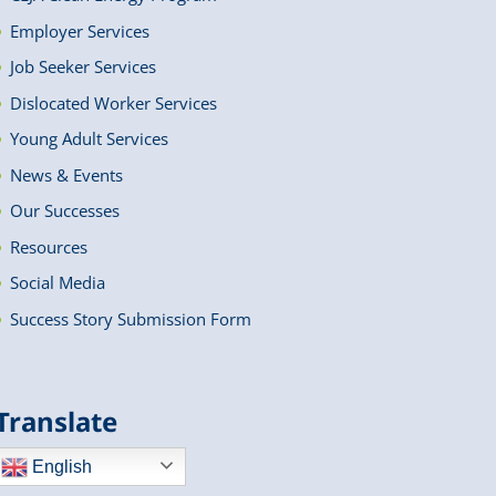
Employer Services
Job Seeker Services
Dislocated Worker Services
Young Adult Services
News & Events
Our Successes
Resources
Social Media
Success Story Submission Form
Translate
English