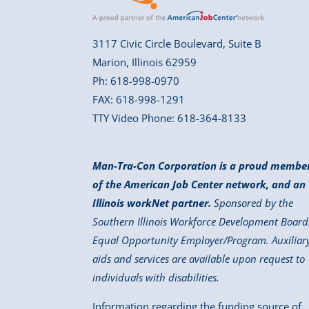
3117 Civic Circle Boulevard, Suite B
Marion, Illinois 62959
Ph: 618-998-0970
FAX: 618-998-1291
TTY Video Phone: 618-364-8133
Man-Tra-Con Corporation is a proud membe
of the American Job Center network, and an
Illinois workNet partner.
Sponsored by the
Southern Illinois Workforce Development Board
Equal Opportunity Employer/Program. Auxiliar
aids and services are available upon request to
individuals with disabilities.
Information regarding the funding source of