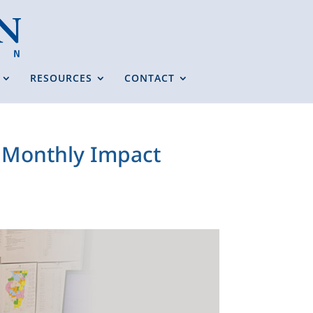
RESOURCES
CONTACT
s Monthly Impact