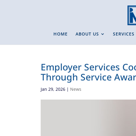
HOME
ABOUT US
SERVICES
Employer Services Co
Through Service Awar
Jan 29, 2026
|
News