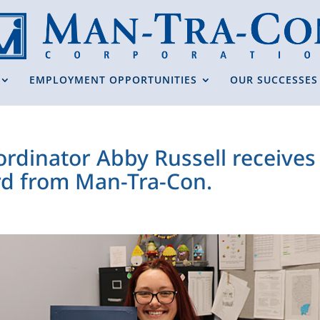
EMPLOYMENT OPPORTUNITIES
OUR SUCCESSES
ordinator Abby Russell receive
d from Man-Tra-Con.