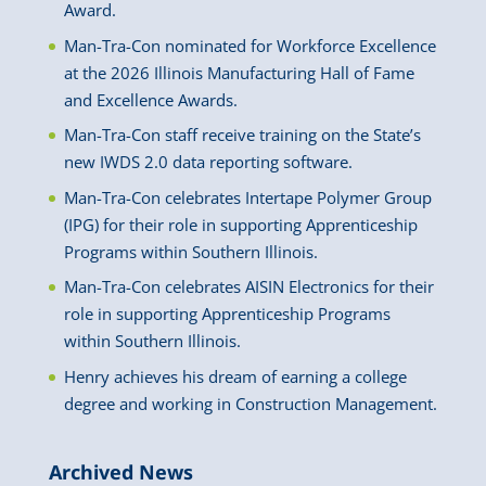
Award.
Man-Tra-Con nominated for Workforce Excellence
at the 2026 Illinois Manufacturing Hall of Fame
and Excellence Awards.
Man-Tra-Con staff receive training on the State’s
new IWDS 2.0 data reporting software.
Man-Tra-Con celebrates Intertape Polymer Group
(IPG) for their role in supporting Apprenticeship
Programs within Southern Illinois.
Man-Tra-Con celebrates AISIN Electronics for their
role in supporting Apprenticeship Programs
within Southern Illinois.
Henry achieves his dream of earning a college
degree and working in Construction Management.
Archived News