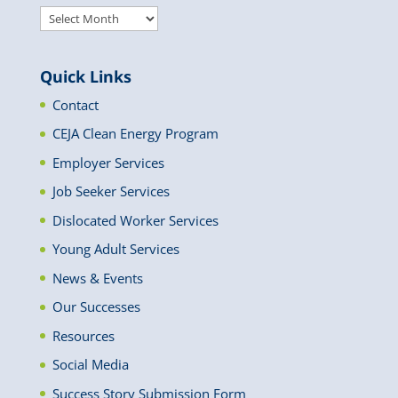
Archived
News
Quick Links
Contact
CEJA Clean Energy Program
Employer Services
Job Seeker Services
Dislocated Worker Services
Young Adult Services
News & Events
Our Successes
Resources
Social Media
Success Story Submission Form