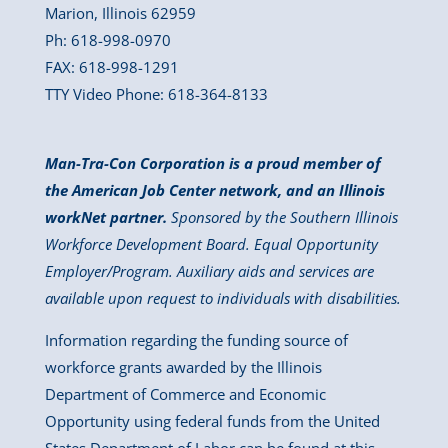
Marion, Illinois 62959
Ph: 618-998-0970
FAX: 618-998-1291
TTY Video Phone: 618-364-8133
Man-Tra-Con Corporation is a proud member of
the American Job Center network, and an Illinois
workNet partner.
Sponsored by the Southern Illinois
Workforce Development Board. Equal Opportunity
Employer/Program. Auxiliary aids and services are
available upon request to individuals with disabilities.
Information regarding the funding source of
workforce grants awarded by the Illinois
Department of Commerce and Economic
Opportunity using federal funds from the United