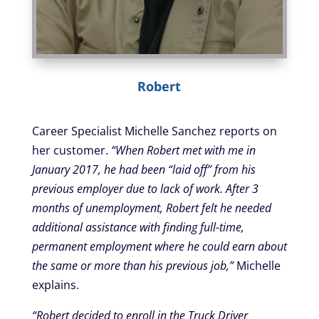
Robert
Career Specialist Michelle Sanchez reports on
her customer.
“When Robert met with me in
January 2017, he had been “laid off” from his
previous employer due to lack of work. After 3
months of unemployment, Robert felt he needed
additional assistance with finding full-time,
permanent employment where he could earn about
the same or more than his previous job,”
Michelle
explains.
“Robert decided to enroll in the Truck Driver