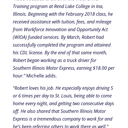
Training program at Rend Lake College in Ina,
Illinois. Beginning with the February 2018 class, he
received assistance with tuition, fees, and mileage
from Workforce Innovation and Opportunity Act
(WIOA) funded services. By March, Robert had
successfully completed the program and attained
his CDL license. By the end of that same month,
Robert began working as a truck driver for
Southern Illinois Motor Express, earning $18.00 per
hour.”
Michelle adds.
“Robert loves his job. He especially enjoys driving 5
or 6 times per day to St. Louis, being able to come
home every night, and getting two consecutive days
off. He also shared that Southern Illinois Motor
Express is a tremendous company to work for and
he’s been referring others to work there as well,”