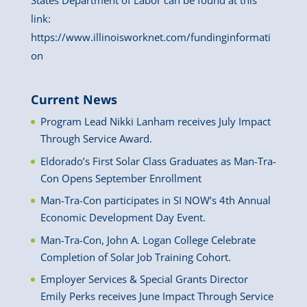
States Department of Labor can be found at this
link:
https://www.illinoisworknet.com/fundinginformati
on
Current News
Program Lead Nikki Lanham receives July Impact
Through Service Award.
Eldorado’s First Solar Class Graduates as Man-Tra-
Con Opens September Enrollment
Man-Tra-Con participates in SI NOW’s 4th Annual
Economic Development Day Event.
Man-Tra-Con, John A. Logan College Celebrate
Completion of Solar Job Training Cohort.
Employer Services & Special Grants Director
Emily Perks receives June Impact Through Service