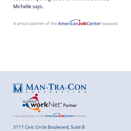
Michelle says.
3117 Civic Circle Boulevard, Suite B