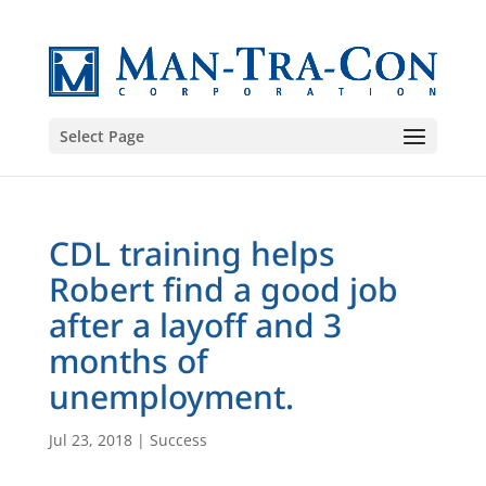
Select Page
CDL training helps
Robert find a good job
after a layoff and 3
months of
unemployment.
Jul 23, 2018
|
Success