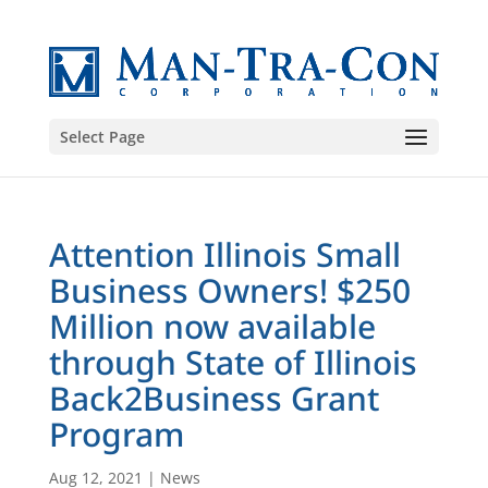
Select Page
Attention Illinois Small
Business Owners! $250
Million now available
through State of Illinois
Back2Business Grant
Program
Aug 12, 2021
|
News