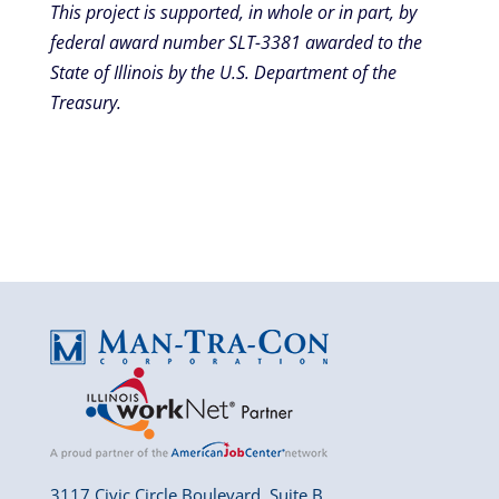
This project is supported, in whole or in part, by
federal award number SLT-3381 awarded to the
State of Illinois by the U.S. Department of the
Treasury.
3117 Civic Circle Boulevard, Suite B