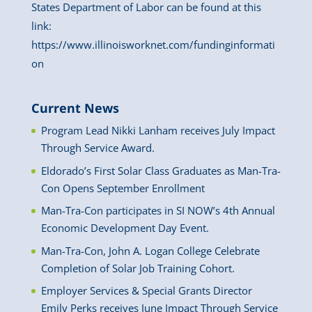
States Department of Labor can be found at this
link:
https://www.illinoisworknet.com/fundinginformati
on
Current News
Program Lead Nikki Lanham receives July Impact
Through Service Award.
Eldorado’s First Solar Class Graduates as Man-Tra-
Con Opens September Enrollment
Man-Tra-Con participates in SI NOW’s 4th Annual
Economic Development Day Event.
Man-Tra-Con, John A. Logan College Celebrate
Completion of Solar Job Training Cohort.
Employer Services & Special Grants Director
Emily Perks receives June Impact Through Service