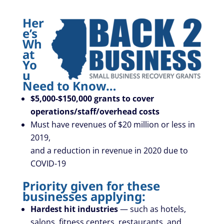
Her
e’s
Wh
at
Yo
u
Need to Know…
$5,000-$150,000 grants
to cover
operations/staff/overhead costs
Must have revenues of $20 million or less in
2019,
and a reduction in revenue in 2020 due to
COVID-19
Priority given for these
businesses applying:
Hardest hit industries
— such as hotels,
salons, fitness centers, restaurants, and