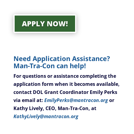
APPLY NOW!
Need Application Assistance?
Man-Tra-Con can help!
For questions or assistance completing the
application form when it becomes available,
contact DOL Grant Coordinator Emily Perks
via email at:
EmilyPerks@mantracon.org
or
Kathy Lively, CEO, Man-Tra-Con, at
KathyLively@mantracon.org