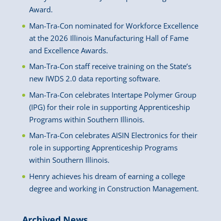
Award.
Man-Tra-Con nominated for Workforce Excellence
at the 2026 Illinois Manufacturing Hall of Fame
and Excellence Awards.
Man-Tra-Con staff receive training on the State’s
new IWDS 2.0 data reporting software.
Man-Tra-Con celebrates Intertape Polymer Group
(IPG) for their role in supporting Apprenticeship
Programs within Southern Illinois.
Man-Tra-Con celebrates AISIN Electronics for their
role in supporting Apprenticeship Programs
within Southern Illinois.
Henry achieves his dream of earning a college
degree and working in Construction Management.
Archived News