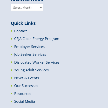
Archived
News
Quick Links
Contact
CEJA Clean Energy Program
Employer Services
Job Seeker Services
Dislocated Worker Services
Young Adult Services
News & Events
Our Successes
Resources
Social Media