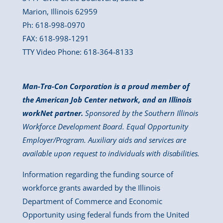
Marion, Illinois 62959
Ph: 618-998-0970
FAX: 618-998-1291
TTY Video Phone: 618-364-8133
Man-Tra-Con Corporation is a proud member of
the American Job Center network, and an Illinois
workNet partner.
Sponsored by the Southern Illinois
Workforce Development Board. Equal Opportunity
Employer/Program. Auxiliary aids and services are
available upon request to individuals with disabilities.
Information regarding the funding source of
workforce grants awarded by the Illinois
Department of Commerce and Economic
Opportunity using federal funds from the United