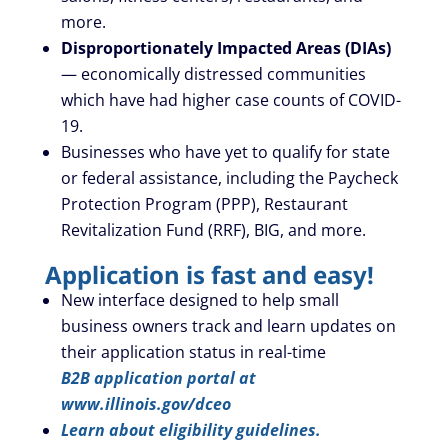
more.
Disproportionately Impacted Areas (DIAs)
— economically distressed communities
which have had higher case counts of COVID-
19.
Businesses who have yet to qualify for state
or federal assistance, including the Paycheck
Protection Program (PPP), Restaurant
Revitalization Fund (RRF), BIG, and more.
Application is fast and easy!
New interface designed to help small
business owners track and learn updates on
their application status in real-time
B2B application portal at
www.illinois.gov/dceo
Learn about eligibility guidelines.