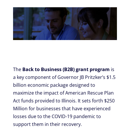
The
Back to Business (B2B) grant program
is
a key component of Governor JB Pritzker’s $1.5
billion economic package designed to
maximize the impact of American Rescue Plan
Act funds provided to Illinois. It sets forth $250
Million for businesses that have experienced
losses due to the COVID-19 pandemic to
support them in their recovery.