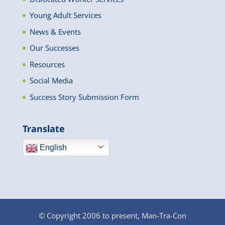
Young Adult Services
News & Events
Our Successes
Resources
Social Media
Success Story Submission Form
Translate
English
© Copyright 2006 to present, Man-Tra-Con