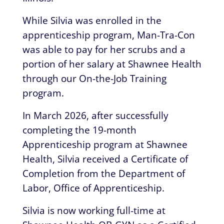
While Silvia was enrolled in the
apprenticeship program, Man-Tra-Con
was able to pay for her scrubs and a
portion of her salary at Shawnee Health
through our On-the-Job Training
program.
In March 2026, after successfully
completing the 19-month
Apprenticeship program at Shawnee
Health, Silvia received a Certificate of
Completion from the Department of
Labor, Office of Apprenticeship.
Silvia is now working full-time at