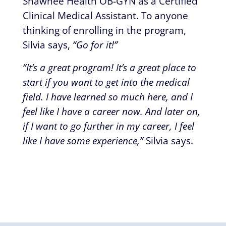
Shawnee Health OB-GYN as a Certified
Clinical Medical Assistant. To anyone
thinking of enrolling in the program,
Silvia says,
“Go for it!”
“It’s a great program! It’s a great place to
start if you want to get into the medical
field. I have learned so much here, and I
feel like I have a career now. And later on,
if I want to go further in my career, I feel
like I have some experience,”
Silvia says.