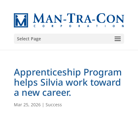
Select Page
Apprenticeship Program
helps Silvia work toward
a new career.
Mar 25, 2026
|
Success