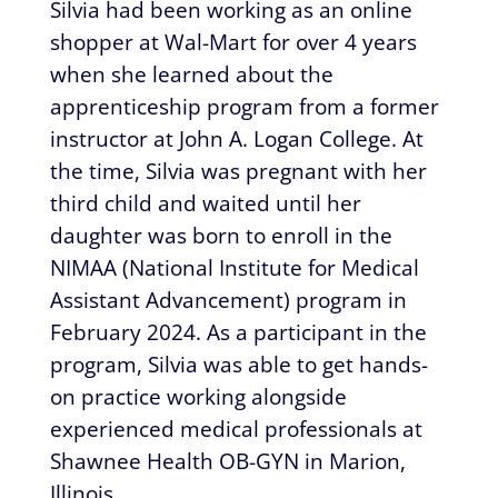
Silvia had been working as an online
shopper at Wal-Mart for over 4 years
when she learned about the
apprenticeship program from a former
instructor at John A. Logan College. At
the time, Silvia was pregnant with her
third child and waited until her
daughter was born to enroll in the
NIMAA (National Institute for Medical
Assistant Advancement) program in
February 2024. As a participant in the
program, Silvia was able to get hands-
on practice working alongside
experienced medical professionals at
Shawnee Health OB-GYN in Marion,
Illinois.