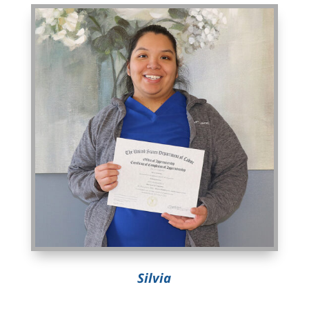
Silvia