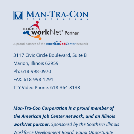
3117 Civic Circle Boulevard, Suite B
Marion, Illinois 62959
Ph: 618-998-0970
FAX: 618-998-1291
TTY Video Phone: 618-364-8133
Man-Tra-Con Corporation is a proud member of
the American Job Center network, and an Illinois
workNet partner.
Sponsored by the Southern Illinois
Workforce Development Board. Equal Opportunity