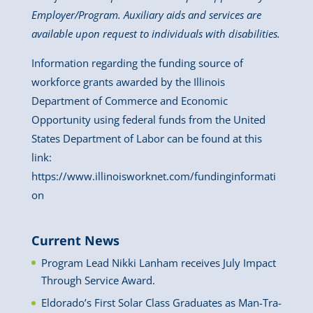
Employer/Program. Auxiliary aids and services are
available upon request to individuals with disabilities.
Information regarding the funding source of
workforce grants awarded by the Illinois
Department of Commerce and Economic
Opportunity using federal funds from the United
States Department of Labor can be found at this
link:
https://www.illinoisworknet.com/fundinginformati
on
Current News
Program Lead Nikki Lanham receives July Impact
Through Service Award.
Eldorado’s First Solar Class Graduates as Man-Tra-