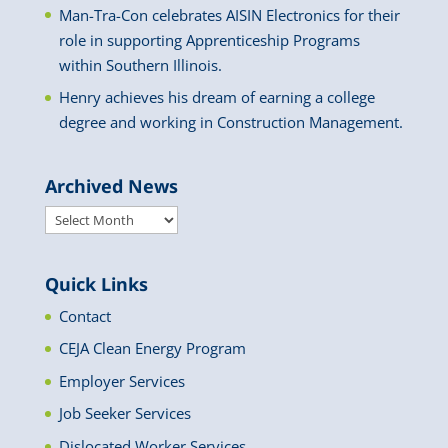
Man-Tra-Con celebrates AISIN Electronics for their
role in supporting Apprenticeship Programs
within Southern Illinois.
Henry achieves his dream of earning a college
degree and working in Construction Management.
Archived News
Archived
News
Quick Links
Contact
CEJA Clean Energy Program
Employer Services
Job Seeker Services
Dislocated Worker Services