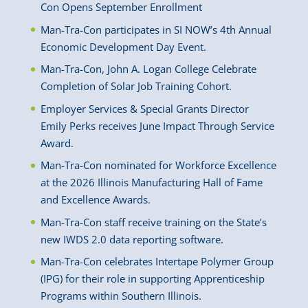
Con Opens September Enrollment
Man-Tra-Con participates in SI NOW’s 4th Annual
Economic Development Day Event.
Man-Tra-Con, John A. Logan College Celebrate
Completion of Solar Job Training Cohort.
Employer Services & Special Grants Director
Emily Perks receives June Impact Through Service
Award.
Man-Tra-Con nominated for Workforce Excellence
at the 2026 Illinois Manufacturing Hall of Fame
and Excellence Awards.
Man-Tra-Con staff receive training on the State’s
new IWDS 2.0 data reporting software.
Man-Tra-Con celebrates Intertape Polymer Group
(IPG) for their role in supporting Apprenticeship
Programs within Southern Illinois.