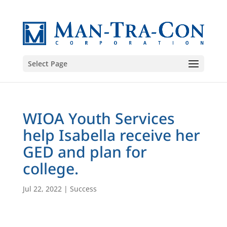
Select Page
WIOA Youth Services
help Isabella receive her
GED and plan for
college.
Jul 22, 2022
|
Success