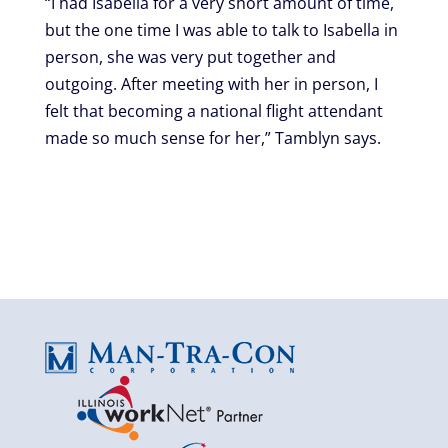
“I had Isabella for a very short amount of time,
but the one time I was able to talk to Isabella in
person, she was very put together and
outgoing. After meeting with her in person, I
felt that becoming a national flight attendant
made so much sense for her,” Tamblyn says.