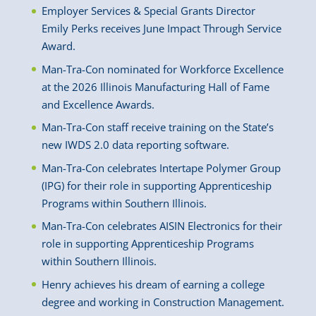
Employer Services & Special Grants Director
Emily Perks receives June Impact Through Service
Award.
Man-Tra-Con nominated for Workforce Excellence
at the 2026 Illinois Manufacturing Hall of Fame
and Excellence Awards.
Man-Tra-Con staff receive training on the State’s
new IWDS 2.0 data reporting software.
Man-Tra-Con celebrates Intertape Polymer Group
(IPG) for their role in supporting Apprenticeship
Programs within Southern Illinois.
Man-Tra-Con celebrates AISIN Electronics for their
role in supporting Apprenticeship Programs
within Southern Illinois.
Henry achieves his dream of earning a college
degree and working in Construction Management.