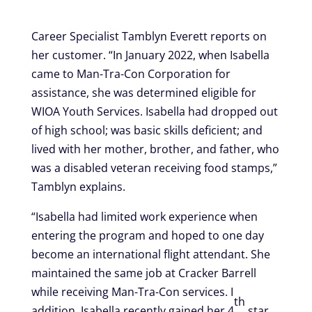
Career Specialist Tamblyn Everett reports on
her customer. “In January 2022, when Isabella
came to Man-Tra-Con Corporation for
assistance, she was determined eligible for
WIOA Youth Services. Isabella had dropped out
of high school; was basic skills deficient; and
lived with her mother, brother, and father, who
was a disabled veteran receiving food stamps,”
Tamblyn explains.
“Isabella had limited work experience when
entering the program and hoped to one day
become an international flight attendant. She
maintained the same job at Cracker Barrell
while receiving Man-Tra-Con services. I
th
addition, Isabella recently gained her 4
star