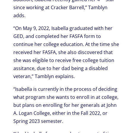
since working at Cracker Barrell,” Tamblyn
adds.
“On May 9, 2022, Isabella graduated with her
GED, and completed her FASFA form to
continue her college education. At the time she
received her FASFA, she also discovered that
she was eligible to receive free college tuition
assitance, due to her dad being a disabled
veteran,” Tamblyn explains.
“Isabella is currently in the process of deciding
what program she wants to enroll in at college,
but plans on enrolling for her generals at John
A. Logan College, either in the Fall 2022, or
Spring 2023 semester.