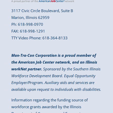
3117 Civic Circle Boulevard, Suite B
Marion, Illinois 62959
Ph: 618-998-0970
FAX: 618-998-1291
TTY Video Phone: 618-364-8133
Man-Tra-Con Corporation is a proud member of
the American Job Center network, and an Illinois
workNet partner.
Sponsored by the Southern Illinois
Workforce Development Board. Equal Opportunity
Employer/Program. Auxiliary aids and services are
available upon request to individuals with disabilities.
Information regarding the funding source of
workforce grants awarded by the Illinois