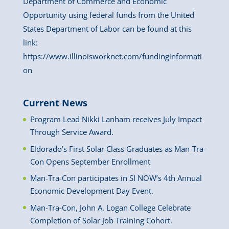
Department of Commerce and Economic
Opportunity using federal funds from the United
States Department of Labor can be found at this
link:
https://www.illinoisworknet.com/fundinginformati
on
Current News
Program Lead Nikki Lanham receives July Impact
Through Service Award.
Eldorado’s First Solar Class Graduates as Man-Tra-
Con Opens September Enrollment
Man-Tra-Con participates in SI NOW’s 4th Annual
Economic Development Day Event.
Man-Tra-Con, John A. Logan College Celebrate
Completion of Solar Job Training Cohort.