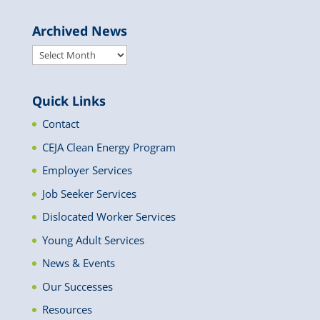
Archived News
Archived
News
Quick Links
Contact
CEJA Clean Energy Program
Employer Services
Job Seeker Services
Dislocated Worker Services
Young Adult Services
News & Events
Our Successes
Resources