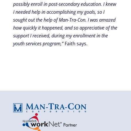
possibly enroll in post-secondary education. I knew
I needed help in accomplishing my goals, so I
sought out the help of Man-Tra-Con. I was amazed
how quickly it happened, and so appreciative of the
support I received, during my enrollment in the
youth services program,”
Faith says.