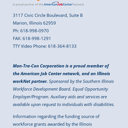
3117 Civic Circle Boulevard, Suite B
Marion, Illinois 62959
Ph: 618-998-0970
FAX: 618-998-1291
TTY Video Phone: 618-364-8133
Man-Tra-Con Corporation is a proud member of
the American Job Center network, and an Illinois
workNet partner.
Sponsored by the Southern Illinois
Workforce Development Board. Equal Opportunity
Employer/Program. Auxiliary aids and services are
available upon request to individuals with disabilities.
Information regarding the funding source of
workforce grants awarded by the Illinois