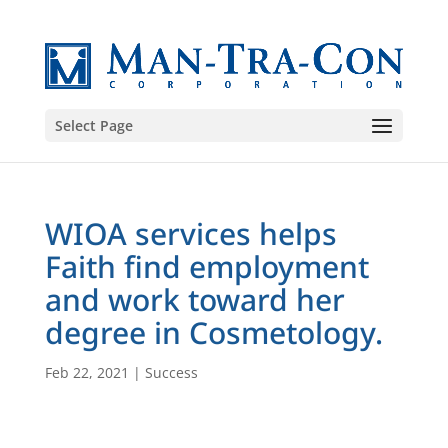
Select Page
WIOA services helps
Faith find employment
and work toward her
degree in Cosmetology.
Feb 22, 2021
|
Success