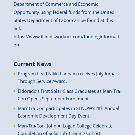
Department of Commerce and Economic
Opportunity using federal funds from the United
States Department of Labor can be found at this
link:
https://www.illinoisworknet.com/fundinginformati
on
Current News
Program Lead Nikki Lanham receives July Impact
Through Service Award.
Eldorado’s First Solar Class Graduates as Man-Tra-
Con Opens September Enrollment
Man-Tra-Con participates in SI NOW’s 4th Annual
Economic Development Day Event.
Man-Tra-Con, John A. Logan College Celebrate
Completion of Solar Job Training Cohort.