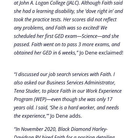
at John A. Logan College (JALC). Although Faith said
she had a learning disability, she ‘dove right in’ and
took the practice tests. Her scores did not reflect
any problems, and Faith was so excited! We
scheduled her first GED exam—Science—and she
passed. Faith went on to pass 3 more exams, and
obtained her GED in 6 weeks,”
Jo Dene exclaimed!
“I discussed our job search services with Faith. I
also asked our Business Services Administrator,
Tena Studer, to place Faith in our Work Experience
Program (WEP)—even though she was only 17
years old. I said, ‘She is a hard worker, and needs
the experience,’”
Jo Dene adds.
“In November 2020, Black Diamond Harley-
Davidson RV hired Faith for a position detailing