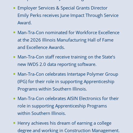
Employer Services & Special Grants Director
Emily Perks receives June Impact Through Service
Award.
Man-Tra-Con nominated for Workforce Excellence
at the 2026 Illinois Manufacturing Hall of Fame
and Excellence Awards.
Man-Tra-Con staff receive training on the State’s
new IWDS 2.0 data reporting software.
Man-Tra-Con celebrates Intertape Polymer Group
(IPG) for their role in supporting Apprenticeship
Programs within Southern Illinois.
Man-Tra-Con celebrates AISIN Electronics for their
role in supporting Apprenticeship Programs
within Southern Illinois.
Henry achieves his dream of earning a college
degree and working in Construction Management.