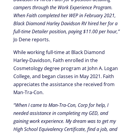
campers through the Work Experience Program.
When Faith completed her WEP in February 2021,
Black Diamond Harley Davidson RV hired her for a
full-time Detailer position, paying $11.00 per hour,”
Jo Dene reports.
While working full-time at Black Diamond
Harley-Davidson, Faith enrolled in the
Cosmetology degree program at John A. Logan
College, and began classes in May 2021. Faith
appreciates the assistance she received from
Man-Tra-Con.
“When I came to Man-Tra-Con, Corp for help, I
needed assistance in completing my GED, and
gaining work experience. My dream was to get my
High School Equivalency Certificate, find a job, and