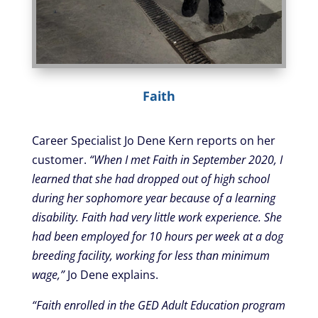
Faith
Career Specialist Jo Dene Kern reports on her
customer.
“When I met Faith in September 2020, I
learned that she had dropped out of high school
during her sophomore year because of a learning
disability. Faith had very little work experience. She
had been employed for 10 hours per week at a dog
breeding facility, working for less than minimum
wage,”
Jo Dene explains.
“Faith enrolled in the GED Adult Education program