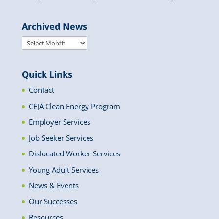
Archived News
Archived
News
Quick Links
Contact
CEJA Clean Energy Program
Employer Services
Job Seeker Services
Dislocated Worker Services
Young Adult Services
News & Events
Our Successes
Resources