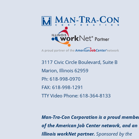
3117 Civic Circle Boulevard, Suite B
Marion, Illinois 62959
Ph: 618-998-0970
FAX: 618-998-1291
TTY Video Phone: 618-364-8133
Man-Tra-Con Corporation is a proud membe
of the American Job Center network, and an
Illinois workNet partner.
Sponsored by the