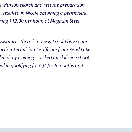
e with job search and resume preparation,
t resulted in Nicole obtaining a permanent,
arning $12.00 per hour, at Magnum Steel
sistance. There is no way I could have gone
uction Technician Certificate from Rend Lake
ed my training. I picked up skills in school,
al in qualifying for OJT for 6 months and