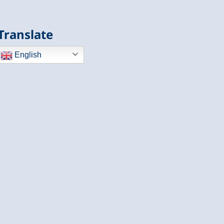
Translate
English