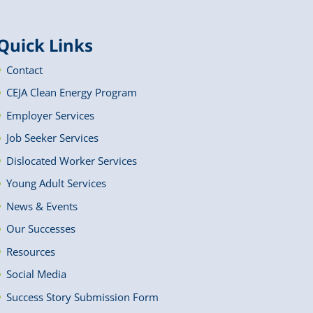
Quick Links
Contact
CEJA Clean Energy Program
Employer Services
Job Seeker Services
Dislocated Worker Services
Young Adult Services
News & Events
Our Successes
Resources
Social Media
Success Story Submission Form