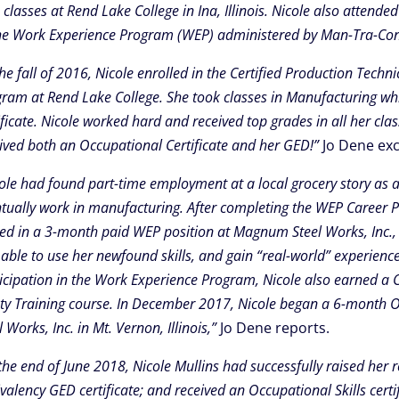
classes at Rend Lake College in Ina, Illinois. Nicole also atten
he Work Experience Program (WEP) administered by Man-Tra-Con
the fall of 2016, Nicole enrolled in the Certified Production Tec
ram at Rend Lake College. She took classes in Manufacturing whi
ificate. Nicole worked hard and received top grades in all her cl
ived both an Occupational Certificate and her GED!”
Jo Dene exc
ole had found part-time employment at a local grocery story as a
tually work in manufacturing. After completing the WEP Career
ed in a 3-month paid WEP position at Magnum Steel Works, Inc., in 
able to use her newfound skills, and gain “real-world” experienc
icipation in the Work Experience Program, Nicole also earned a C
ty Training course. In December 2017, Nicole began a 6-month O
l Works, Inc. in Mt. Vernon, Illinois,”
Jo Dene reports.
the end of June 2018, Nicole Mullins had successfully raised her
valency GED certificate; and received an Occupational Skills certi