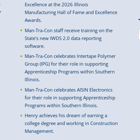
.
Excellence at the 2026 Illinois
y
Manufacturing Hall of Fame and Excellence
Awards.
Man-Tra-Con staff receive training on the
State’s new IWDS 2.0 data reporting
software.
Man-Tra-Con celebrates Intertape Polymer
Group (IPG) for their role in supporting
Apprenticeship Programs within Southern
Illinois.
Man-Tra-Con celebrates AISIN Electronics
for their role in supporting Apprenticeship
Programs within Southern Illinois.
Henry achieves his dream of earning a
college degree and working in Construction
Management.