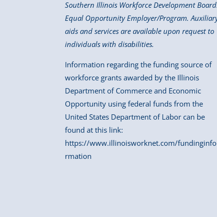
Southern Illinois Workforce Development Board
Equal Opportunity Employer/Program. Auxiliar
aids and services are available upon request to
individuals with disabilities.
Information regarding the funding source of
workforce grants awarded by the Illinois
Department of Commerce and Economic
Opportunity using federal funds from the
United States Department of Labor can be
found at this link:
https://www.illinoisworknet.com/fundinginfo
rmation