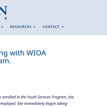
RESOURCES
CONTACT
ring with WIOA
ram.
e enrolled in the Youth Services Program, she
unemployed. She immediately began taking