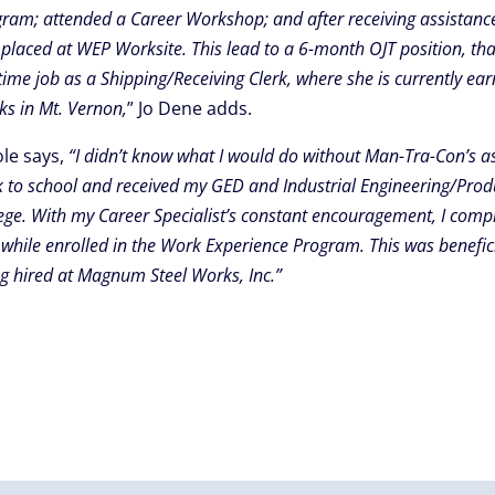
ram; attended a Career Workshop; and after receiving assistanc
placed at WEP Worksite. This lead to a 6-month OJT position, tha
-time job as a Shipping/Receiving Clerk, where she is currently e
s in Mt. Vernon,
” Jo Dene adds.
ole says,
“I didn’t know what I would do without Man-Tra-Con’s as
 to school and received my GED and Industrial Engineering/Prod
ege. With my Career Specialist’s constant encouragement, I complet
while enrolled in the Work Experience Program. This was benefici
g hired at Magnum Steel Works, Inc.”