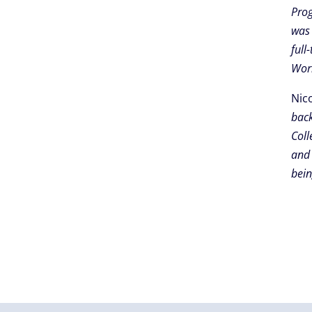
Prog
was 
full
Work
Nic
back
Coll
and 
bein