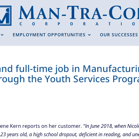
EMPLOYMENT OPPORTUNITIES
OUR SUCCESSES
 and full-time job in Manufactu
hrough the Youth Services Prog
Dene Kern reports on her customer.
“In June 2018, when Nicol
23 years old, a high school dropout, deficient in reading, and 