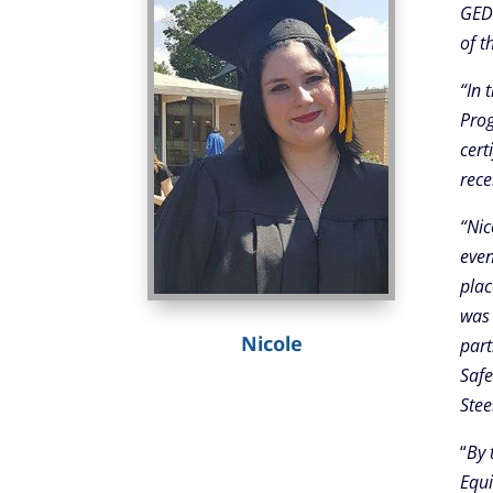
GED 
of t
“In 
Prog
cert
rece
“Nic
even
plac
was 
Nicole
part
Safe
Stee
“
By 
Equi