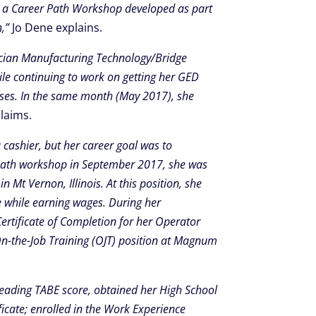
ded a Career Path Workshop developed as part
,”
Jo Dene explains.
hnician Manufacturing Technology/Bridge
le continuing to work on getting her GED
asses. In the same month (May 2017), she
laims.
 cashier, but her career goal was to
 Path workshop in September 2017, she was
Mt Vernon, Illinois. At this position, she
e while earning wages. During her
ertificate of Completion for her Operator
n-the-Job Training (OJT) position at Magnum
 reading TABE score, obtained her High School
ficate; enrolled in the Work Experience