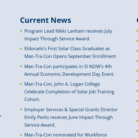
Current News
Program Lead Nikki Lanham receives July
Impact Through Service Award.
Eldorado’s First Solar Class Graduates as
Man-Tra-Con Opens September Enrollment
Man-Tra-Con participates in SI NOW’s 4th
Annual Economic Development Day Event.
Man-Tra-Con, John A. Logan College
Celebrate Completion of Solar Job Training
Cohort.
Employer Services & Special Grants Director
r
Emily Perks receives June Impact Through
Service Award.
Man-Tra-Con nominated for Workforce