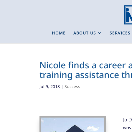
HOME
ABOUT US
SERVICES
Nicole finds a career
training assistance t
Jul 9, 2018
|
Success
Jo 
was 