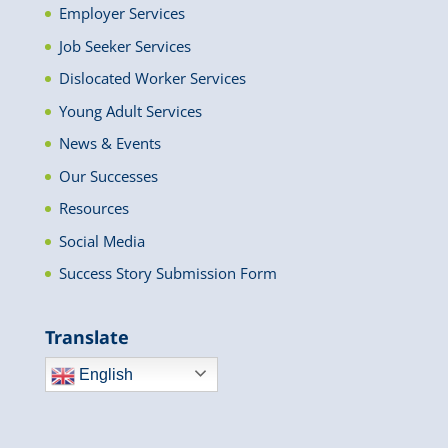
Employer Services
Job Seeker Services
Dislocated Worker Services
Young Adult Services
News & Events
Our Successes
Resources
Social Media
Success Story Submission Form
Translate
English