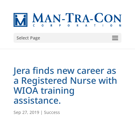
Select Page
Jera finds new career as
a Registered Nurse with
WIOA training
assistance.
Sep 27, 2019
|
Success