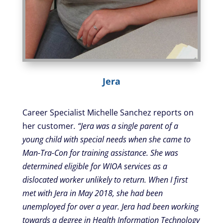
Jera
Career Specialist Michelle Sanchez reports on
her customer
. “Jera was a single parent of a
young child with special needs when she came to
Man-Tra-Con for training assistance. She was
determined eligible for WIOA services as a
dislocated worker unlikely to return. When I first
met with Jera in May 2018, she had been
unemployed for over a year. Jera had been working
towards a degree in Health Information Technology