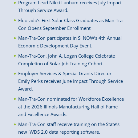
Program Lead Nikki Lanham receives July Impact
Through Service Award.
Eldorado’s First Solar Class Graduates as Man-Tra-
Con Opens September Enrollment
Man-Tra-Con participates in SI NOW’s 4th Annual
Economic Development Day Event.
Man-Tra-Con, John A. Logan College Celebrate
Completion of Solar Job Training Cohort.
Employer Services & Special Grants Director
Emily Perks receives June Impact Through Service
Award.
Man-Tra-Con nominated for Workforce Excellence
at the 2026 Illinois Manufacturing Hall of Fame
and Excellence Awards.
Man-Tra-Con staff receive training on the State’s
new IWDS 2.0 data reporting software.