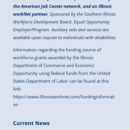
the American Job Center network, and an Illinois
workNet partner.
Sponsored by the Southern Illinois
Workforce Development Board. Equal Opportunity
Employer/Program. Auxiliary aids and services are
available upon request to individuals with disabilities.
Information regarding the funding source of
workforce grants awarded by the Illinois
Department of Commerce and Economic
Opportunity using federal funds from the United
States Department of Labor can be found at this
link:
https://www.illinoisworknet.com/fundinginformati
on
Current News