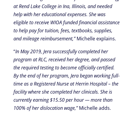
at Rend Lake College in Ina, Illinois, and needed
help with her educational expenses. She was
eligible to receive WIOA funded financial assistance
to help pay for tuition, fees, textbooks, supplies,
and mileage reimbursement,”
Michelle explains.
“
In May 2019, Jera successfully completed her
program at RLC, received her degree, and passed
the required testing to become officially certified.
By the end of her program, Jera began working full-
time as a Registered Nurse at Herrin Hospital – the
facility where she completed her clinicals. She is
currently earning $15.50 per hour — more than
100% of her dislocation wage,”
Michelle adds.