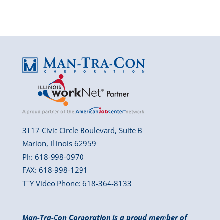
3117 Civic Circle Boulevard, Suite B
Marion, Illinois 62959
Ph: 618-998-0970
FAX: 618-998-1291
TTY Video Phone: 618-364-8133
Man-Tra-Con Corporation is a proud member of