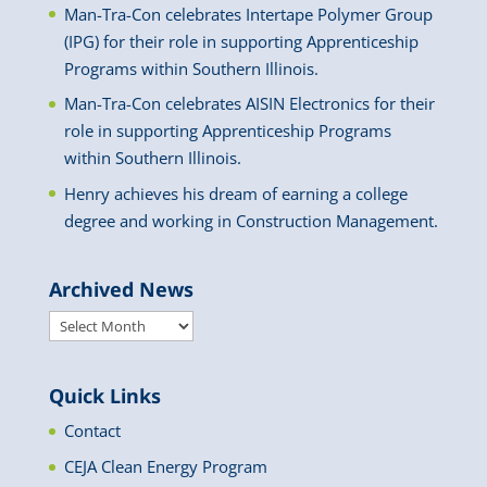
Man-Tra-Con celebrates Intertape Polymer Group
(IPG) for their role in supporting Apprenticeship
Programs within Southern Illinois.
Man-Tra-Con celebrates AISIN Electronics for their
role in supporting Apprenticeship Programs
within Southern Illinois.
Henry achieves his dream of earning a college
degree and working in Construction Management.
Archived News
Archived
News
Quick Links
Contact
CEJA Clean Energy Program