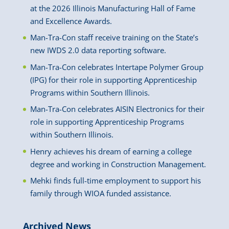
at the 2026 Illinois Manufacturing Hall of Fame
and Excellence Awards.
Man-Tra-Con staff receive training on the State’s
new IWDS 2.0 data reporting software.
Man-Tra-Con celebrates Intertape Polymer Group
(IPG) for their role in supporting Apprenticeship
Programs within Southern Illinois.
Man-Tra-Con celebrates AISIN Electronics for their
role in supporting Apprenticeship Programs
within Southern Illinois.
Henry achieves his dream of earning a college
degree and working in Construction Management.
Mehki finds full-time employment to support his
family through WIOA funded assistance.
Archived News