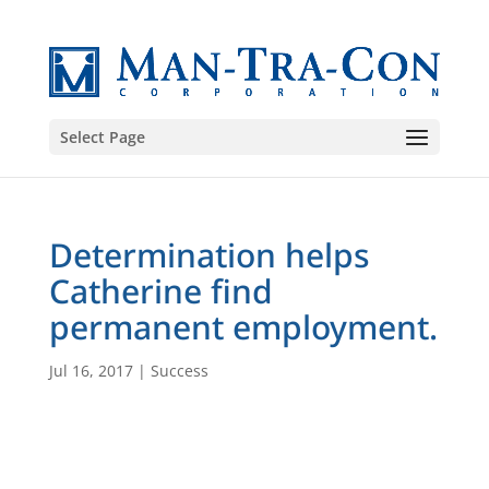
Select Page
Determination helps
Catherine find
permanent employment.
Jul 16, 2017
|
Success