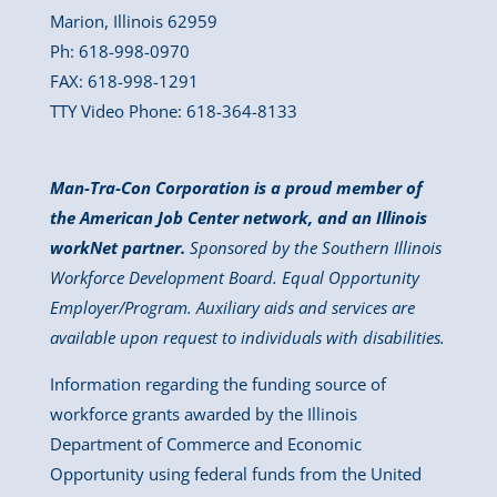
Marion, Illinois 62959
Ph: 618-998-0970
FAX: 618-998-1291
TTY Video Phone: 618-364-8133
Man-Tra-Con Corporation is a proud member of
the American Job Center network, and an Illinois
workNet partner.
Sponsored by the Southern Illinois
Workforce Development Board. Equal Opportunity
Employer/Program. Auxiliary aids and services are
available upon request to individuals with disabilities.
Information regarding the funding source of
workforce grants awarded by the Illinois
Department of Commerce and Economic
Opportunity using federal funds from the United