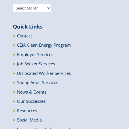
Archived
News
Quick Links
Contact
CEJA Clean Energy Program
Employer Services
Job Seeker Services
Dislocated Worker Services
Young Adult Services
News & Events
Our Successes
Resources
Social Media