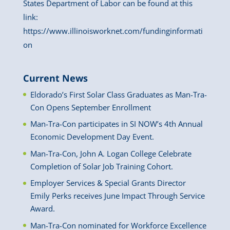
States Department of Labor can be found at this
link:
https://www.illinoisworknet.com/fundinginformati
on
Current News
Eldorado’s First Solar Class Graduates as Man-Tra-
Con Opens September Enrollment
Man-Tra-Con participates in SI NOW’s 4th Annual
Economic Development Day Event.
Man-Tra-Con, John A. Logan College Celebrate
Completion of Solar Job Training Cohort.
Employer Services & Special Grants Director
Emily Perks receives June Impact Through Service
Award.
Man-Tra-Con nominated for Workforce Excellence