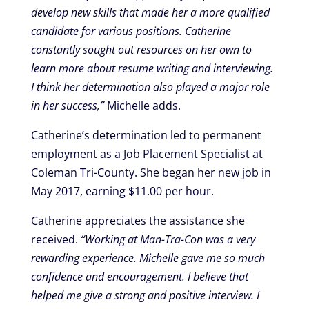
develop new skills that made her a more qualified
candidate for various positions. Catherine
constantly sought out resources on her own to
learn more about resume writing and interviewing.
I think her determination also played a major role
in her success,”
Michelle adds.
Catherine’s determination led to permanent
employment as a Job Placement Specialist at
Coleman Tri-County. She began her new job in
May 2017, earning $11.00 per hour.
Catherine appreciates the assistance she
received.
“Working at Man-Tra-Con was a very
rewarding experience. Michelle gave me so much
confidence and encouragement. I believe that
helped me give a strong and positive interview. I