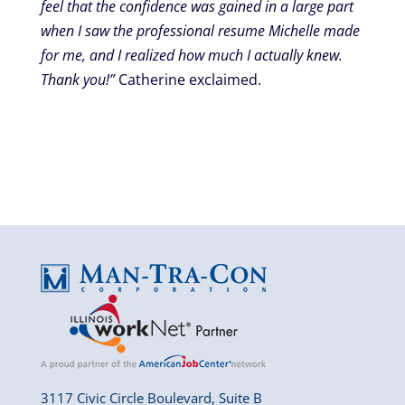
feel that the confidence was gained in a large part
when I saw the professional resume Michelle made
for me, and I realized how much I actually knew.
Thank you!”
Catherine exclaimed.
3117 Civic Circle Boulevard, Suite B