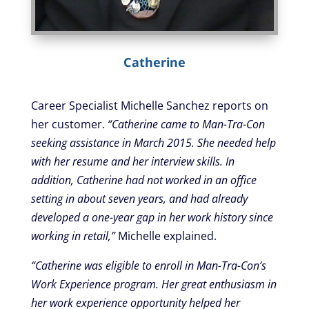
Catherine
Career Specialist Michelle Sanchez reports on
her customer.
“Catherine came to Man-Tra-Con
seeking assistance in March 2015. She needed help
with her resume and her interview skills. In
addition, Catherine had not worked in an office
setting in about seven years, and had already
developed a one-year gap in her work history since
working in retail,”
Michelle explained.
“Catherine was eligible to enroll in Man-Tra-Con’s
Work Experience program. Her great enthusiasm in
her work experience opportunity helped her